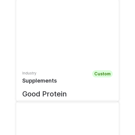
Industry
Custom
Supplements
Good Protein