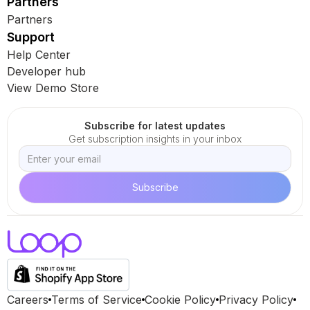
Partners
Partners
Support
Help Center
Developer hub
View Demo Store
Subscribe for latest updates
Get subscription insights in your inbox
Careers
Terms of Service
Cookie Policy
Privacy Policy