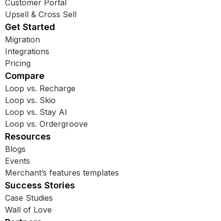
Customer Portal
Upsell & Cross Sell
Get Started
Migration
Integrations
Pricing
Compare
Loop vs. Recharge
Loop vs. Skio
Loop vs. Stay AI
Loop vs. Ordergroove
Resources
Blogs
Events
Merchant’s features templates
Success Stories
Case Studies
Wall of Love