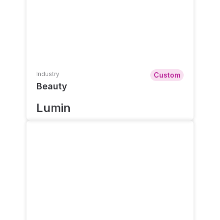
Industry
Custom
Beauty
Lumin