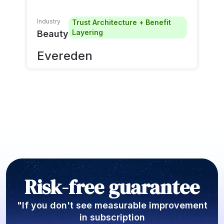
Industry
Trust Architecture + Benefit
Layering
Beauty
Evereden
Risk-free guarantee
"If you don't see measurable improvement
in subscription