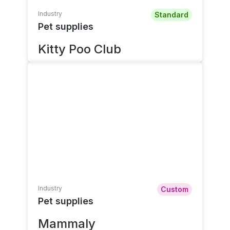
Industry
Standard
Pet supplies
Kitty Poo Club
Industry
Custom
Pet supplies
Mammaly