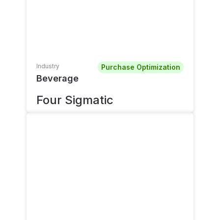
Industry
Purchase Optimization
Beverage
Four Sigmatic