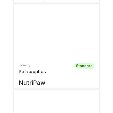
Industry
Standard
Pet supplies
NutriPaw