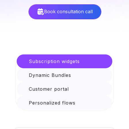
Book consultation call
Subscription widgets
Dynamic Bundles
Customer portal
Personalized flows