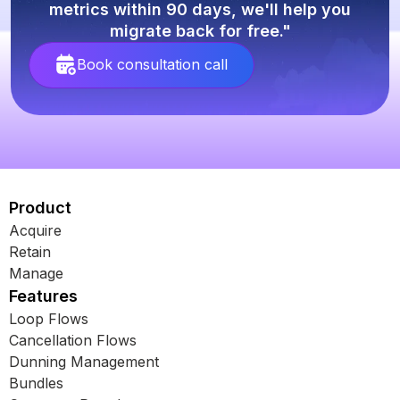
metrics within 90 days, we'll help you
migrate back for free."
Book consultation call
Product
Acquire
Retain
Manage
Features
Loop Flows
Cancellation Flows
Dunning Management
Bundles