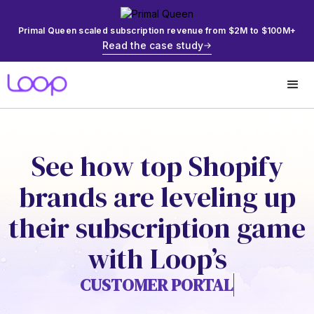
Primal Queen scaled subscription revenue from $2M to $100M+
Read the case study
See how top Shopify
brands are leveling up
their subscription game
with Loop’s
CUSTOMER PORTAL