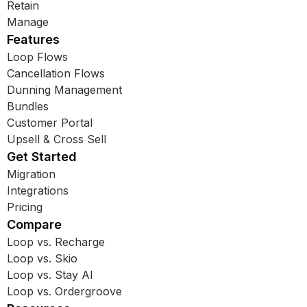
Retain
Manage
Features
Loop Flows
Cancellation Flows
Dunning Management
Bundles
Customer Portal
Upsell & Cross Sell
Get Started
Migration
Integrations
Pricing
Compare
Loop vs. Recharge
Loop vs. Skio
Loop vs. Stay AI
Loop vs. Ordergroove