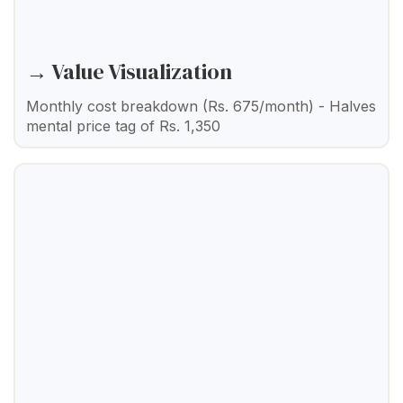
→ Value Visualization
Monthly cost breakdown (Rs. 675/month) - Halves
mental price tag of Rs. 1,350