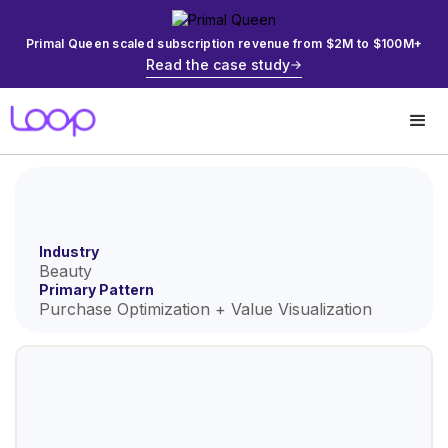
Primal Queen scaled subscription revenue from $2M to $100M+
Read the case study
Industry
Beauty
Primary Pattern
Purchase Optimization + Value Visualization