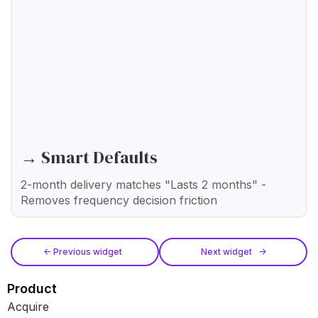
→ Smart Defaults
2-month delivery matches "Lasts 2 months" -
Removes frequency decision friction
<- Previous widget
Next widget ->
Product
Acquire