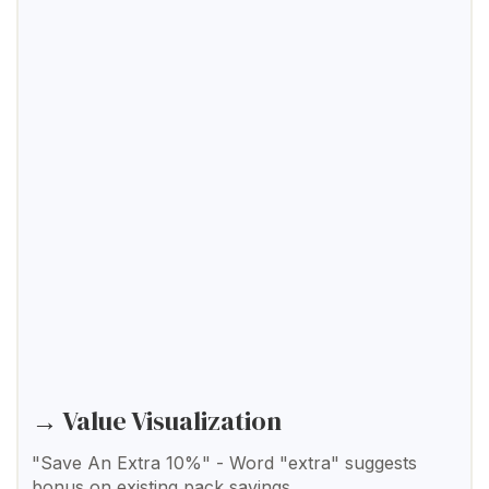
→ Value Visualization
"Save An Extra 10%" - Word "extra" suggests
bonus on existing pack savings