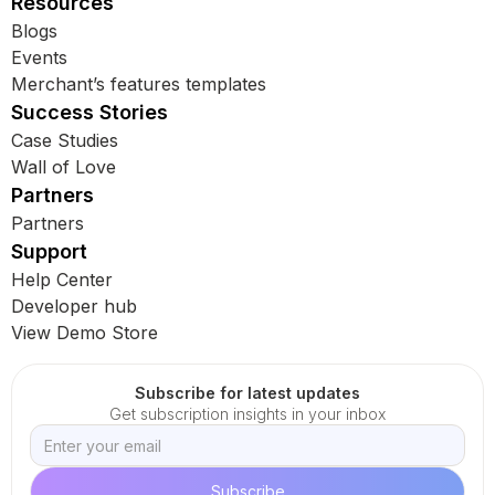
Resources
Blogs
Events
Merchant’s features templates
Success Stories
Case Studies
Wall of Love
Partners
Partners
Support
Help Center
Developer hub
View Demo Store
Subscribe for latest updates
Get subscription insights in your inbox