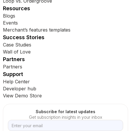
Loop vs. Ordergroove
Resources
Blogs
Events
Merchant’s features templates
Success Stories
Case Studies
Wall of Love
Partners
Partners
Support
Help Center
Developer hub
View Demo Store
Subscribe for latest updates
Get subscription insights in your inbox