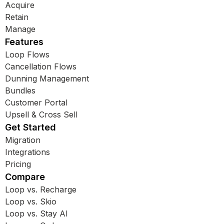
Acquire
Retain
Manage
Features
Loop Flows
Cancellation Flows
Dunning Management
Bundles
Customer Portal
Upsell & Cross Sell
Get Started
Migration
Integrations
Pricing
Compare
Loop vs. Recharge
Loop vs. Skio
Loop vs. Stay AI