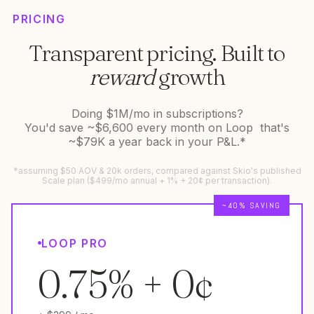
PRICING
Transparent pricing. Built to
reward
growth
Doing $1M/mo in subscriptions?
You'd save ~$6,600 every month on Loop that's
~$79K a year back in your P&L.*
*assuming $50 AOV & 20k orders, compared against Skio's published
Scale plan ($499/mo annual + 1% + 20¢ per transaction).
~40% SAVING
LOOP PRO
0.75% + 0¢