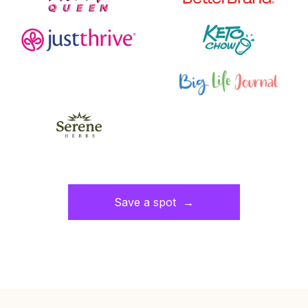
Save a spot →