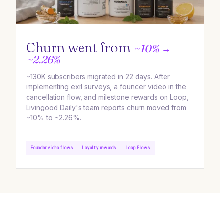
Churn went from
~10% →
~2.26%
~130K subscribers migrated in 22 days. After
implementing exit surveys, a founder video in the
cancellation flow, and milestone rewards on Loop,
Livingood Daily's team reports churn moved from
~10% to ~2.26%.
Founder video flows
Loyalty rewards
Loop Flows