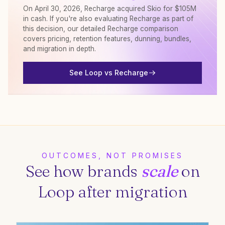
On April 30, 2026, Recharge acquired Skio for $105M
in cash. If you're also evaluating Recharge as part of
this decision, our detailed Recharge comparison
covers pricing, retention features, dunning, bundles,
and migration in depth.
See Loop vs Recharge
OUTCOMES, NOT PROMISES
See how brands
scale
on
Loop after migration