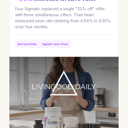
Four Sigmatic replaced a single "20% off" offer
with three simultaneous offers. Their team
measured save rate climbing from 4.84% to 9.55%
over four months.
Multiple offers
Segment-level flows