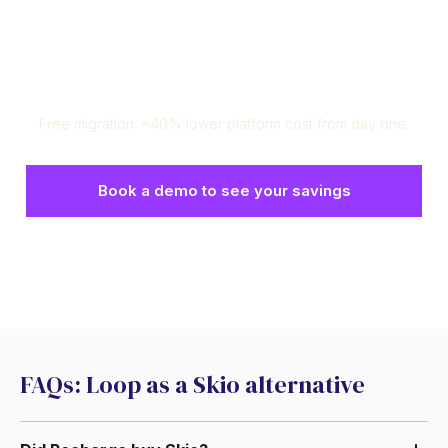
Ready to switch? We'll handle
the rest.
Free migration. ~40% lower platform cost from day one.
Book a demo to see your savings
Set up a risk-free test environment
FAQs: Loop as a Skio alternative