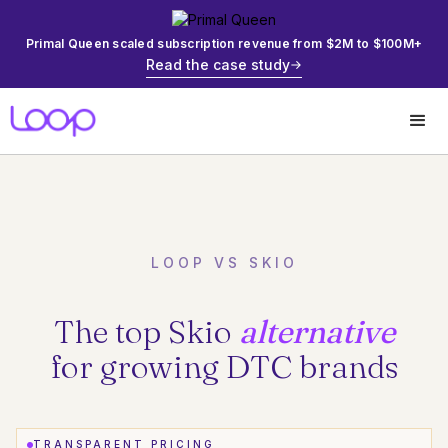
Primal Queen scaled subscription revenue from $2M to $100M+
Read the case study
LOOP VS SKIO
The top Skio
alternative
for growing DTC brands
TRANSPARENT PRICING