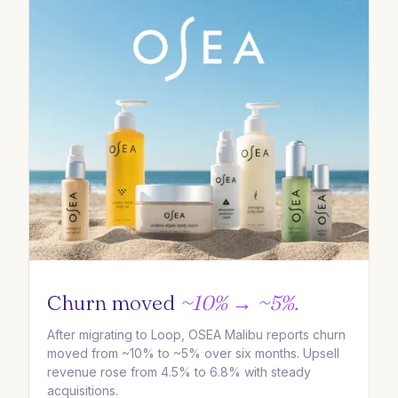
Churn moved
~10% → ~5%.
After migrating to Loop, OSEA Malibu reports churn
moved from ~10% to ~5% over six months. Upsell
revenue rose from 4.5% to 6.8% with steady
acquisitions.