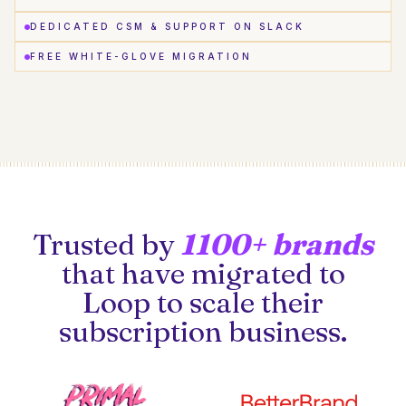
DEDICATED CSM & SUPPORT ON SLACK
FREE WHITE-GLOVE MIGRATION
Trusted by
1100+ brands
that have migrated to
Loop to scale their
subscription business.