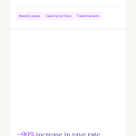
Rewards journey
Cancellation flows
Tiered discounts
~90%
increase in save rate.