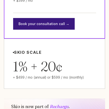
+ $399 / mo
Book your consultation call →
SKIO SCALE
1% + 20¢
+ $499 / mo (annual) or $599 / mo (monthly)
Skio is now part of
Recharge
.