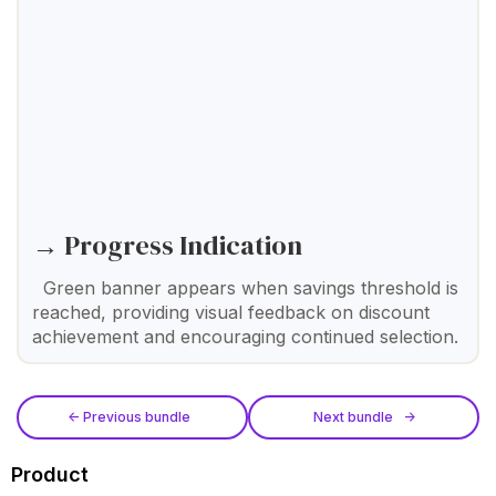
→ Progress Indication
Green banner appears when savings threshold is
reached, providing visual feedback on discount
achievement and encouraging continued selection.
<- Previous bundle
Next bundle ->
Product