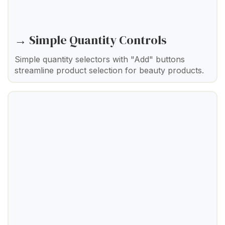
→ Simple Quantity Controls
Simple quantity selectors with "Add" buttons
streamline product selection for beauty products.