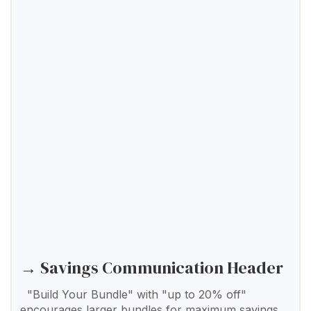
→ Savings Communication Header
"Build Your Bundle" with "up to 20% off"
encourages larger bundles for maximum savings.