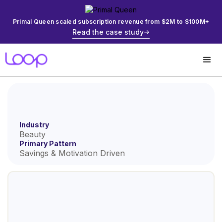
Primal Queen scaled subscription revenue from $2M to $100M+
Read the case study
Industry
Beauty
Primary Pattern
Savings & Motivation Driven