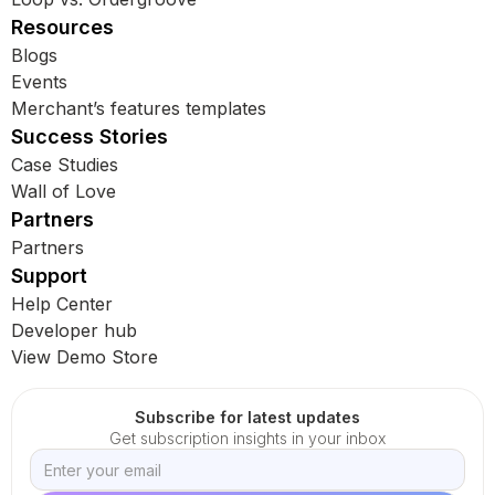
Resources
Blogs
Events
Merchant’s features templates
Success Stories
Case Studies
Wall of Love
Partners
Partners
Support
Help Center
Developer hub
View Demo Store
Subscribe for latest updates
Get subscription insights in your inbox