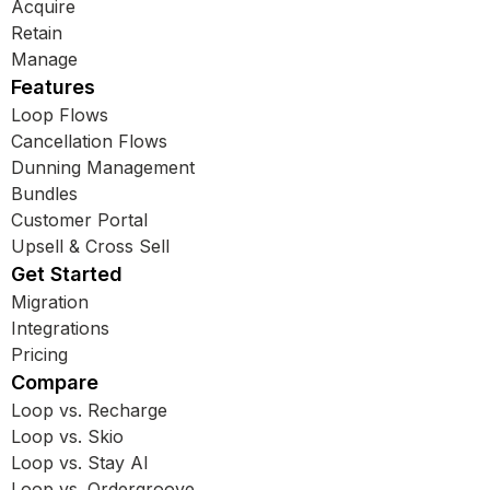
Acquire
Retain
Manage
Features
Loop Flows
Cancellation Flows
Dunning Management
Bundles
Customer Portal
Upsell & Cross Sell
Get Started
Migration
Integrations
Pricing
Compare
Loop vs. Recharge
Loop vs. Skio
Loop vs. Stay AI
Loop vs. Ordergroove