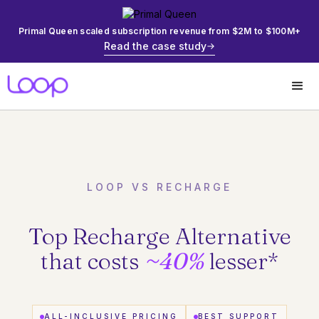
Primal Queen scaled subscription revenue from $2M to $100M+
Read the case study
LOOP VS RECHARGE
Top Recharge Alternative
that costs
~40%
lesser
*
ALL-INCLUSIVE PRICING
BEST SUPPORT