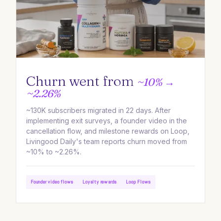
Churn went from
~10% →
~2.26%
~130K subscribers migrated in 22 days. After
implementing exit surveys, a founder video in the
cancellation flow, and milestone rewards on Loop,
Livingood Daily's team reports churn moved from
~10% to ~2.26%.
Founder video flows
Loyalty rewards
Loop Flows