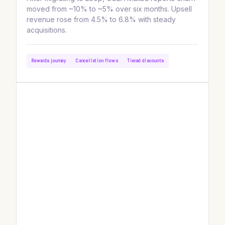
moved from ~10% to ~5% over six months. Upsell
revenue rose from 4.5% to 6.8% with steady
acquisitions.
Rewards journey
Cancellation flows
Tiered discounts