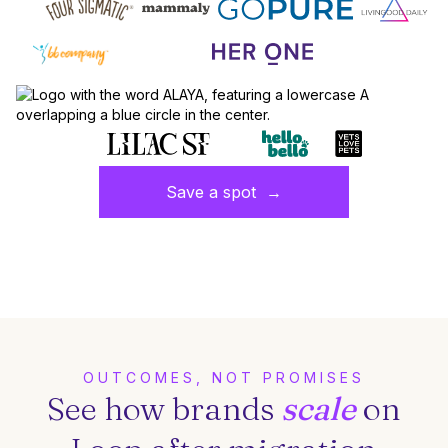
Save a spot →
OUTCOMES, NOT PROMISES
See how brands
scale
on