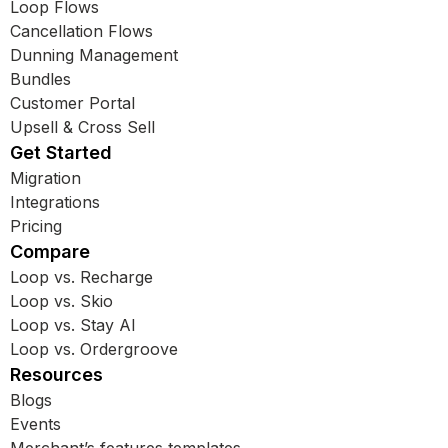
Loop Flows
Cancellation Flows
Dunning Management
Bundles
Customer Portal
Upsell & Cross Sell
Get Started
Migration
Integrations
Pricing
Compare
Loop vs. Recharge
Loop vs. Skio
Loop vs. Stay AI
Loop vs. Ordergroove
Resources
Blogs
Events