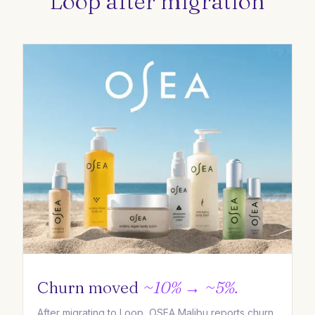
Loop after migration
Churn moved
~10% → ~5%.
After migrating to Loop, OSEA Malibu reports churn