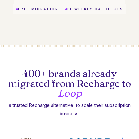
FREE MIGRATION
BI-WEEKLY CATCH-UPS
400+ brands already
migrated from Recharge to
Loop
a trusted Recharge alternative, to scale their subscription
business.