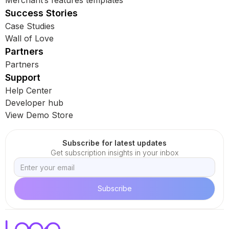
Merchant’s features templates
Success Stories
Case Studies
Wall of Love
Partners
Partners
Support
Help Center
Developer hub
View Demo Store
Subscribe for latest updates
Get subscription insights in your inbox