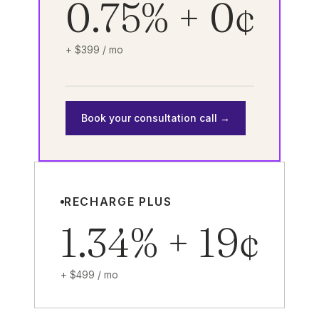
0.75% + 0¢
+ $399 / mo
Book your consultation call →
RECHARGE PLUS
1.34% + 19¢
+ $499 / mo