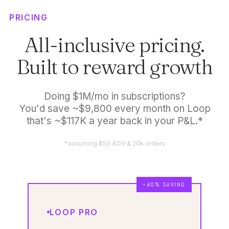
PRICING
All-inclusive pricing.
Built to reward growth
Doing $1M/mo in subscriptions?
You'd save ~$9,800 every month on Loop
that's ~$117K a year back in your P&L.*
*assuming $50 AOV & 20k orders
~40% SAVING
LOOP PRO