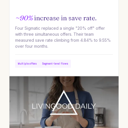
~90%
increase in save rate.
Four Sigmatic replaced a single "20% off" offer
with three simultaneous offers. Their team
measured save rate climbing from 4.84% to 9.55%
over four months.
Multiple offers
Segment-level flows