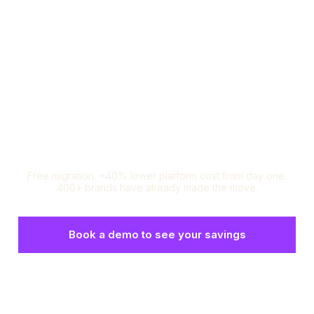
Loop Subscriptions:
The Recharge Alternative
you're looking for.
Free migration. ~40% lower platform cost from day one.
400+ brands have already made the move.
Book a demo to see your savings
Set up a risk-free test environment