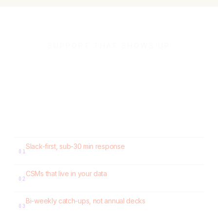
SUPPORT THAT SHOWS UP
Loop gives you a
dedicated Slack channel.
A dedicated CSM as your growth partner. A dedicated support
POC as your execution hand. Real people, in your Slack.
Slack-first, sub-30 min response
01
No tickets. No 48-hour waits.
CSMs that live in your data
02
Quarterly workbooks. Build → Measure → Learn on churn, LTV, dunning.
Bi-weekly catch-ups, not annual decks
03
Specific recommendations. Measured deltas the next quarter.