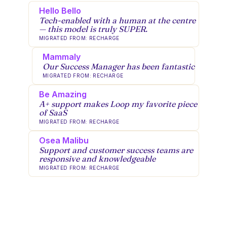
Hello Bello
Tech-enabled with a human at the centre
— this model is truly SUPER.
MIGRATED FROM: RECHARGE
Mammaly
Our Success Manager has been fantastic
MIGRATED FROM: RECHARGE
Be Amazing
A+ support makes Loop my favorite piece
of SaaS
MIGRATED FROM: RECHARGE
Osea Malibu
Support and customer success teams are
responsive and knowledgeable
MIGRATED FROM: RECHARGE