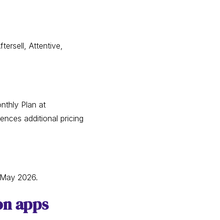
ersell, Attentive,
nthly Plan at
ences additional pricing
 May 2026.
on apps