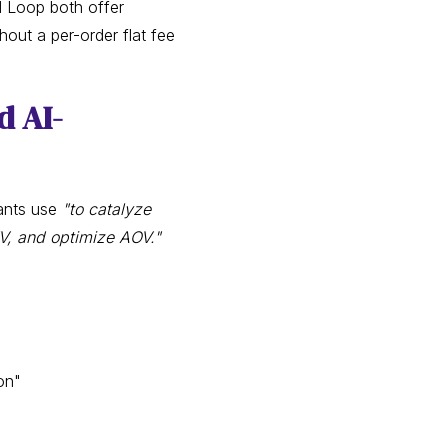
d Loop both offer
out a per-order flat fee
d AI-
ants use
"to catalyze
TV, and optimize AOV."
on"