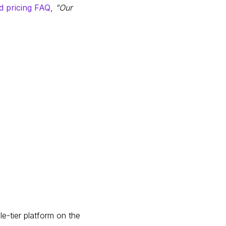
d pricing FAQ
,
"Our
le-tier platform on the