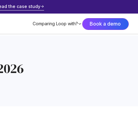
ead the case study
Book a demo
Comparing Loop with?
 2026