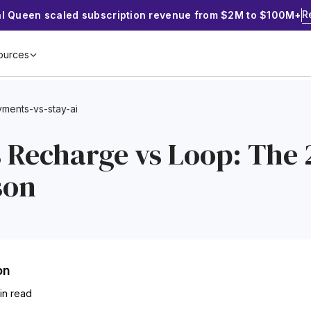
R
al Queen scaled subscription revenue from $2M to $100M+
ources
ments-vs-stay-ai
s Recharge vs Loop: The
son
on
min read