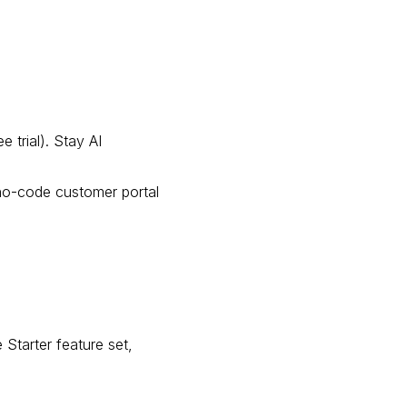
 trial). Stay AI
 no-code customer portal
 Starter feature set,