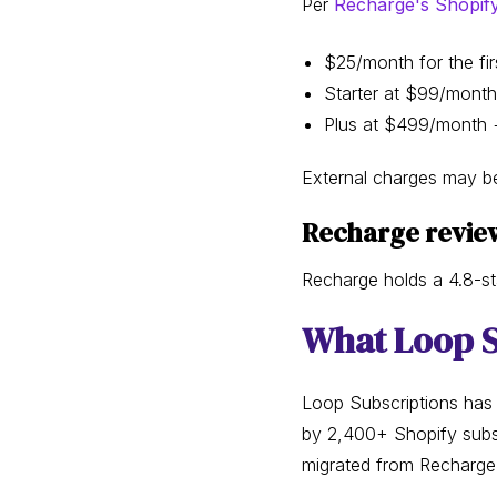
Per
Recharge's Shopify 
$25/month for the firs
Starter at $99/month
Plus at $499/month +
External charges may be
Recharge revie
Recharge holds a 4.8-st
What Loop S
Loop Subscriptions has
by 2,400+ Shopify subsc
migrated from Recharge 