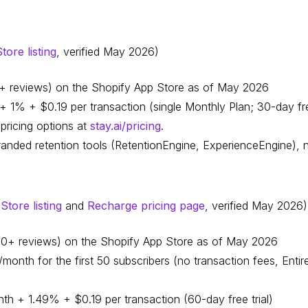
ore listing
, verified May 2026)
40+ reviews) on the Shopify App Store as of May 2026
 1% + $0.19 per transaction (single Monthly Plan; 30-day free
pricing options at
stay.ai/pricing
.
randed retention tools (RetentionEngine, ExperienceEngine),
tore listing
and
Recharge pricing page
, verified May 2026)
,100+ reviews) on the Shopify App Store as of May 2026
onth for the first 50 subscribers (no transaction fees, Entire
th + 1.49% + $0.19 per transaction (60-day free trial)