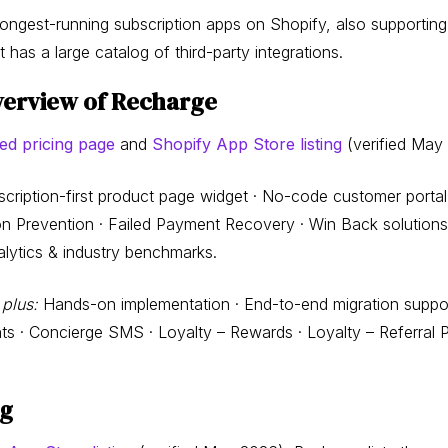
longest-running subscription apps on Shopify, also support
as a large catalog of third-party integrations.
verview of Recharge
ed pricing page
and
Shopify App Store listing
(verified May
cription-first product page widget · No-code customer portal 
ion Prevention · Failed Payment Recovery · Win Back solutio
Analytics & industry benchmarks.
 plus:
Hands-on implementation · End-to-end migration suppor
nts · Concierge SMS · Loyalty – Rewards · Loyalty – Referral 
ng