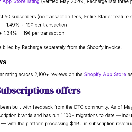
App Store listing
(verified May 2026), Recharge lists three pl
t 50 subscribers (no transaction fees, Entire Starter feature s
 + 1.49% + 19¢ per transaction
 1.34% + 19¢ per transaction
 billed by Recharge separately from the Shopify invoice.
ws
ar rating across 2,100+ reviews on the
Shopify App Store
as
ubscriptions offers
 been built with feedback from the DTC community. As of May
ription brands and has run 1,100+ migrations to date — incl
— with the platform processing $4B+ in subscription revenu