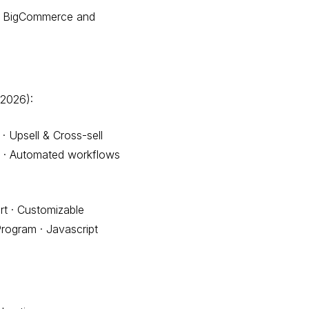
ing BigCommerce and
 2026):
· Upsell & Cross-sell
ns · Automated workflows
t · Customizable
Program · Javascript