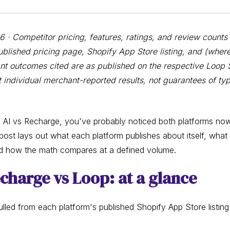
· Competitor pricing, features, ratings, and review counts 
blished pricing page, Shopify App Store listing, and (where
t outcomes cited are as published on the respective Loop 
 individual merchant-reported results, not guarantees of typ
 AI vs Recharge, you've probably noticed both platforms no
 post lays out what each platform publishes about itself, what
d how the math compares at a defined volume.
echarge vs Loop: at a glance
lled from each platform's published Shopify App Store listing