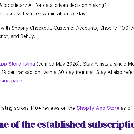
 proprietary AI: for data-driven decision making"
 success team: easy migration to Stay"
ns with Shopify Checkout, Customer Accounts, Shopify POS, Aft
ript, and Rebuy.
pp Store listing
(verified May 2026), Stay AI lists a single Mo
per transaction, with a 30-day free trial. Stay AI also refer
icing page
.
r rating across 140+ reviews on the
Shopify App Store
as of
e of the established subscripti