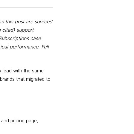
in this post are sourced
 cited) support
Subscriptions case
ical performance. Full
w lead with the same
 brands that migrated to
 and pricing page,