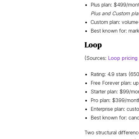
Plus plan: $499/mont
Plus and Custom pla
Custom plan: volume
Best known for: mark
Loop
(Sources:
Loop pricing
Rating: 4.9 stars (6
Free Forever plan: up
Starter plan: $99/mon
Pro plan: $399/month
Enterprise plan: cust
Best known for: cance
Two structural difference