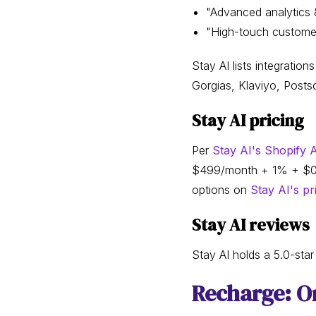
"Advanced analytics &
"High-touch customer
Stay AI lists integratio
Gorgias, Klaviyo, Postsc
Stay AI pricing
Per
Stay AI's Shopify A
$499/month + 1% + $0.19 
options on
Stay AI's pr
Stay AI reviews
Stay AI holds a 5.0-sta
Recharge: On