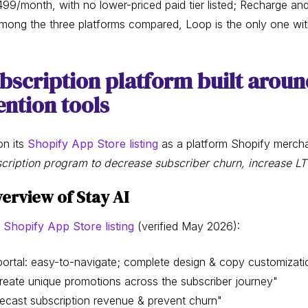
99/month, with no lower-priced paid tier listed; Recharge an
among the three platforms compared, Loop is the only one with
ubscription platform built aroun
ntion tools
on its
Shopify App Store listing
as a platform Shopify merch
scription program to decrease subscriber churn, increase L
erview of Stay AI
 Shopify App Store listing
(verified May 2026):
rtal: easy-to-navigate; complete design & copy customizati
reate unique promotions across the subscriber journey"
recast subscription revenue & prevent churn"