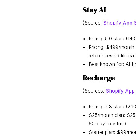
Stay AI
(Source:
Shopify App St
Rating: 5.0 stars (1
Pricing: $499/month +
references additional 
Best known for: AI-b
Recharge
(Sources:
Shopify App S
Rating: 4.8 stars (2
$25/month plan: $25/m
60-day free trial)
Starter plan: $99/mon