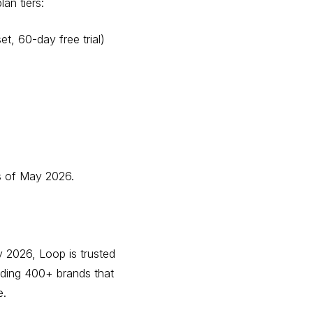
an tiers:
et, 60-day free trial)
 of May 2026.
 2026, Loop is trusted
uding 400+ brands that
e.