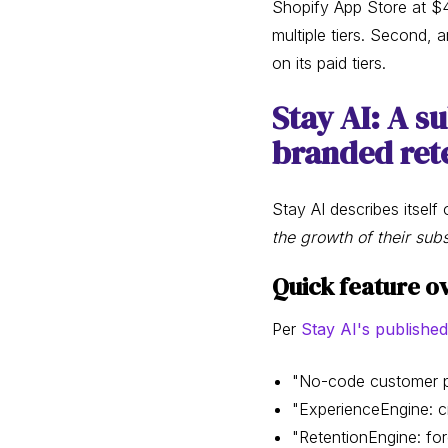
Shopify App Store at $4
multiple tiers. Second, 
on its paid tiers.
Stay AI: A s
branded rete
Stay AI describes itself 
the growth of their sub
Quick feature ov
Per
Stay AI's published
"No-code customer po
"ExperienceEngine: c
"RetentionEngine: fo