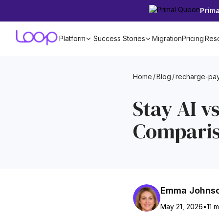
Prim
Platform
Success Stories
Migration
Pricing
Res
Home
/
Blog
/
recharge-pay
Stay AI v
Compari
Emma Johns
May 21, 2026
•
11 