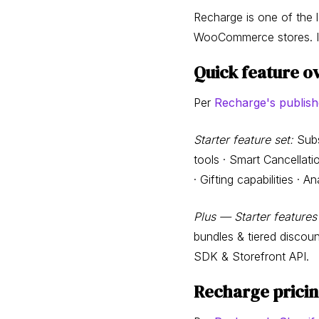
Recharge is one of the 
WooCommerce stores. It h
Quick feature o
Per
Recharge's publish
Starter feature set:
Subs
tools · Smart Cancellat
· Gifting capabilities · 
Plus — Starter features
bundles & tiered discou
SDK & Storefront API.
Recharge prici