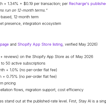
h + 1.34% + $0.19 per transaction; per
Recharge's publishe
ns run on 12-month terms."
-based, 12-month term
et presence, integration ecosystem
 page
and
Shopify App Store listing
, verified May 2026)
50+ reviews) on the Shopify App Store as of May 2026
 to 50 active subscriptions
th + 1.0% (no per-order flat fee)
 + 0.75% (no per-order flat fee)
om pricing
llation flows, migration support, cost efficiency
s stand out at the published-rate level. First, Stay AI is a sing