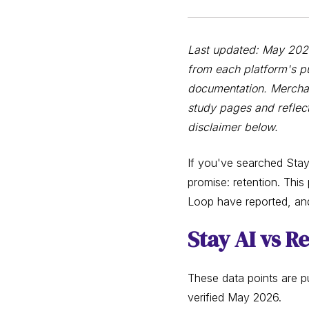
Last updated: May 2026 
from each platform's pu
documentation. Merchan
study pages and reflect
disclaimer below.
If you've searched Stay
promise: retention. This
Loop have reported, an
Stay AI vs R
These data points are pu
verified May 2026.