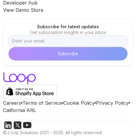
Developer hub
View Demo Store
Subscribe for latest updates
Get subscription insights in your inbox
Careers
Terms of Service
Cookie Policy
Privacy Policy
California ARL
© Loop Solutions 2021 - 2026. All rights reserved.