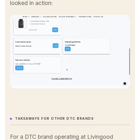
looked in action:
TAKEAWAYS FOR OTHER DTC BRANDS
For a DTC brand operating at Livingood