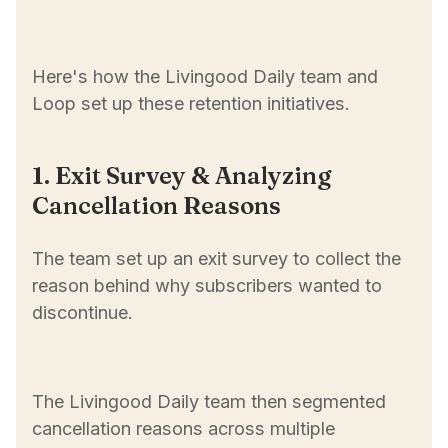
Here's how the Livingood Daily team and
Loop set up these retention initiatives.
1. Exit Survey & Analyzing
Cancellation Reasons
The team set up an exit survey to collect the
reason behind why subscribers wanted to
discontinue.
The Livingood Daily team then segmented
cancellation reasons across multiple