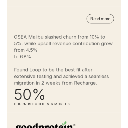
Read more
OSEA Malibu slashed churn from 10% to
5%, while upsell revenue contribution grew
from 4.5%
to 6.8%
Found Loop to be the best fit after
extensive testing and achieved a seamless
migration in 2 weeks from Recharge.
50%
CHURN REDUCED IN 6 MONTHS.