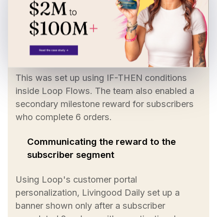
The discount applies automatically to the
third order of the ongoing subscription.
This was set up using IF-THEN conditions
inside Loop Flows. The team also enabled a
secondary milestone reward for subscribers
who complete 6 orders.
Communicating the reward to the
subscriber segment
Using Loop's customer portal
personalization, Livingood Daily set up a
banner shown only after a subscriber