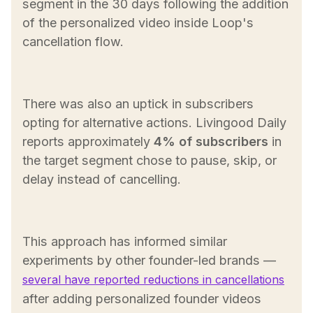
segment in the 30 days following the addition
of the personalized video inside Loop's
cancellation flow.
There was also an uptick in subscribers
opting for alternative actions. Livingood Daily
reports approximately
4% of subscribers
in
the target segment chose to pause, skip, or
delay instead of cancelling.
This approach has informed similar
experiments by other founder-led brands —
several have reported reductions in cancellations
after adding personalized founder videos