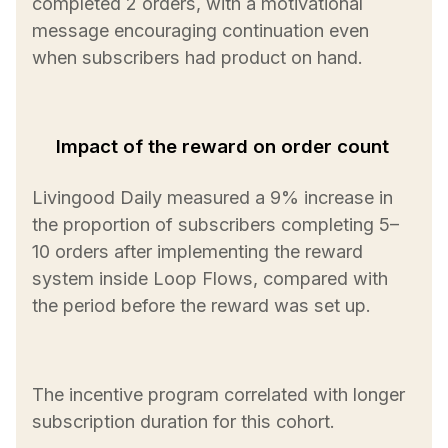
completed 2 orders, with a motivational
message encouraging continuation even
when subscribers had product on hand.
Impact of the reward on order count
Livingood Daily measured a 9% increase in
the proportion of subscribers completing 5–
10 orders after implementing the reward
system inside Loop Flows, compared with
the period before the reward was set up.
The incentive program correlated with longer
subscription duration for this cohort.