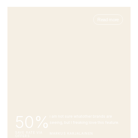
Read more
50%
i am not sure whatother brands are
seeing, but I freaking love this feature.
SAVE RATE VIA
MARKUS KARJALAINEN
OFFERS