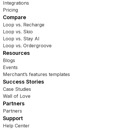
Integrations
Pricing
Compare
Loop vs. Recharge
Loop vs. Skio
Loop vs. Stay AI
Loop vs. Ordergroove
Resources
Blogs
Events
Merchant’s features templates
Success Stories
Case Studies
Wall of Love
Partners
Partners
Support
Help Center