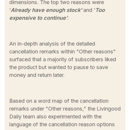
dimensions. The top two reasons were
‘
Already have enough stock’
and ‘
Too
expensive to continue’
.
An in-depth analysis of the detailed
cancellation remarks within "Other reasons"
surfaced that a majority of subscribers liked
the product but wanted to pause to save
money and return later.
Based on a word map of the cancellation
remarks under "Other reasons," the Livingood
Daily team also experimented with the
language of the cancellation reason options