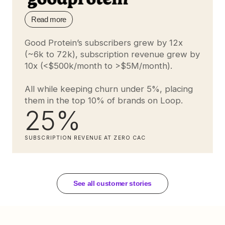
Read more
Good Protein’s subscribers grew by 12x
(~6k to 72k), subscription revenue grew by
10x (<$500k/month to >$5M/month).
All while keeping churn under 5%, placing
them in the top 10% of brands on Loop.
25%
SUBSCRIPTION REVENUE AT ZERO CAC
See all customer stories