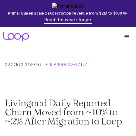
Primal Queen scaled subscription revenue from $2M to $100M+
Read the case study
LIVINGOOD-DAILY
SUCCESS STORIES
Livingood Daily Reported
Churn Moved from ~10% to
~2% After Migration to Loop