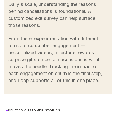
Daily's scale, understanding the reasons
behind cancellations is foundational. A
customized exit survey can help surface
those reasons.
From there, experimentation with different
forms of subscriber engagement —
personalized videos, milestone rewards,
surprise gifts on certain occasions is what
moves the needle. Tracking the impact of
each engagement on churn is the final step,
and Loop supports all of this in one place.
RELATED CUSTOMER STORIES