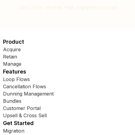
Join 1,100+ Brands that migrated to Loop
Product
Acquire
Retain
Manage
Features
Loop Flows
Cancellation Flows
Dunning Management
Bundles
Customer Portal
Upsell & Cross Sell
Get Started
Migration