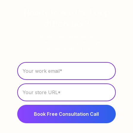
Ready to see the Loop
difference?
✓ MINIMAL-DOWNTIME MIGRATION
✓ SUBSCRIBER DATA VALIDATED END-TO-END
✓ DEDICATED MIGRATION TEAM