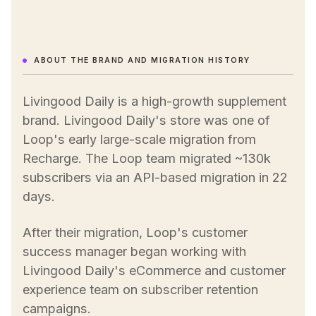
ABOUT THE BRAND AND MIGRATION HISTORY
Livingood Daily is a high-growth supplement
brand. Livingood Daily's store was one of
Loop's early large-scale migration from
Recharge. The Loop team migrated ~130k
subscribers via an API-based migration in 22
days.
After their migration, Loop's customer
success manager began working with
Livingood Daily's eCommerce and customer
experience team on subscriber retention
campaigns.