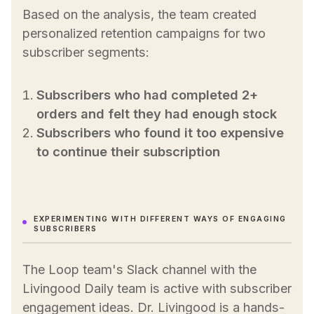
Based on the analysis, the team created
personalized retention campaigns for two
subscriber segments:
Subscribers who had completed 2+
orders and felt they had enough stock
Subscribers who found it too expensive
to continue their subscription
EXPERIMENTING WITH DIFFERENT WAYS OF ENGAGING
SUBSCRIBERS
The Loop team's Slack channel with the
Livingood Daily team is active with subscriber
engagement ideas. Dr. Livingood is a hands-