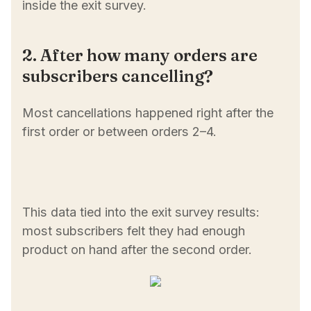
inside the exit survey.
2. After how many orders are
subscribers cancelling?
Most cancellations happened right after the
first order or between orders 2–4.
This data tied into the exit survey results:
most subscribers felt they had enough
product on hand after the second order.