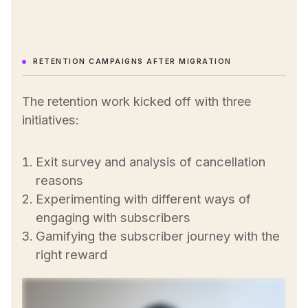
RETENTION CAMPAIGNS AFTER MIGRATION
The retention work kicked off with three
initiatives:
Exit survey and analysis of cancellation
reasons
Experimenting with different ways of
engaging with subscribers
Gamifying the subscriber journey with the
right reward