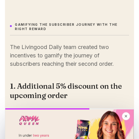
GAMIFYING THE SUBSCRIBER JOURNEY WITH THE
RIGHT REWARD
The Livingood Daily team created two
incentives to gamify the journey of
subscribers reaching their second order.
1. Additional 5% discount on the
upcoming order
Using Loop Flows, the team set up a rewards
✕
system applying an additional 5% on top of
the existing 15% subscription discount — a
total of 20%.