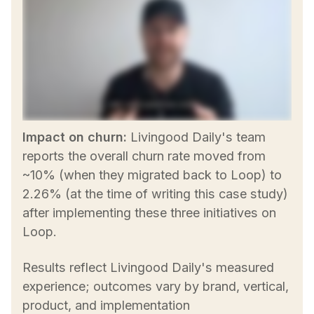
Impact on churn:
Livingood Daily's team
reports the overall churn rate moved from
~10% (when they migrated back to Loop) to
2.26% (at the time of writing this case study)
after implementing these three initiatives on
Loop.
Results reflect Livingood Daily's measured
experience; outcomes vary by brand, vertical,
product, and implementation