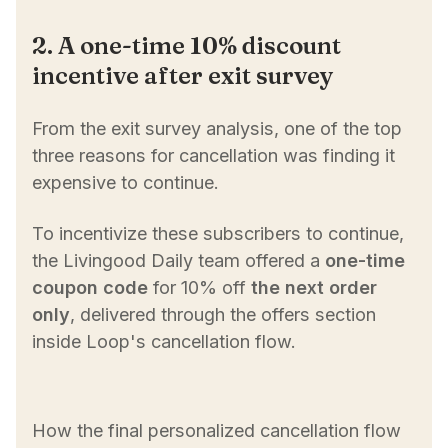
2. A one-time 10% discount
incentive after exit survey
From the exit survey analysis, one of the top
three reasons for cancellation was finding it
expensive to continue.
To incentivize these subscribers to continue,
the Livingood Daily team offered a
one-time
coupon code
for 10% off
the next order
only
, delivered through the offers section
inside Loop's cancellation flow.
How the final personalized cancellation flow