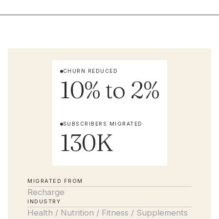
CHURN REDUCED
10% to 2%
SUBSCRIBERS MIGRATED
130K
MIGRATED FROM
Recharge
INDUSTRY
Health / Nutrition / Fitness / Supplements