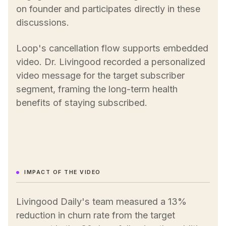
on founder and participates directly in these
discussions.
Loop's cancellation flow supports embedded
video. Dr. Livingood recorded a personalized
video message for the target subscriber
segment, framing the long-term health
benefits of staying subscribed.
IMPACT OF THE VIDEO
Livingood Daily's team measured a 13%
reduction in churn rate from the target