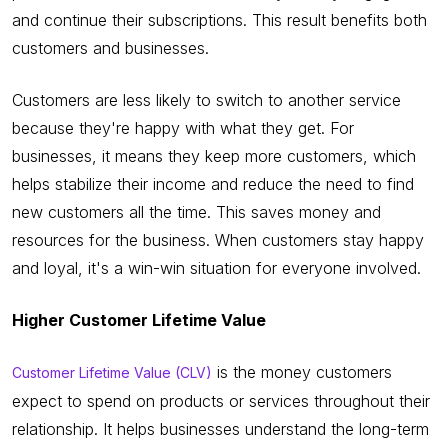
and continue their subscriptions. This result benefits both
customers and businesses.
Customers are less likely to switch to another service
because they're happy with what they get. For
businesses, it means they keep more customers, which
helps stabilize their income and reduce the need to find
new customers all the time. This saves money and
resources for the business. When customers stay happy
and loyal, it's a win-win situation for everyone involved.
Higher Customer Lifetime Value
is the money customers
Customer Lifetime Value (CLV)
expect to spend on products or services throughout their
relationship. It helps businesses understand the long-term