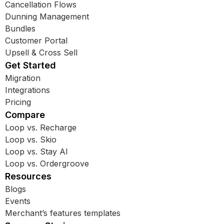
Cancellation Flows
Dunning Management
Bundles
Customer Portal
Upsell & Cross Sell
Get Started
Migration
Integrations
Pricing
Compare
Loop vs. Recharge
Loop vs. Skio
Loop vs. Stay AI
Loop vs. Ordergroove
Resources
Blogs
Events
Merchant’s features templates