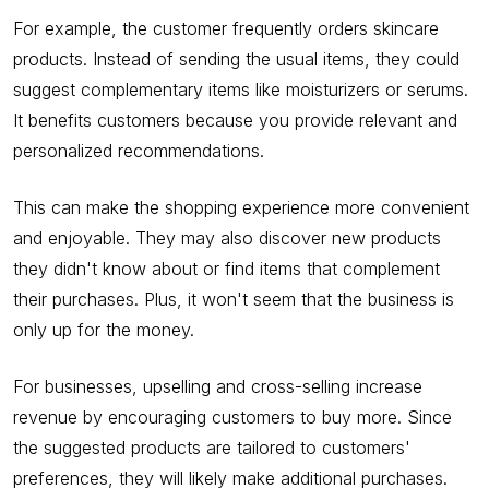
For example, the customer frequently orders skincare
products. Instead of sending the usual items, they could
suggest complementary items like moisturizers or serums.
It benefits customers because you provide relevant and
personalized recommendations.
This can make the shopping experience more convenient
and enjoyable. They may also discover new products
they didn't know about or find items that complement
their purchases. Plus, it won't seem that the business is
only up for the money.
For businesses, upselling and cross-selling increase
revenue by encouraging customers to buy more. Since
the suggested products are tailored to customers'
preferences, they will likely make additional purchases.