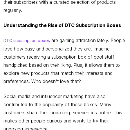
their subscribers with a curated selection of products
regularly.
Understanding the Rise of DTC Subscription Boxes
are gaining attraction lately. People
DTC subscription boxes
love how easy and personalized they are. Imagine
customers receiving a subscription box of cool stuff
handpicked based on their liking. Plus, it allows them to
explore new products that match their interests and
preferences. Who doesn't love that?
Social media and influencer marketing have also
contributed to the popularity of these boxes. Many
customers share their unboxing experiences online. This
makes other people curious and wants to try their
unboxing experience.