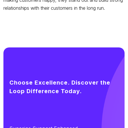
relationships with their customers in the long run.
Choose Excellence. Discover the
Loop Difference Today.