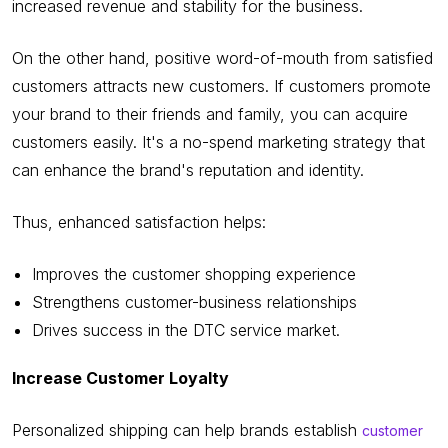
increased revenue and stability for the business.
On the other hand, positive word-of-mouth from satisfied
customers attracts new customers. If customers promote
your brand to their friends and family, you can acquire
customers easily. It's a no-spend marketing strategy that
can enhance the brand's reputation and identity.
Thus, enhanced satisfaction helps:
Improves the customer shopping experience
Strengthens customer-business relationships
Drives success in the DTC service market.
Increase Customer Loyalty
Personalized shipping can help brands establish
customer