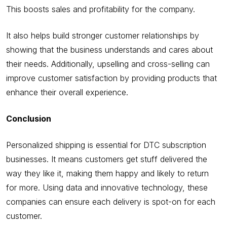
This boosts sales and profitability for the company.
It also helps build stronger customer relationships by
showing that the business understands and cares about
their needs. Additionally, upselling and cross-selling can
improve customer satisfaction by providing products that
enhance their overall experience.
Conclusion
Personalized shipping is essential for DTC subscription
businesses. It means customers get stuff delivered the
way they like it, making them happy and likely to return
for more. Using data and innovative technology, these
companies can ensure each delivery is spot-on for each
customer.