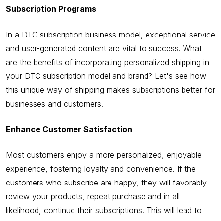
Subscription Programs
In a DTC subscription business model, exceptional service
and user-generated content are vital to success. What
are the benefits of incorporating personalized shipping in
your DTC subscription model and brand? Let's see how
this unique way of shipping makes subscriptions better for
businesses and customers.
Enhance Customer Satisfaction
Most customers enjoy a more personalized, enjoyable
experience, fostering loyalty and convenience. If the
customers who subscribe are happy, they will favorably
review your products, repeat purchase and in all
likelihood, continue their subscriptions. This will lead to