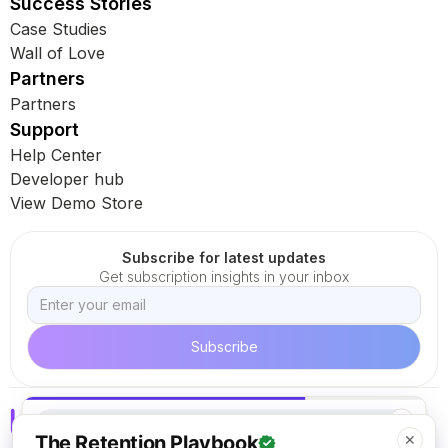
Success Stories
Case Studies
Wall of Love
Partners
Partners
Support
Help Center
Developer hub
View Demo Store
Subscribe for latest updates
Get subscription insights in your inbox
✕
The Retention Playbook
✕