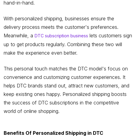
hand-in-hand.
With personalized shipping, businesses ensure the
delivery process meets the customer's preferences.
Meanwhile, a
lets customers sign
DTC subscription business
up to get products regularly. Combining these two will
make the experience even better.
This personal touch matches the DTC model's focus on
convenience and customizing customer experiences. It
helps DTC brands stand out, attract new customers, and
keep existing ones happy. Personalized shipping boosts
the success of DTC subscriptions in the competitive
world of online shopping.
Benefits Of Personalized Shipping in DTC