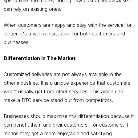
spend time and money finding new customers because it
can rely on existing ones.
When customers are happy and stay with the service for
longer, it's a win-win situation for both customers and
businesses.
Differentiation In The Market
Customized deliveries are not always available in the
other industries. It is a unique experience that customers
won't usually get from other services. This alone can
make a DTC service stand out from competitors.
Businesses should maximize this differentiation because it
can benefit them and their customers. For customers, it
means they get a more enjoyable and satisfying