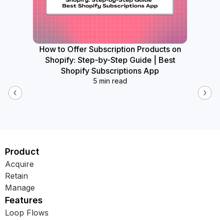
How to Offer Subscription Products on
How
Shopify: Step-by-Step Guide | Best
Widget
Shopify Subscriptions App
5 min read
Product
Acquire
Retain
Manage
Features
Loop Flows