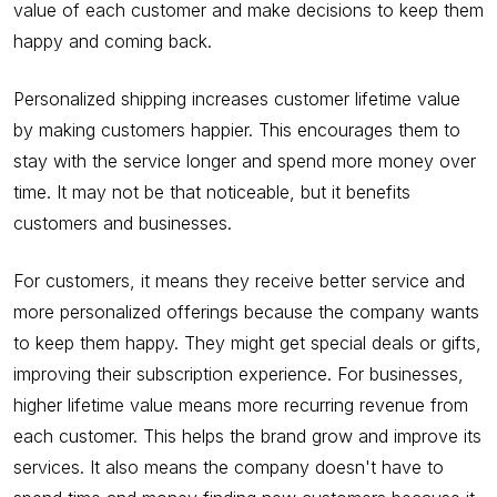
value of each customer and make decisions to keep them
happy and coming back.
Personalized shipping increases customer lifetime value
by making customers happier. This encourages them to
stay with the service longer and spend more money over
time. It may not be that noticeable, but it benefits
customers and businesses.
For customers, it means they receive better service and
more personalized offerings because the company wants
to keep them happy. They might get special deals or gifts,
improving their subscription experience. For businesses,
higher lifetime value means more recurring revenue from
each customer. This helps the brand grow and improve its
services. It also means the company doesn't have to