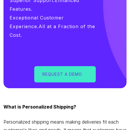
Superior Support.Enhanced
Features.
Exceptional Customer
Experience.All at a Fraction of the
Cost.
REQUEST A DEMO
What is Personalized Shipping?
Personalized shipping means making deliveries fit each
customer's likes and needs. It means that customers have