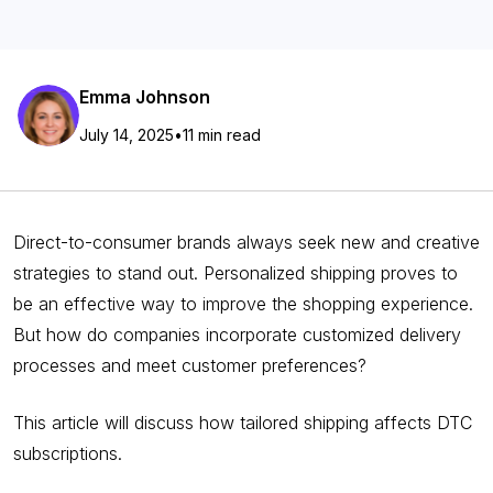
Emma Johnson
July 14, 2025
•
11 min read
Direct-to-consumer brands always seek new and creative
strategies to stand out. Personalized shipping proves to
be an effective way to improve the shopping experience.
But how do companies incorporate customized delivery
processes and meet customer preferences?
This article will discuss how tailored shipping affects DTC
subscriptions.