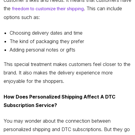
the
. This can include
freedom to customize their shipping
options such as:
Choosing delivery dates and time
The kind of packaging they prefer
Adding personal notes or gifts
This special treatment makes customers feel closer to the
brand. It also makes the delivery experience more
enjoyable for the shoppers.
How Does Personalized Shipping Affect A DTC
Subscription Service?
You may wonder about the connection between
personalized shipping and DTC subscriptions. But they go