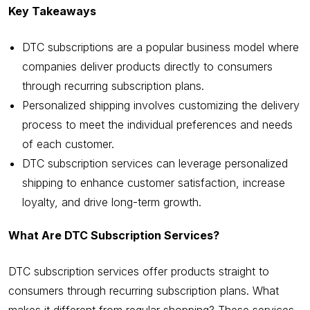
Key Takeaways
DTC subscriptions are a popular business model where
companies deliver products directly to consumers
through recurring subscription plans.
Personalized shipping involves customizing the delivery
process to meet the individual preferences and needs
of each customer.
DTC subscription services can leverage personalized
shipping to enhance customer satisfaction, increase
loyalty, and drive long-term growth.
What Are DTC Subscription Services?
DTC subscription services offer products straight to
consumers through recurring subscription plans. What