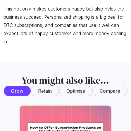
This not only makes customers happy but also helps the
business succeed. Personalized shipping is a big deal for
DTC subscriptions, and companies that use it well can
expect lots of happy customers and more money coming
in.
You might also like...
Grow
Retain
Optimise
Compare