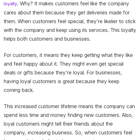
. Why? It makes customers feel like the company
loyalty
cares about them because they get deliveries made for
them. When customers feel special, they're likelier to stick
with the company and keep using its services. This loyalty
helps both customers and businesses.
For customers, it means they keep getting what they like
and feel happy about it. They might even get special
deals or gifts because they're loyal. For businesses,
having loyal customers is great because they keep
coming back.
This increased customer lifetime means the company can
spend less time and money finding new customers. Also,
loyal customers might tell their friends about the
company, increasing business. So, when customers feel