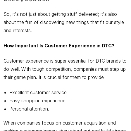
So, it's not just about getting stuff delivered; it's also
about the fun of discovering new things that fit our style
and interests.
How Important Is Customer Experience in DTC?
Customer experience is super essential for DTC brands to
do well. With tough competition, companies must step up
their game plan. It is crucial for them to provide
Excellent customer service
Easy shopping experience
Personal attention.
When companies focus on customer acquisition and
making customers happy, they stand out and build strong