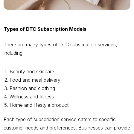
Types of DTC Subscription Models
There are many types of DTC subscription services,
including:
Beauty and skincare
Food and meal delivery
Fashion and clothing
Wellness and fitness
Home and lifestyle product
Each type of subscription service caters to specific
customer needs and preferences. Businesses can provide