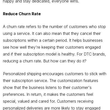
happy and stay dedicated, everyone wins.
Reduce Churn Rate
A churn rate refers to the number of customers who stop
using a service. It can also mean that they cancel their
subscriptions within a certain period. It helps businesses
see how well they're keeping their customers engaged
and if their subscription model is healthy. For DTC brands,
reducing a churn rate. But how can they do it?
Personalized shipping encourages customers to stick with
their subscription service. The customization features
show that the business listens to their customer's
preferences. In return, it makes the customers feel
special, valued and cared for. Customers receiving
personalized deliveries are more likely to stay engaged