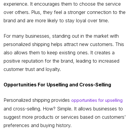
experience. It encourages them to choose the service
over others. Plus, they feel a stronger connection to the
brand and are more likely to stay loyal over time.
For many businesses, standing out in the market with
personalized shipping helps attract new customers. This
also allows them to keep existing ones. It creates a
positive reputation for the brand, leading to increased
customer trust and loyalty.
Opportunities For Upselling and Cross-Selling
Personalized shipping provides
opportunities for upselling
and cross-selling. How? Simple. It allows businesses to
suggest more products or services based on customers'
preferences and buying history.