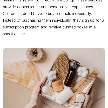
makes it different from regular shopping? These services
provide convenience and personalized experiences.
Customers don't have to buy products individually.
Instead of purchasing them individually, they sign up for a
subscription program and receive curated boxes at a
specific time.