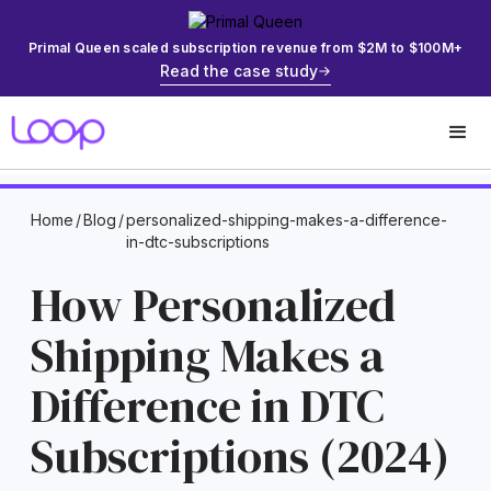
Primal Queen scaled subscription revenue from $2M to $100M+
Read the case study
Home
/
Blog
/
personalized-shipping-makes-a-difference-
in-dtc-subscriptions
How Personalized
Shipping Makes a
Difference in DTC
Subscriptions (2024)