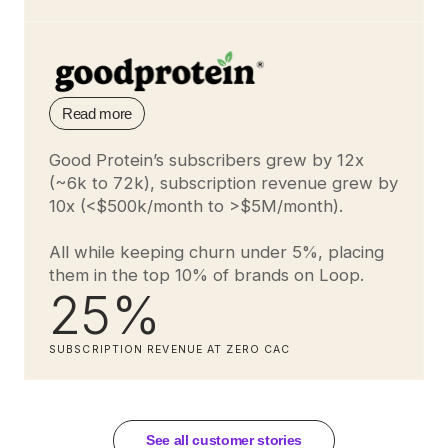
Read more
Good Protein’s subscribers grew by 12x
(~6k to 72k), subscription revenue grew by
10x (<$500k/month to >$5M/month).
All while keeping churn under 5%, placing
them in the top 10% of brands on Loop.
25%
SUBSCRIPTION REVENUE AT ZERO CAC
See all customer stories