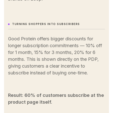
TURNING SHOPPERS INTO SUBSCRIBERS
Good Protein offers bigger discounts for
longer subscription commitments — 10% off
for 1 month, 15% for 3 months, 20% for 6
months. This is shown directly on the PDP,
giving customers a clear incentive to
subscribe instead of buying one-time.
Result: 60% of customers subscribe at the
product page itself.