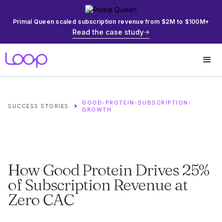
Primal Queen scaled subscription revenue from $2M to $100M+
Read the case study
GOOD-PROTEIN-SUBSCRIPTION-
SUCCESS STORIES
GROWTH
How Good Protein Drives 25%
of Subscription Revenue at
Zero CAC