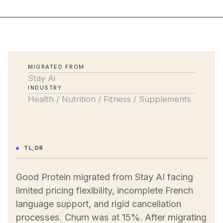
MIGRATED FROM
Stay Ai
INDUSTRY
Health / Nutrition / Fitness / Supplements
TL;DR
Good Protein migrated from Stay AI facing
limited pricing flexibility, incomplete French
language support, and rigid cancellation
processes. Churn was at 15%. After migrating