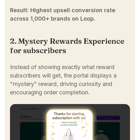
Result: Highest upsell conversion rate
across 1,000+ brands on Loop.
2. Mystery Rewards Experience
for subscribers
Instead of showing exactly what reward
subscribers will get, the portal displays a
"mystery" reward, driving curiosity and
encouraging order completion.