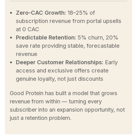
Zero-CAC Growth:
18–25% of
subscription revenue from portal upsells
at 0 CAC
Predictable Retention:
5% churn, 20%
save rate providing stable, forecastable
revenue
Deeper Customer Relationships:
Early
access and exclusive offers create
genuine loyalty, not just discounts
Good Protein has built a model that grows
revenue from within — turning every
subscriber into an expansion opportunity, not
just a retention problem.