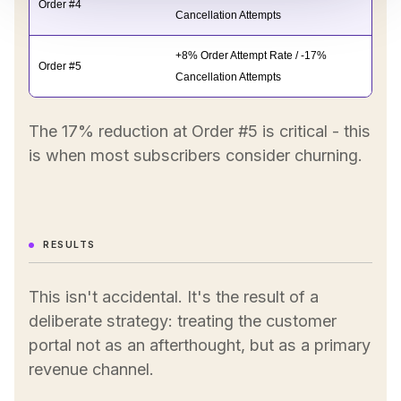
Order #4
Cancellation Attempts
+8% Order Attempt Rate / -17%
Order #5
Cancellation Attempts
The 17% reduction at Order #5 is critical - this
is when most subscribers consider churning.
RESULTS
This isn't accidental. It's the result of a
deliberate strategy: treating the customer
portal not as an afterthought, but as a primary
revenue channel.