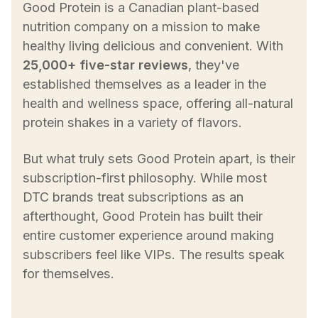
Good Protein is a Canadian plant-based
nutrition company on a mission to make
healthy living delicious and convenient. With
25,000+ five-star reviews
, they've
established themselves as a leader in the
health and wellness space, offering all-natural
protein shakes in a variety of flavors.
But what truly sets Good Protein apart, is their
subscription-first philosophy. While most
DTC brands treat subscriptions as an
afterthought, Good Protein has built their
entire customer experience around making
subscribers feel like VIPs. The results speak
for themselves.