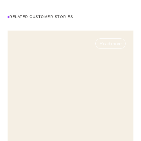
RELATED CUSTOMER STORIES
Read more