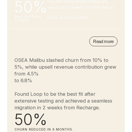
50%
i am not sure whatother brands are
seeing, but I freaking love this feature.
SAVE RATE VIA
MARKUS KARJALAINEN
OFFERS
Read more
OSEA Malibu slashed churn from 10% to
5%, while upsell revenue contribution grew
from 4.5%
to 6.8%
Found Loop to be the best fit after
extensive testing and achieved a seamless
migration in 2 weeks from Recharge.
50%
CHURN REDUCED IN 6 MONTHS.