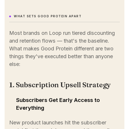
WHAT SETS GOOD PROTEIN APART
Most brands on Loop run tiered discounting
and retention flows — that's the baseline.
What makes Good Protein different are two
things they've executed better than anyone
else:
1. Subscription Upsell Strategy
Subscribers Get Early Access to
Everything
New product launches hit the subscriber