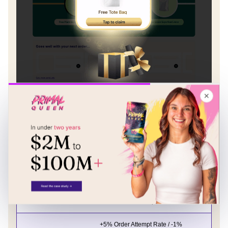
✕
The impact was immediate and
measurable:
Order Stage
Results
+4% Order Attempt Rate / - 4%
Order #3
Cancellation Attempts
+5% Order Attempt Rate / -1%