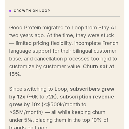
GROWTH ON LOOP
Good Protein migrated to Loop from Stay AI
two years ago. At the time, they were stuck
— limited pricing flexibility, incomplete French
language support for their bilingual customer
base, and cancellation processes too rigid to
customize by customer value.
Churn sat at
15%.
Since switching to Loop,
subscribers grew
by 12x
(~6k to 72k),
subscription revenue
grew by 10x
(<$500k/month to
>$5M/month) — all while keeping churn
under 5%, placing them in the top 10% of
brands on Loop.