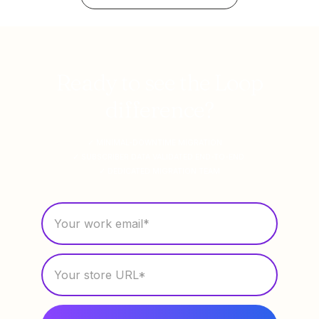
Ready to see the Loop
difference?
✓ MINIMAL-DOWNTIME MIGRATION
✓ SUBSCRIBER DATA VALIDATED END-TO-END
✓ DEDICATED MIGRATION TEAM