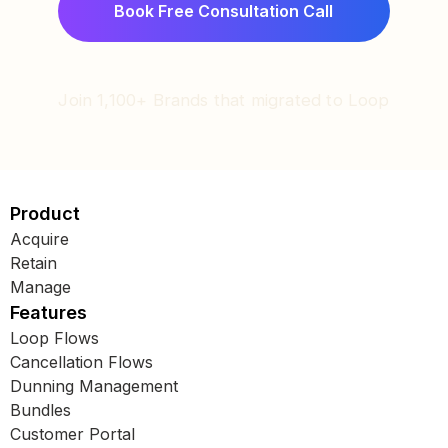
Join 1,100+ Brands that migrated to Loop
Product
Acquire
Retain
Manage
Features
Loop Flows
Cancellation Flows
Dunning Management
Bundles
Customer Portal