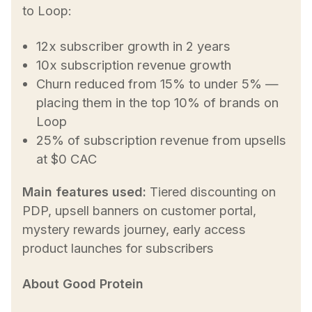
to Loop:
12x subscriber growth in 2 years
10x subscription revenue growth
Churn reduced from 15% to under 5% —
placing them in the top 10% of brands on
Loop
25% of subscription revenue from upsells
at $0 CAC
Main features used:
Tiered discounting on
PDP, upsell banners on customer portal,
mystery rewards journey, early access
product launches for subscribers
About Good Protein