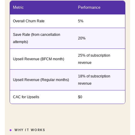
Metric
Performance
Overall Churn Rate
5%
Save Rate (from cancellation
20%
attempts)
25% of subscription
Upsell Revenue (BFCM month)
revenue
18% of subscription
Upsell Revenue (Regular months)
revenue
CAC for Upsells
$0
WHY IT WORKS