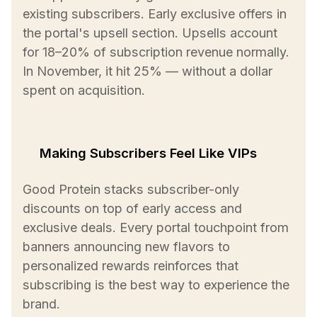
existing subscribers. Early exclusive offers in
the portal's upsell section. Upsells account
for 18–20% of subscription revenue normally.
In November, it hit 25% — without a dollar
spent on acquisition.
Making Subscribers Feel Like VIPs
Good Protein stacks subscriber-only
discounts on top of early access and
exclusive deals. Every portal touchpoint from
banners announcing new flavors to
personalized rewards reinforces that
subscribing is the best way to experience the
brand.