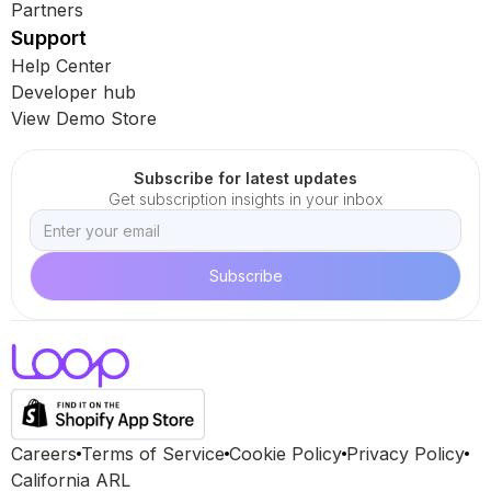
Partners
Support
Help Center
Developer hub
View Demo Store
Subscribe for latest updates
Get subscription insights in your inbox
Careers
Terms of Service
Cookie Policy
Privacy Policy
California ARL