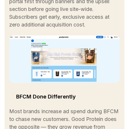
portal first through banners and the upsell
section before going live site-wide.
Subscribers get early, exclusive access at
zero additional acquisition cost.
BFCM Done Differently
Most brands increase ad spend during BFCM
to chase new customers. Good Protein does
the opposite — they grow revenue from