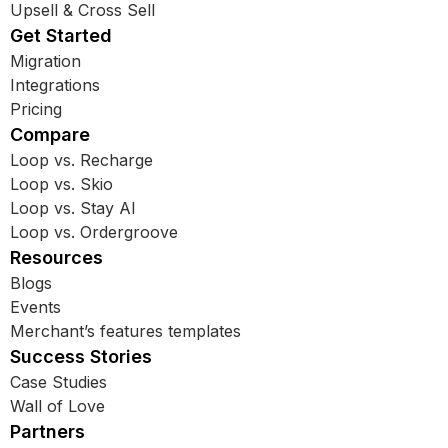
Upsell & Cross Sell
Get Started
Migration
Integrations
Pricing
Compare
Loop vs. Recharge
Loop vs. Skio
Loop vs. Stay AI
Loop vs. Ordergroove
Resources
Blogs
Events
Merchant’s features templates
Success Stories
Case Studies
Wall of Love
Partners