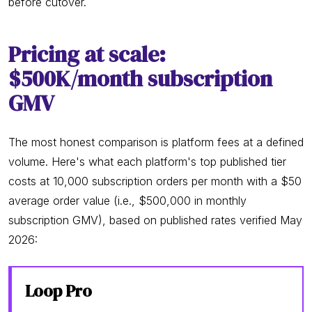
before cutover.
Pricing at scale:
$500K/month subscription
GMV
The most honest comparison is platform fees at a defined
volume. Here's what each platform's top published tier
costs at 10,000 subscription orders per month with a $50
average order value (i.e., $500,000 in monthly
subscription GMV), based on published rates verified May
2026:
Loop Pro