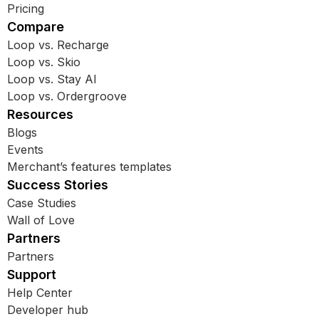
Pricing
Compare
Loop vs. Recharge
Loop vs. Skio
Loop vs. Stay AI
Loop vs. Ordergroove
Resources
Blogs
Events
Merchant’s features templates
Success Stories
Case Studies
Wall of Love
Partners
Partners
Support
Help Center
Developer hub