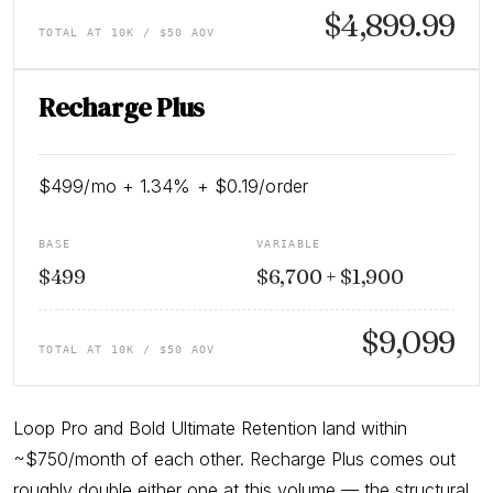
$4,899.99
TOTAL AT 10K / $50 AOV
Recharge Plus
$499/mo + 1.34% + $0.19/order
BASE
VARIABLE
$499
$6,700 + $1,900
$9,099
TOTAL AT 10K / $50 AOV
Loop Pro and Bold Ultimate Retention land within
~$750/month of each other. Recharge Plus comes out
roughly double either one at this volume — the structural