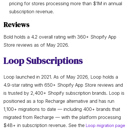
pricing for stores processing more than $1M in annual
subscription revenue.
Reviews
Bold holds a 4.2 overall rating with 360+ Shopify App
Store reviews as of May 2026.
Loop Subscriptions
Loop launched in 2021. As of May 2026, Loop holds a
4.9-star rating with 650+ Shopify App Store reviews and
is trusted by 2,400+ Shopify subscription brands. Loop is
positioned as a top Recharge alternative and has run
1,100+ migrations to date — including 400+ brands that
migrated from Recharge — with the platform processing
$4B+ in subscription revenue. See the
Loop migration page