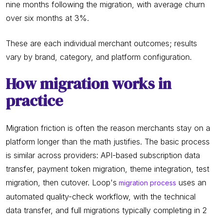
nine months following the migration, with average churn
over six months at 3%.
These are each individual merchant outcomes; results
vary by brand, category, and platform configuration.
How migration works in
practice
Migration friction is often the reason merchants stay on a
platform longer than the math justifies. The basic process
is similar across providers: API-based subscription data
transfer, payment token migration, theme integration, test
migration, then cutover. Loop's
uses an
migration process
automated quality-check workflow, with the technical
data transfer, and full migrations typically completing in 2