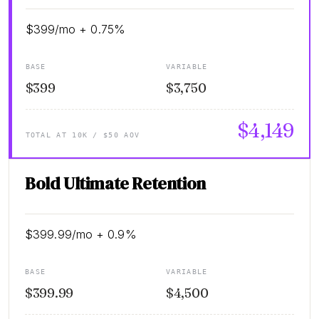
$399/mo + 0.75%
BASE
VARIABLE
$399
$3,750
$4,149
TOTAL AT 10K / $50 AOV
Bold Ultimate Retention
$399.99/mo + 0.9%
BASE
VARIABLE
$399.99
$4,500