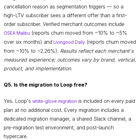
cancellation reason as segmentation triggers — so a
high-LTV subscriber sees a different offer than a first-
order subscriber. Verified merchant outcomes include
(reports churn moved from ~10% to ~5%
OSEA Malibu
over six months) and
(reports churn moved
Livingood Daily
from ~10% to ~2.26%).
Results reflect each merchant's
measured experience; outcomes vary by brand, vertical,
product, and implementation.
Q5. Is the migration to Loop free?
Yes. Loop's
is included on every paid
white-glove migration
plan at no additional cost. Every migration includes a
dedicated migration manager, a shared Slack channel, a
pre-migration test environment, and post-launch
hypercare.