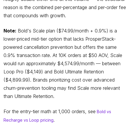
reason is the combined per-percentage and per-order fee
that compounds with growth.
Note:
Bold's Scale plan ($74.99/month + 0.9%) is a
lower-priced mid-tier option that lacks ProsperStack-
powered cancellation prevention but offers the same
0.9% transaction rate. At 10K orders at $50 AOV, Scale
would run approximately $4,574.99/month — between
Loop Pro ($4,149) and Bold Ultimate Retention
($4,899.99). Brands prioritizing cost over advanced
churn-prevention tooling may find Scale more relevant
than Ultimate Retention.
For the entry-tier math at 1,000 orders, see
Bold vs
.
Recharge vs Loop pricing