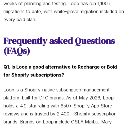
weeks of planning and testing. Loop has run 1,100+
migrations to date, with white-glove migration included on
every paid plan.
Frequently asked Questions
(FAQs)
Q1. Is Loop a good alternative to Recharge or Bold
for Shopify subscriptions?
Loop is a Shopify-native subscription management
platform built for DTC brands. As of May 2026, Loop
holds a 4.9-star rating with 650+ Shopify App Store
reviews and is trusted by 2,400+ Shopify subscription
brands. Brands on Loop include OSEA Malibu, Mary