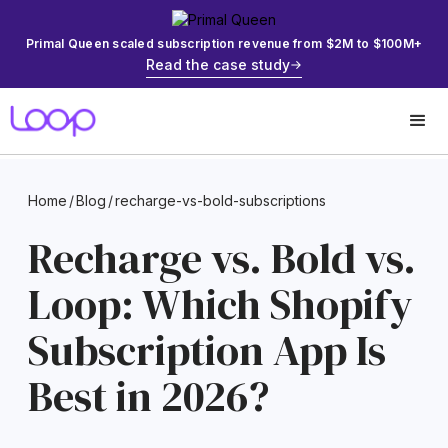
Primal Queen scaled subscription revenue from $2M to $100M+
Read the case study
Home
/
Blog
/
recharge-vs-bold-subscriptions
Recharge vs. Bold vs.
Loop: Which Shopify
Subscription App Is
Best in 2026?