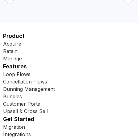
Product
Acquire
Retain
Manage
Features
Loop Flows
Cancellation Flows
Dunning Management
Bundles
Customer Portal
Upsell & Cross Sell
Get Started
Migration
Integrations