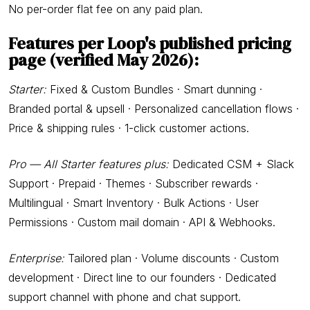
No per-order flat fee on any paid plan.
Features per Loop's published pricing
page
(verified May 2026):
Starter:
Fixed & Custom Bundles · Smart dunning ·
Branded portal & upsell · Personalized cancellation flows ·
Price & shipping rules · 1-click customer actions.
Pro — All Starter features plus:
Dedicated CSM + Slack
Support · Prepaid · Themes · Subscriber rewards ·
Multilingual · Smart Inventory · Bulk Actions · User
Permissions · Custom mail domain · API & Webhooks.
Enterprise:
Tailored plan · Volume discounts · Custom
development · Direct line to our founders · Dedicated
support channel with phone and chat support.