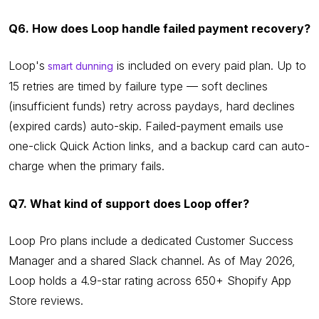
Q6. How does Loop handle failed payment recovery?
Loop's
is included on every paid plan. Up to
smart dunning
15 retries are timed by failure type — soft declines
(insufficient funds) retry across paydays, hard declines
(expired cards) auto-skip. Failed-payment emails use
one-click Quick Action links, and a backup card can auto-
charge when the primary fails.
Q7. What kind of support does Loop offer?
Loop Pro plans include a dedicated Customer Success
Manager and a shared Slack channel. As of May 2026,
Loop holds a 4.9-star rating across 650+ Shopify App
Store reviews.