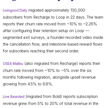
migrated approximately 130,000
Livingood Daily
subscribers from Recharge to Loop in 22 days. The team
reports their churn rate moved from ~10% to ~2.26%
after configuring their retention setup on Loop —
segmented exit surveys, a founder-recorded video inside
the cancellation flow, and milestone-based reward flows
for subscribers reaching their second order.
(also migrated from Recharge) reports their
OSEA Malibu
churn rate moved from ~10% to ~5% over the six
months following migration, alongside upsell revenue
growing from 4.5% to 6.8%.
(migrated from Bold) reports subscription
Live Bearded
revenue grew from 5% to 20% of total revenue in the