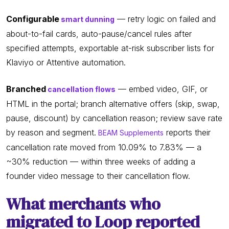
Configurable
— retry logic on failed and
smart dunning
about-to-fail cards, auto-pause/cancel rules after
specified attempts, exportable at-risk subscriber lists for
Klaviyo or Attentive automation.
Branched
— embed video, GIF, or
cancellation flows
HTML in the portal; branch alternative offers (skip, swap,
pause, discount) by cancellation reason; review save rate
by reason and segment.
reports their
BEAM Supplements
cancellation rate moved from 10.09% to 7.83% — a
~30% reduction — within three weeks of adding a
founder video message to their cancellation flow.
What merchants who
migrated to Loop reported