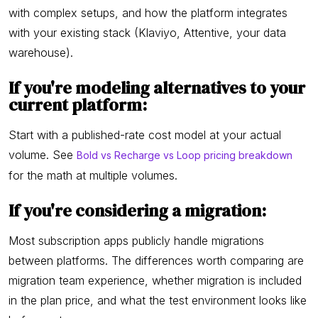
with complex setups, and how the platform integrates
with your existing stack (Klaviyo, Attentive, your data
warehouse).
If you're modeling alternatives to your
current platform:
Start with a published-rate cost model at your actual
volume. See
Bold vs Recharge vs Loop pricing breakdown
for the math at multiple volumes.
If you're considering a migration:
Most subscription apps publicly handle migrations
between platforms. The differences worth comparing are
migration team experience, whether migration is included
in the plan price, and what the test environment looks like