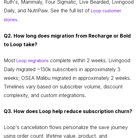
Ruth's, Mammaly, Four Sigmatic, Live Bearded, Livingood
Daily, and NutriPaw. See the full list of
Loop customer
.
stories
Q2. How long does migration from Recharge or Bold
to Loop take?
Most
complete within 2 weeks. Livingood
Loop migrations
Daily migrated ~130k subscribers in approximately 3
weeks; OSEA Malibu migrated in approximately 2 weeks.
Timelines vary based on subscriber volume, discount
complexity, and custom integrations.
Q3. How does Loop help reduce subscription churn?
Loop's cancellation flows personalize the save journey
using order count, lifetime value, product, and