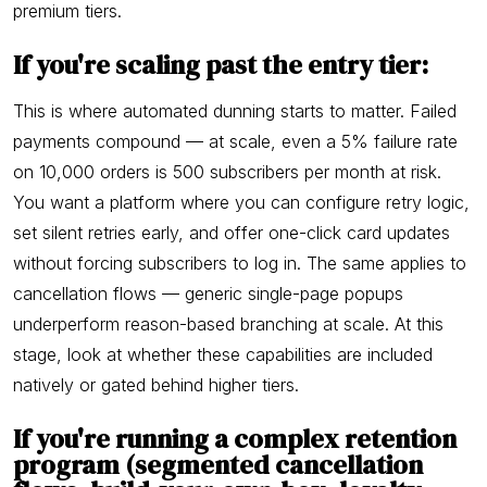
premium tiers.
If you're scaling past the entry tier:
This is where automated dunning starts to matter. Failed
payments compound — at scale, even a 5% failure rate
on 10,000 orders is 500 subscribers per month at risk.
You want a platform where you can configure retry logic,
set silent retries early, and offer one-click card updates
without forcing subscribers to log in. The same applies to
cancellation flows — generic single-page popups
underperform reason-based branching at scale. At this
stage, look at whether these capabilities are included
natively or gated behind higher tiers.
If you're running a complex retention
program (segmented cancellation