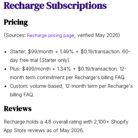
Recharge Subscriptions
Pricing
(Sources:
, verified May 2026)
Recharge pricing page
Starter: $99/month + 1.49% + $0.19/transaction. 60-
day free trial (Starter only).
Plus: $499/month + 1.34% + $0.19/transaction. 12-
month term commitment per Recharge's billing FAQ.
Custom: volume-based, 12-month term per Recharge's
billing FAQ.
Reviews
Recharge holds a 4.8 overall rating with 2,100+ Shopify
App Store reviews as of May 2026.