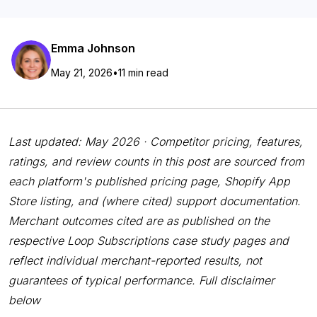
Emma Johnson
May 21, 2026
•
11 min read
Last updated: May 2026 · Competitor pricing, features,
ratings, and review counts in this post are sourced from
each platform's published pricing page, Shopify App
Store listing, and (where cited) support documentation.
Merchant outcomes cited are as published on the
respective Loop Subscriptions case study pages and
reflect individual merchant-reported results, not
guarantees of typical performance. Full disclaimer
below