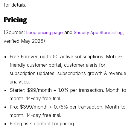
for details.
Pricing
(Sources:
and
,
Loop pricing page
Shopify App Store listing
verified May 2026)
Free Forever: up to 50 active subscriptions. Mobile-
friendly customer portal, customer alerts for
subscription updates, subscriptions growth & revenue
analytics.
Starter: $99/month + 1.0% per transaction. Month-to-
month. 14-day free trial.
Pro: $399/month + 0.75% per transaction. Month-to-
month. 14-day free trial.
Enterprise: contact for pricing.