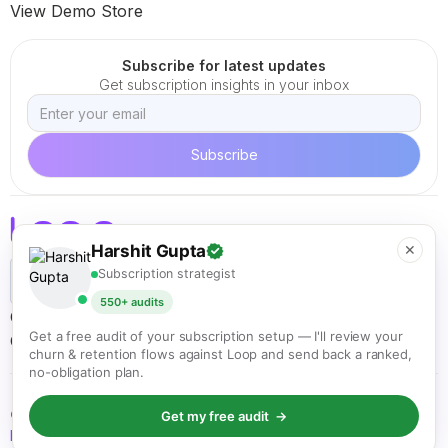
View Demo Store
Subscribe for latest updates
Get subscription insights in your inbox
Harshit Gupta
✕
Subscription strategist
550+ audits
Careers
Terms of Service
Cookie Policy
Privacy Policy
Get a free audit of your subscription setup — I'll review your
California ARL
churn & retention flows against Loop and send back a ranked,
no-obligation plan.
© Loop Solutions 2021 - 2026. All rights reserved.
Get my free audit →
Back to top