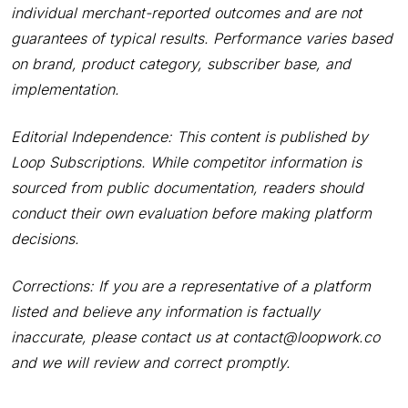
individual merchant-reported outcomes and are not
guarantees of typical results. Performance varies based
on brand, product category, subscriber base, and
implementation.
Editorial Independence: This content is published by
Loop Subscriptions. While competitor information is
sourced from public documentation, readers should
conduct their own evaluation before making platform
decisions.
Corrections: If you are a representative of a platform
listed and believe any information is factually
inaccurate, please contact us at contact@loopwork.co
and we will review and correct promptly.