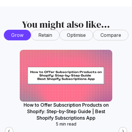
You might also like...
Grow
Retain
Optimise
Compare
How to Offer Subscription Products on
How
Shopify: Step-by-Step Guide | Best
Widget
Shopify Subscriptions App
5 min read