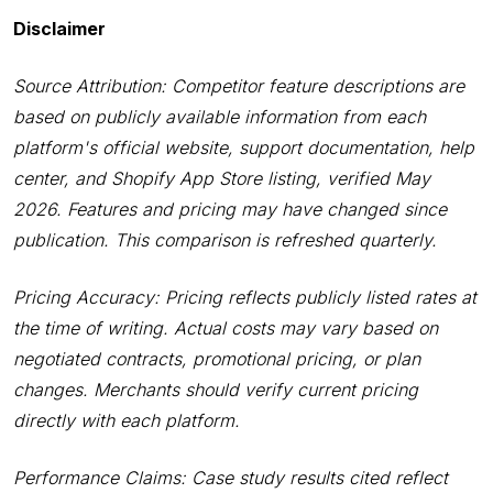
Disclaimer
Source Attribution: Competitor feature descriptions are
based on publicly available information from each
platform's official website, support documentation, help
center, and Shopify App Store listing, verified May
2026. Features and pricing may have changed since
publication. This comparison is refreshed quarterly.
Pricing Accuracy: Pricing reflects publicly listed rates at
the time of writing. Actual costs may vary based on
negotiated contracts, promotional pricing, or plan
changes. Merchants should verify current pricing
directly with each platform.
Performance Claims: Case study results cited reflect