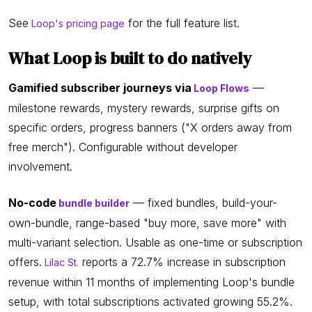
See
for the full feature list.
Loop's pricing page
What Loop is built to do natively
Gamified subscriber journeys via
—
Loop Flows
milestone rewards, mystery rewards, surprise gifts on
specific orders, progress banners ("X orders away from
free merch"). Configurable without developer
involvement.
No-code
— fixed bundles, build-your-
bundle builder
own-bundle, range-based "buy more, save more" with
multi-variant selection. Usable as one-time or subscription
offers.
reports a 72.7% increase in subscription
Lilac St.
revenue within 11 months of implementing Loop's bundle
setup, with total subscriptions activated growing 55.2%.