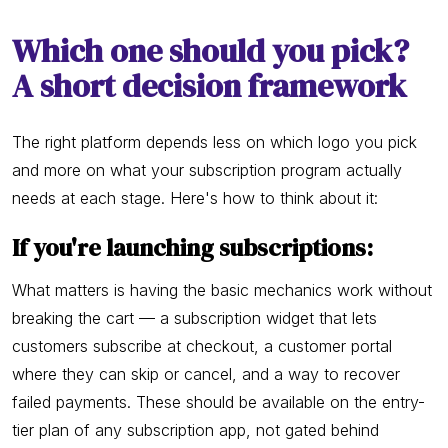
Which one should you pick?
A short decision framework
The right platform depends less on which logo you pick
and more on what your subscription program actually
needs at each stage. Here's how to think about it:
If you're launching subscriptions:
What matters is having the basic mechanics work without
breaking the cart — a subscription widget that lets
customers subscribe at checkout, a customer portal
where they can skip or cancel, and a way to recover
failed payments. These should be available on the entry-
tier plan of any subscription app, not gated behind