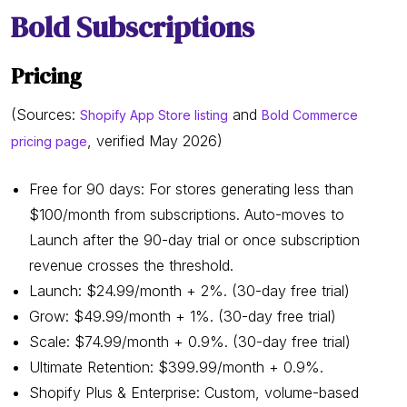
Bold Subscriptions
Pricing
(Sources:
and
Shopify App Store listing
Bold Commerce
, verified May 2026)
pricing page
Free for 90 days: For stores generating less than
$100/month from subscriptions. Auto-moves to
Launch after the 90-day trial or once subscription
revenue crosses the threshold.
Launch: $24.99/month + 2%. (30-day free trial)
Grow: $49.99/month + 1%. (30-day free trial)
Scale: $74.99/month + 0.9%. (30-day free trial)
Ultimate Retention: $399.99/month + 0.9%.
Shopify Plus & Enterprise: Custom, volume-based