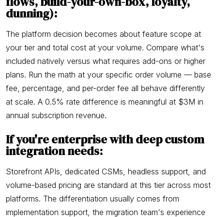
flows, build-your-own-box, loyalty,
dunning):
The platform decision becomes about feature scope at
your tier and total cost at your volume. Compare what's
included natively versus what requires add-ons or higher
plans. Run the math at your specific order volume — base
fee, percentage, and per-order fee all behave differently
at scale. A 0.5% rate difference is meaningful at $3M in
annual subscription revenue.
If you're enterprise with deep custom
integration needs:
Storefront APIs, dedicated CSMs, headless support, and
volume-based pricing are standard at this tier across most
platforms. The differentiation usually comes from
implementation support, the migration team's experience