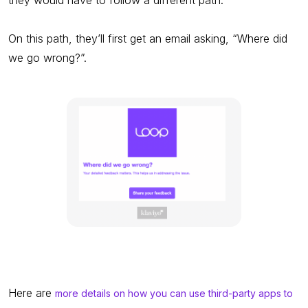
On this path, they’ll first get an email asking, “Where did
we go wrong?”.
Here are
more details on how you can use third-party apps to