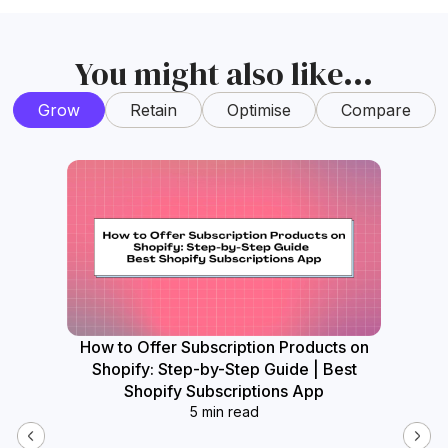
You might also like...
Grow
Retain
Optimise
Compare
How to Offer Subscription Products on
How
Shopify: Step-by-Step Guide | Best
Widget
Shopify Subscriptions App
5 min read