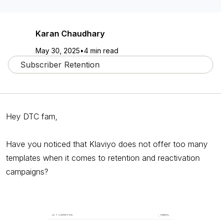
Karan Chaudhary
May 30, 2025
•
4 min read
Subscriber Retention
Hey DTC fam,
Have you noticed that Klaviyo does not offer too many
templates when it comes to retention and reactivation
campaigns?