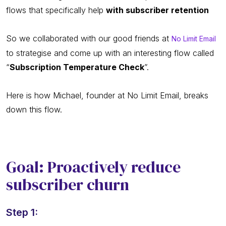
flows that specifically help
with subscriber retention
So we collaborated with our good friends at
No Limit Email
to strategise and come up with an interesting flow called
“
Subscription Temperature Check
”.
Here is how Michael, founder at No Limit Email, breaks
down this flow.
Goal: Proactively reduce
subscriber churn
Step 1: