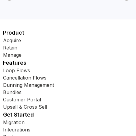
Product
Acquire
Retain
Manage
Features
Loop Flows
Cancellation Flows
Dunning Management
Bundles
Customer Portal
Upsell & Cross Sell
Get Started
Migration
Integrations