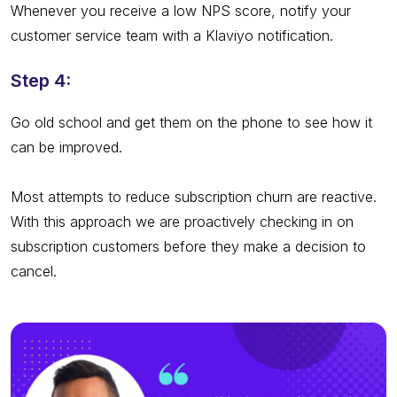
Whenever you receive a low NPS score, notify your
customer service team with a Klaviyo notification.
Step 4:
Go old school and get them on the phone to see how it
can be improved.
Most attempts to reduce subscription churn are reactive.
With this approach we are proactively checking in on
subscription customers before they make a decision to
cancel.