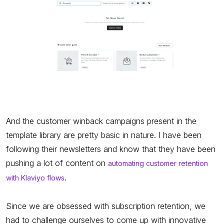
And the customer winback campaigns present in the
template library are pretty basic in nature. I have been
following their newsletters and know that they have been
pushing a lot of content on
automating customer retention
.
with Klaviyo flows
Since we are obsessed with subscription retention, we
had to challenge ourselves to come up with innovative