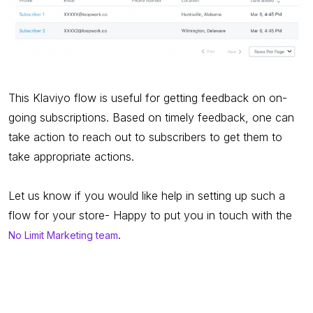
This Klaviyo flow is useful for getting feedback on on-
going subscriptions. Based on timely feedback, one can
take action to reach out to subscribers to get them to
take appropriate actions.
Let us know if you would like help in setting up such a
flow for your store- Happy to put you in touch with the
.
No Limit Marketing team