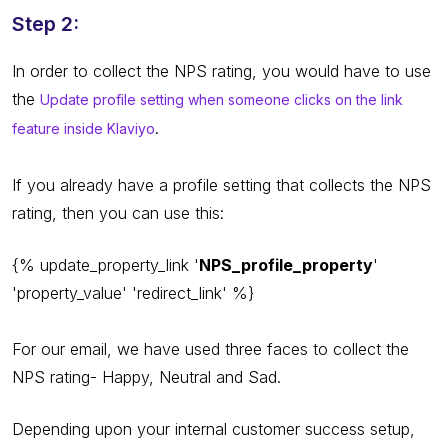
Step 2:
In order to collect the NPS rating, you would have to use
the
Update profile setting when someone clicks on the link
.
feature inside Klaviyo
If you already have a profile setting that collects the NPS
rating, then you can use this:
{% update_property_link '
NPS_profile_property
'
'property_value' 'redirect_link' %}
For our email, we have used three faces to collect the
NPS rating- Happy, Neutral and Sad.
Depending upon your internal customer success setup,