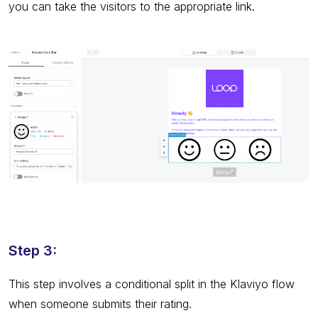
you can take the visitors to the appropriate link.
Step 3:
This step involves a conditional split in the Klaviyo flow
when someone submits their rating.