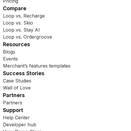
Pricing
Compare
Loop vs. Recharge
Loop vs. Skio
Loop vs. Stay AI
Loop vs. Ordergroove
Resources
Blogs
Events
Merchant’s features templates
Success Stories
Case Studies
Wall of Love
Partners
Partners
Support
Help Center
Developer hub