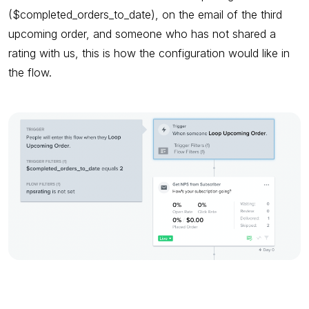
($completed_orders_to_date), on the email of the third
upcoming order, and someone who has not shared a
rating with us, this is how the configuration would like in
the flow.