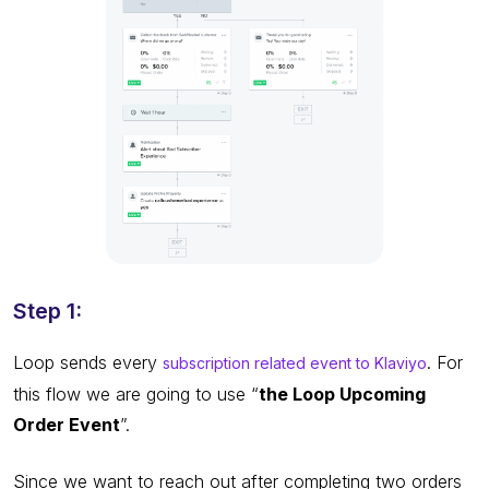
Step 1:
Loop sends every
. For
subscription related event to Klaviyo
this flow we are going to use “
the Loop Upcoming
Order Event
”.
Since we want to reach out after completing two orders