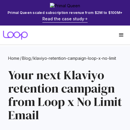
Primal Queen scaled subscription revenue from $2M to $100M+
Read the case study
Home
/
Blog
/
klaviyo-retention-campaign-loop-x-no-limit
Your next Klaviyo
retention campaign
from Loop x No Limit
Email