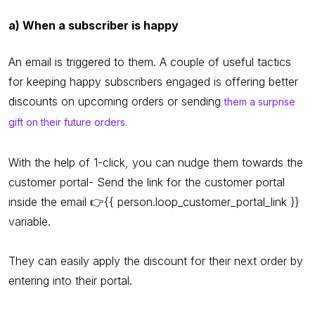
a) When a subscriber is happy
An email is triggered to them. A couple of useful tactics
for keeping happy subscribers engaged is offering better
discounts on upcoming orders or sending
them a surprise
gift on their future orders.
With the help of 1-click, you can nudge them towards the
customer portal- Send the link for the customer portal
inside the email 👉{{ person.loop_customer_portal_link }}
variable.
They can easily apply the discount for their next order by
entering into their portal.