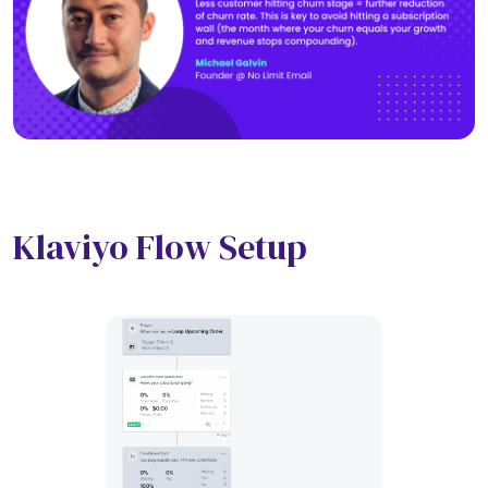
Klaviyo Flow Setup