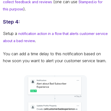
(one can use
collect feedback and reviews
Stamped.io for
).
this purpose
Step 4:
Setup a
notification action in a flow that alerts customer service
.
about a bad review
You can add a time delay to this notification based on
how soon you want to alert your customer service team.