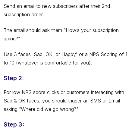
Send an email to new subscribers after their 2nd
subscription order.
The email should ask them “How’s your subscription
going?”
Use 3 faces 'Sad, OK, or Happy' or a NPS Scoring of 1
to 10 (whatever is comfortable for you).
Step 2:
For low NPS score clicks or customers interacting with
Sad & OK faces, you should trigger an SMS or Email
asking "Where did we go wrong?"
Step 3: