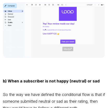
b) When a subscriber is not happy (neutral) or sad
So the way we have defined the conditional flow is that if
someone submitted neutral or sad as their rating, then
they would have to follow a different path.