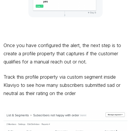
Once you have configured the alert, the next step is to
create a profile property that captures if the customer
qualifies for a manual reach out or not.
Track this profile property via custom segment inside
Klaviyo to see how many subscribers submitted sad or
neutral as their rating on the order