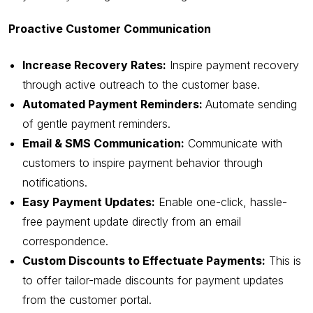
Proactive Customer Communication
Increase Recovery Rates:
Inspire payment recovery
through active outreach to the customer base.
Automated Payment Reminders:
Automate sending
of gentle payment reminders.
Email & SMS Communication:
Communicate with
customers to inspire payment behavior through
notifications.
Easy Payment Updates:
Enable one-click, hassle-
free payment update directly from an email
correspondence.
Custom Discounts to Effectuate Payments:
This is
to offer tailor-made discounts for payment updates
from the customer portal.