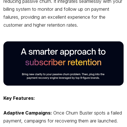
reducing passive churn. It integrates seamlessly with your
billing system to monitor and follow up on payment
failures, providing an excellent experience for the
customer and higher retention rates.
Key Features:
Adaptive Campaigns:
Once Churn Buster spots a failed
payment, campaigns for recovering them are launched.