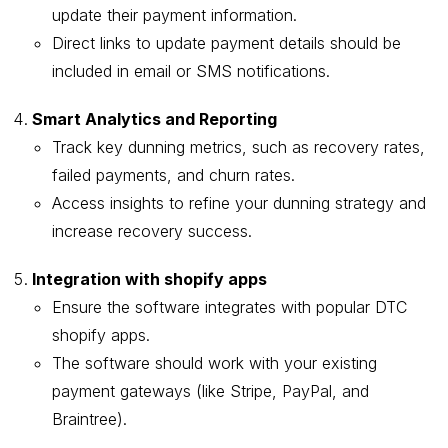
update their payment information.
Direct links to update payment details should be
included in email or SMS notifications.
Smart Analytics and Reporting
Track key dunning metrics, such as recovery rates,
failed payments, and churn rates.
Access insights to refine your dunning strategy and
increase recovery success.
Integration with shopify apps
Ensure the software integrates with popular DTC
shopify apps.
The software should work with your existing
payment gateways (like Stripe, PayPal, and
Braintree).