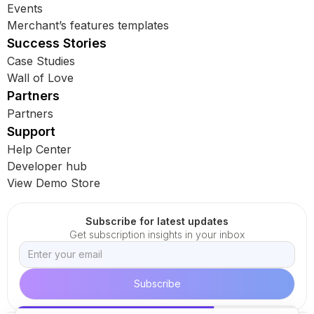
Events
Merchant’s features templates
Success Stories
Case Studies
Wall of Love
Partners
Partners
Support
Help Center
Developer hub
View Demo Store
Subscribe for latest updates
Get subscription insights in your inbox