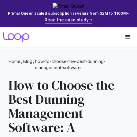
Primal Queen scaled subscription revenue from $2M to $100M+
Read the case study
Home
/
Blog
/
how-to-choose-the-best-dunning-
management-software
How to Choose the
Best Dunning
Management
Software: A