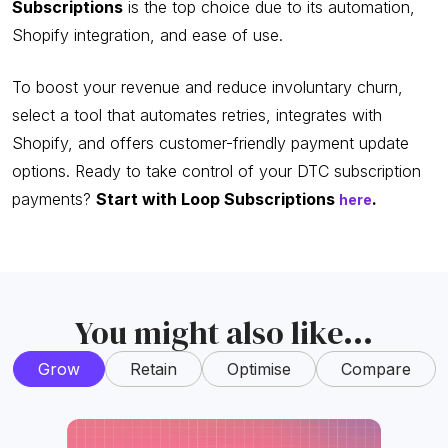
Subscriptions
is the top choice due to its automation,
Shopify integration, and ease of use.
To boost your revenue and reduce involuntary churn,
select a tool that automates retries, integrates with
Shopify, and offers customer-friendly payment update
options. Ready to take control of your DTC subscription
payments?
Start with Loop Subscriptions
.
here
You might also like...
Grow
Retain
Optimise
Compare