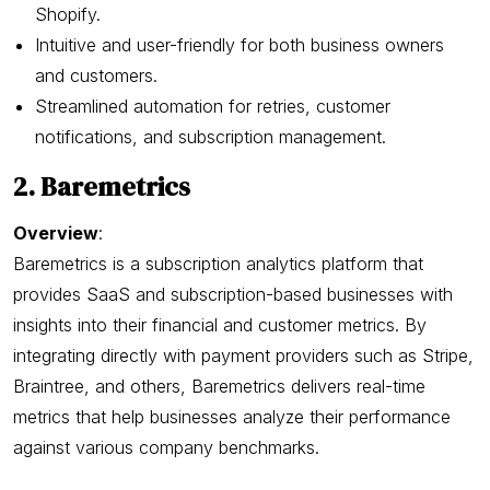
Shopify.
Intuitive and user-friendly for both business owners
and customers.
Streamlined automation for retries, customer
notifications, and subscription management.
2. Baremetrics
Overview
:
Baremetrics is a subscription analytics platform that
provides SaaS and subscription-based businesses with
insights into their financial and customer metrics. By
integrating directly with payment providers such as Stripe,
Braintree, and others, Baremetrics delivers real-time
metrics that help businesses analyze their performance
against various company benchmarks.