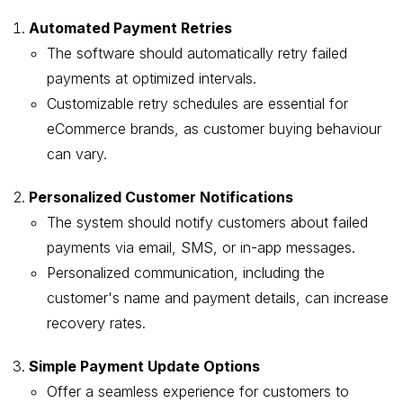
Automated Payment Retries
The software should automatically retry failed
payments at optimized intervals.
Customizable retry schedules are essential for
eCommerce brands, as customer buying behaviour
can vary.
Personalized Customer Notifications
The system should notify customers about failed
payments via email, SMS, or in-app messages.
Personalized communication, including the
customer's name and payment details, can increase
recovery rates.
Simple Payment Update Options
Offer a seamless experience for customers to