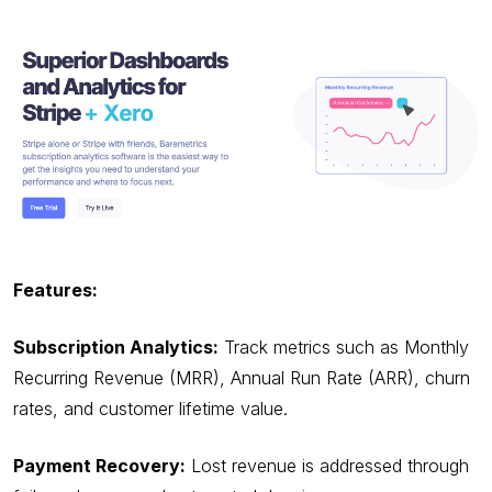
Features:
Subscription Analytics:
Track metrics such as Monthly
Recurring Revenue (MRR), Annual Run Rate (ARR), churn
rates, and customer lifetime value.
Payment Recovery:
Lost revenue is addressed through