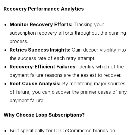
Recovery Performance Analytics
Monitor Recovery Efforts:
Tracking your
subscription recovery efforts throughout the dunning
process.
Retries Success Insights:
Gain deeper visibility into
the success rate of each retry attempt.
Recovery-Efficient Failures:
Identify which of the
payment failure reasons are the easiest to recover.
Root Cause Analysis:
By monitoring major sources
of failure, you can discover the premier cases of any
payment failure.
Why Choose Loop Subscriptions?
Built specifically for DTC eCommerce brands on