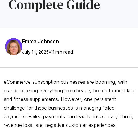
Complete Guide
Emma Johnson
July 14, 2025
•
11 min read
eCommerce subscription businesses are booming, with
brands offering everything from beauty boxes to meal kits
and fitness supplements. However, one persistent
challenge for these businesses is managing failed
payments. Failed payments can lead to involuntary churn,
revenue loss, and negative customer experiences.