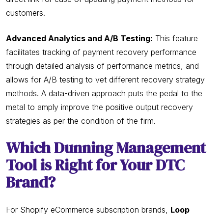
customers.
Advanced Analytics and A/B Testing:
This feature
facilitates tracking of payment recovery performance
through detailed analysis of performance metrics, and
allows for A/B testing to vet different recovery strategy
methods. A data-driven approach puts the pedal to the
metal to amply improve the positive output recovery
strategies as per the condition of the firm.
Which Dunning Management
Tool is Right for Your DTC
Brand?
For Shopify eCommerce subscription brands,
Loop