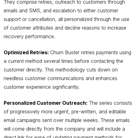
They comprise retries, outreach to customers through
emails and SMS, and escalation to either customer
support or cancellation, all personalized through the use
of customer attributes and decline reasons to increase
recovery performance.
Optimized Retries:
Churn Buster retries payments using
a current method several times before contacting the
customer directly. This methodology cuts down on
needless customer communications and enhances
customer experience significantly.
Personalized Customer Outreach:
The series consists
of progressively more urgent, pre-written, and editable
email campaigns sent over multiple weeks. These emails
will come directly from the company and will include a
direct link for ease of updating payment methods for