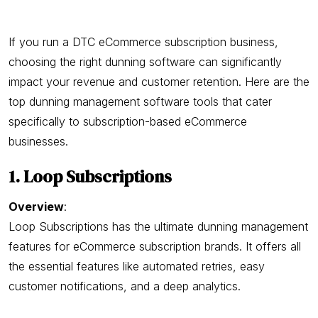
If you run a DTC eCommerce subscription business,
choosing the right dunning software can significantly
impact your revenue and customer retention. Here are the
top dunning management software tools that cater
specifically to subscription-based eCommerce
businesses.
1. Loop Subscriptions
Overview
:
Loop Subscriptions has the ultimate dunning management
features for eCommerce subscription brands. It offers all
the essential features like automated retries, easy
customer notifications, and a deep analytics.