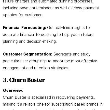
failure charges and automated dunning processes,
including payment reminders as well as easy payment
updates for customers.
Financial Forecasting:
Get real-time insights for
accurate financial forecasting to help you in future
planning and decision-making.
Customer Segmentation:
Segregate and study
particular user groupings to adopt the most effective
engagement and retention strategies.
3. Churn Buster
Overview
:
Churn Buster is specialized in recovering payments,
making it a reliable one for subscription-based brands in