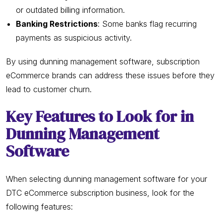
or outdated billing information.
Banking Restrictions
: Some banks flag recurring
payments as suspicious activity.
By using dunning management software, subscription
eCommerce brands can address these issues before they
lead to customer churn.
Key Features to Look for in
Dunning Management
Software
When selecting dunning management software for your
DTC eCommerce subscription business, look for the
following features: