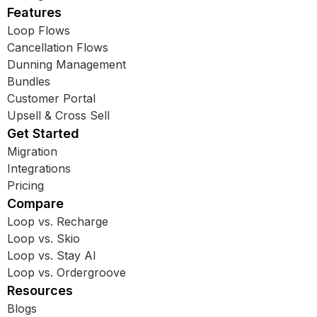
Features
Loop Flows
Cancellation Flows
Dunning Management
Bundles
Customer Portal
Upsell & Cross Sell
Get Started
Migration
Integrations
Pricing
Compare
Loop vs. Recharge
Loop vs. Skio
Loop vs. Stay AI
Loop vs. Ordergroove
Resources
Blogs