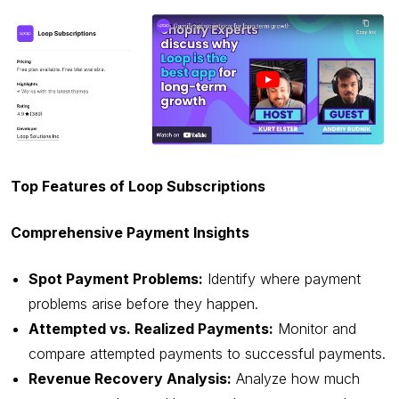
Top Features of Loop Subscriptions
Comprehensive Payment Insights
Spot Payment Problems:
Identify where payment
problems arise before they happen.
Attempted vs. Realized Payments:
Monitor and
compare attempted payments to successful payments.
Revenue Recovery Analysis:
Analyze how much