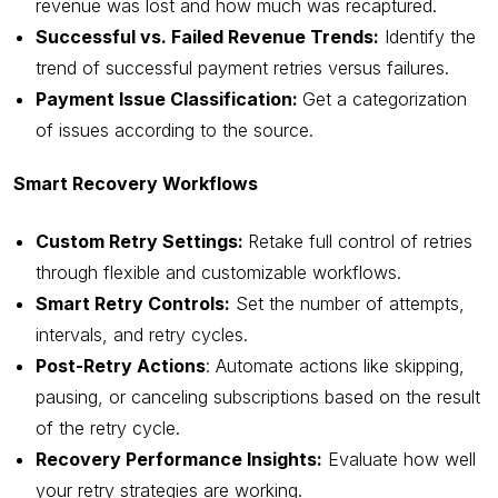
revenue was lost and how much was recaptured.
Successful vs. Failed Revenue Trends:
Identify the
trend of successful payment retries versus failures.
Payment Issue Classification:
Get a categorization
of issues according to the source.
Smart Recovery Workflows
Custom Retry Settings:
Retake full control of retries
through flexible and customizable workflows.
Smart Retry Controls:
Set the number of attempts,
intervals, and retry cycles.
Post-Retry Actions
: Automate actions like skipping,
pausing, or canceling subscriptions based on the result
of the retry cycle.
Recovery Performance Insights:
Evaluate how well
your retry strategies are working.