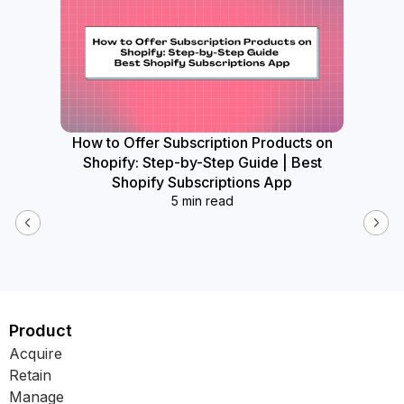
How to Offer Subscription Products on
How
Shopify: Step-by-Step Guide | Best
Widget
Shopify Subscriptions App
5 min read
Product
Acquire
Retain
Manage