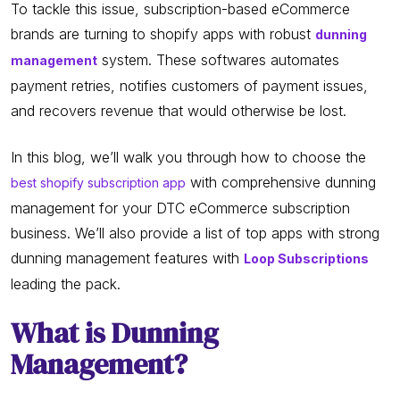
To tackle this issue, subscription-based eCommerce
brands are turning to shopify apps with robust
dunning
system. These softwares automates
management
payment retries, notifies customers of payment issues,
and recovers revenue that would otherwise be lost.
In this blog, we’ll walk you through how to choose the
with comprehensive dunning
best shopify subscription app
management for your DTC eCommerce subscription
business. We’ll also provide a list of top apps with strong
dunning management features with
Loop Subscriptions
leading the pack.
What is Dunning
Management?