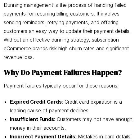
Dunning management is the process of handling failed
payments for recurring billing customers. It involves
sending reminders, retrying payments, and offering
customers an easy way to update their payment details.
Without an effective dunning strategy, subscription
eCommerce brands risk high churn rates and significant
revenue loss.
Why Do Payment Failures Happen?
Payment failures typically occur for these reasons:
Expired Credit Cards
: Credit card expiration is a
leading cause of payment declines.
Insufficient Funds
: Customers may not have enough
money in their accounts.
Incorrect Payment Details
: Mistakes in card details