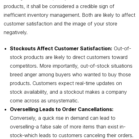
products, it shall be considered a credible sign of
inefficient inventory management. Both are likely to affect
customer satisfaction and the image of your store
negatively.
Stockouts Affect Customer Satisfaction:
Out-of-
stock products are likely to direct customers toward
competitors. More importantly, out-of-stock situations
breed anger among buyers who wanted to buy those
products. Customers expect real-time updates on
stock availability, and a stockout makes a company
come across as unsystematic.
Overselling Leads to Order Cancellations:
Conversely, a quick rise in demand can lead to
overselling-a false sale of more items than exist in-
stock-which leads to customers canceling their orders.