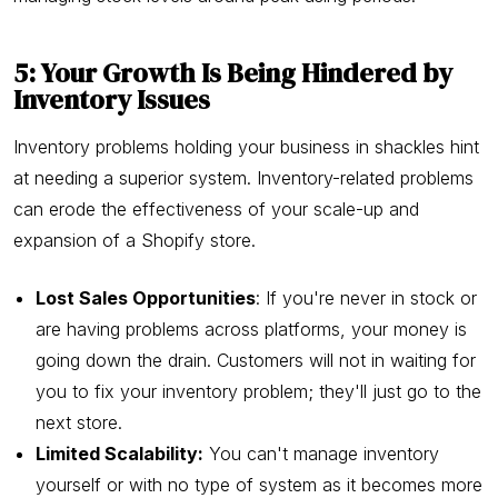
5: Your Growth Is Being Hindered by
Inventory Issues
Inventory problems holding your business in shackles hint
at needing a superior system. Inventory-related problems
can erode the effectiveness of your scale-up and
expansion of a Shopify store.
Lost Sales Opportunities
: If you're never in stock or
are having problems across platforms, your money is
going down the drain. Customers will not in waiting for
you to fix your inventory problem; they'll just go to the
next store.
Limited Scalability:
You can't manage inventory
yourself or with no type of system as it becomes more