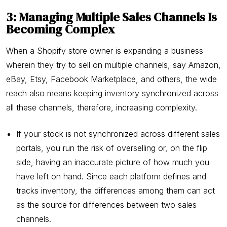
3: Managing Multiple Sales Channels Is
Becoming Complex
When a Shopify store owner is expanding a business
wherein they try to sell on multiple channels, say Amazon,
eBay, Etsy, Facebook Marketplace, and others, the wide
reach also means keeping inventory synchronized across
all these channels, therefore, increasing complexity.
If your stock is not synchronized across different sales
portals, you run the risk of overselling or, on the flip
side, having an inaccurate picture of how much you
have left on hand. Since each platform defines and
tracks inventory, the differences among them can act
as the source for differences between two sales
channels.