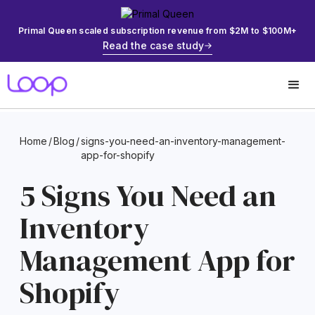
Primal Queen scaled subscription revenue from $2M to $100M+
Read the case study
Home
/
Blog
/
signs-you-need-an-inventory-management-
app-for-shopify
5 Signs You Need an
Inventory
Management App for
Shopify