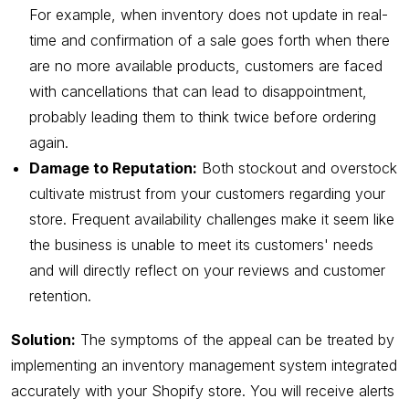
For example, when inventory does not update in real-
time and confirmation of a sale goes forth when there
are no more available products, customers are faced
with cancellations that can lead to disappointment,
probably leading them to think twice before ordering
again.
Damage to Reputation:
Both stockout and overstock
cultivate mistrust from your customers regarding your
store. Frequent availability challenges make it seem like
the business is unable to meet its customers' needs
and will directly reflect on your reviews and customer
retention.
Solution:
The symptoms of the appeal can be treated by
implementing an inventory management system integrated
accurately with your Shopify store. You will receive alerts