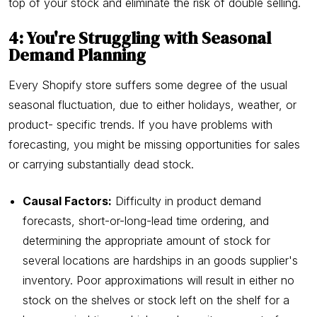
top of your stock and eliminate the risk of double selling.
4: You're Struggling with Seasonal
Demand Planning
Every Shopify store suffers some degree of the usual
seasonal fluctuation, due to either holidays, weather, or
product- specific trends. If you have problems with
forecasting, you might be missing opportunities for sales
or carrying substantially dead stock.
Causal Factors:
Difficulty in product demand
forecasts, short-or-long-lead time ordering, and
determining the appropriate amount of stock for
several locations are hardships in an goods supplier's
inventory. Poor approximations will result in either no
stock on the shelves or stock left on the shelf for a