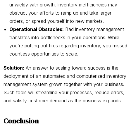
unwieldy with growth. Inventory inefficiencies may
obstruct your efforts to ramp up and take larger
orders, or spread yourself into new markets.
Operational Obstacles:
Bad inventory management
translates into bottlenecks in your operations. While
you're putting out fires regarding inventory, you missed
countless opportunities to scale.
Solution:
An answer to scaling toward success is the
deployment of an automated and computerized inventory
management system grown together with your business.
Such tools will streamline your processes, reduce errors,
and satisfy customer demand as the business expands.
Conclusion