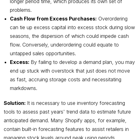
longer period time, which produces its own set of
problems.
Cash Flow from Excess Purchases:
Overordering
can tie up excess capital into excess stock during slow
seasons, the dispersion of which could impede cash
flow. Conversely, underordering could equate to
untapped sales opportunities.
Excess:
By failing to develop a demand plan, you may
end up stuck with overstock that just does not move
as fast, accruing storage costs and necessitating
markdowns.
Solution:
It is necessary to use inventory forecasting
tools to assess past years' trend data to estimate future
anticipated demand. Many Shopify apps, for example,
contain built-in forecasting features to assist retailers in
managing stock levels around peak using periods.