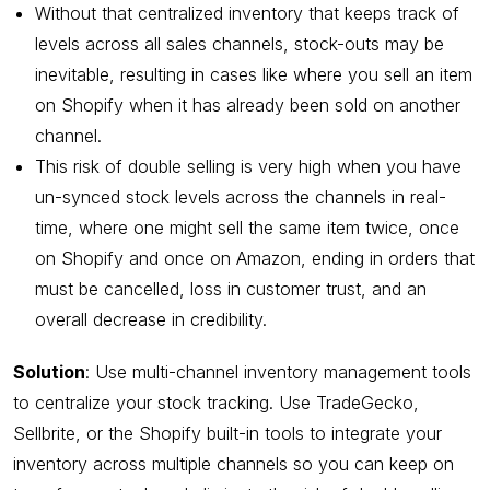
Without that centralized inventory that keeps track of
levels across all sales channels, stock-outs may be
inevitable, resulting in cases like where you sell an item
on Shopify when it has already been sold on another
channel.
This risk of double selling is very high when you have
un-synced stock levels across the channels in real-
time, where one might sell the same item twice, once
on Shopify and once on Amazon, ending in orders that
must be cancelled, loss in customer trust, and an
overall decrease in credibility.
Solution
: Use multi-channel inventory management tools
to centralize your stock tracking. Use TradeGecko,
Sellbrite, or the Shopify built-in tools to integrate your
inventory across multiple channels so you can keep on