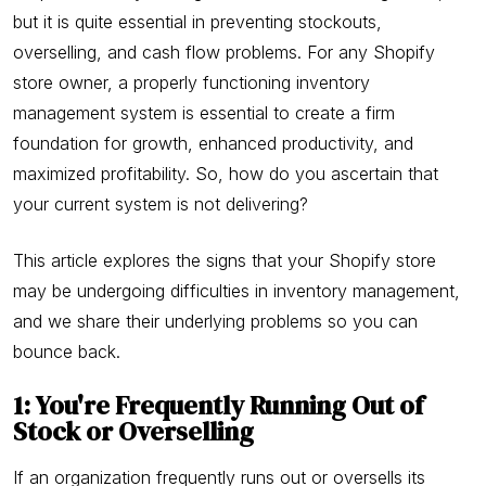
but it is quite essential in preventing stockouts,
overselling, and cash flow problems. For any Shopify
store owner, a properly functioning inventory
management system is essential to create a firm
foundation for growth, enhanced productivity, and
maximized profitability. So, how do you ascertain that
your current system is not delivering?
This article explores the signs that your Shopify store
may be undergoing difficulties in inventory management,
and we share their underlying problems so you can
bounce back.
1: You're Frequently Running Out of
Stock or Overselling
If an organization frequently runs out or oversells its