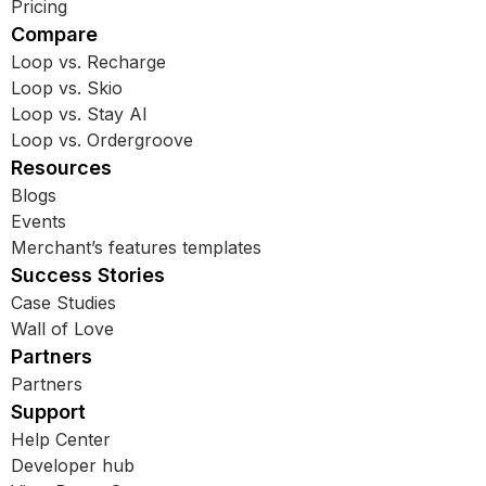
Pricing
Compare
Loop vs. Recharge
Loop vs. Skio
Loop vs. Stay AI
Loop vs. Ordergroove
Resources
Blogs
Events
Merchant’s features templates
Success Stories
Case Studies
Wall of Love
Partners
Partners
Support
Help Center
Developer hub