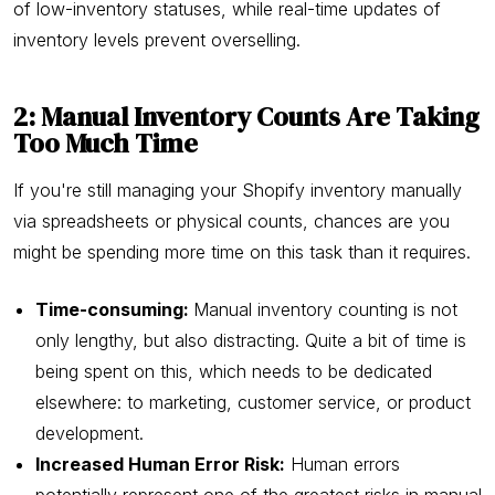
of low-inventory statuses, while real-time updates of
inventory levels prevent overselling.
2: Manual Inventory Counts Are Taking
Too Much Time
If you're still managing your Shopify inventory manually
via spreadsheets or physical counts, chances are you
might be spending more time on this task than it requires.
Time-consuming:
Manual inventory counting is not
only lengthy, but also distracting. Quite a bit of time is
being spent on this, which needs to be dedicated
elsewhere: to marketing, customer service, or product
development.
Increased Human Error Risk:
Human errors