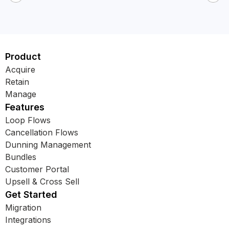
Product
Acquire
Retain
Manage
Features
Loop Flows
Cancellation Flows
Dunning Management
Bundles
Customer Portal
Upsell & Cross Sell
Get Started
Migration
Integrations