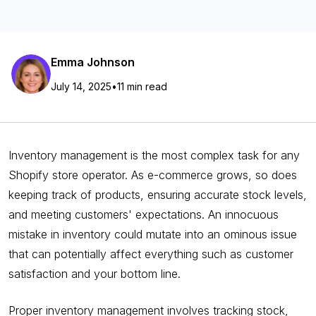
Emma Johnson
July 14, 2025
•
11 min read
Inventory management is the most complex task for any
Shopify store operator. As e-commerce grows, so does
keeping track of products, ensuring accurate stock levels,
and meeting customers' expectations. An innocuous
mistake in inventory could mutate into an ominous issue
that can potentially affect everything such as customer
satisfaction and your bottom line.
Proper inventory management involves tracking stock,