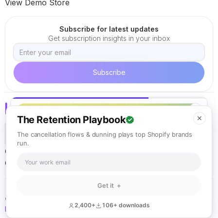
View Demo Store
Subscribe for latest updates
Get subscription insights in your inbox
✕
The Retention Playbook
✕
The cancellation flows & dunning plays top Shopify brands
run.
Careers
Terms of Service
Cookie Policy
Privacy Policy
California ARL
Get it +
© Loop Solutions 2021 - 2026. All rights reserved.
2,400+
106+ downloads
Back to top
KEEP READING