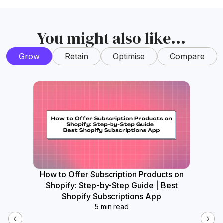
You might also like...
Grow
Retain
Optimise
Compare
How to Offer Subscription Products on
How
Shopify: Step-by-Step Guide | Best
Widget
Shopify Subscriptions App
5 min read