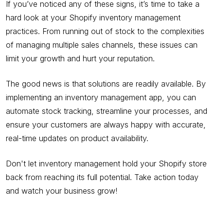
If you’ve noticed any of these signs, it’s time to take a
hard look at your Shopify inventory management
practices. From running out of stock to the complexities
of managing multiple sales channels, these issues can
limit your growth and hurt your reputation.
The good news is that solutions are readily available. By
implementing an inventory management app, you can
automate stock tracking, streamline your processes, and
ensure your customers are always happy with accurate,
real-time updates on product availability.
Don't let inventory management hold your Shopify store
back from reaching its full potential. Take action today
and watch your business grow!