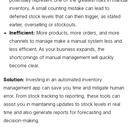
potentially represent one of the greatest risks in manual
inventory. A small counting mistake can lead to
deferred stock levels that can then trigger, as stated
earlier, overselling or stockouts.
Inefficient:
More products, more orders, and more
channels to manage make a manual system less and
less efficient. As your business expands, the
shortcomings of manual management will quickly
become clear.
Solution:
Investing in an automated inventory
management app can save you time and mitigate human
error. From stock tracking to reporting, these tools can
assist you in maintaining updates to stock levels in real
time and also generate reports for forecasting and
decision-making.