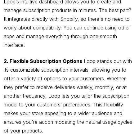
Loop’s intuitive dashboard allows you to create and
manage subscription products in minutes. The best part?
It integrates directly with Shopify, so there's no need to
worry about compatibility. You can continue using other
apps and manage everything through one smooth
interface.
2. Flexible Subscription Options
Loop stands out with
its customizable subscription intervals, allowing you to
offer a variety of options to your customers. Whether
they prefer to receive deliveries weekly, monthly, or at
another frequency, Loop lets you tailor the subscription
model to your customers’ preferences. This flexibility
makes your store appealing to a wider audience and
ensures you're accommodating the natural usage cycles
of your products.