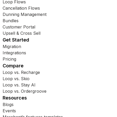
Loop Flows
Cancellation Flows
Dunning Management
Bundles
Customer Portal
Upsell & Cross Sell
Get Started
Migration
Integrations
Pricing
Compare
Loop vs. Recharge
Loop vs. Skio
Loop vs. Stay AI
Loop vs. Ordergroove
Resources
Blogs
Events