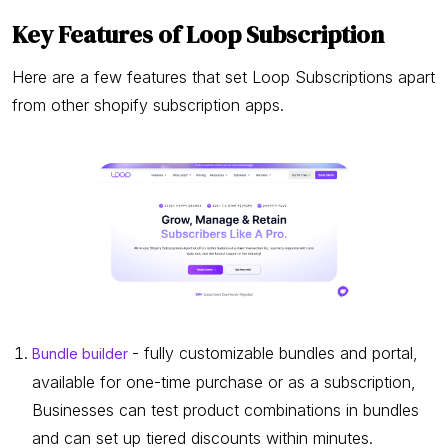
Key Features of Loop Subscription
Here are a few features that set Loop Subscriptions apart
from other shopify subscription apps.
- fully customizable bundles and portal,
Bundle builder
available for one-time purchase or as a subscription,
Businesses can test product combinations in bundles
and can set up tiered discounts within minutes.