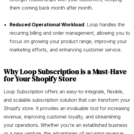
them coming back month after month.
Reduced Operational Workload
: Loop handles the
recurring billing and order management, allowing you to
focus on growing your product range, improving your
marketing efforts, and enhancing customer service.
Why Loop Subscription is a Must-Have
for Your Shopify Store
Loop Subscription offers an easy-to-integrate, flexible,
and scalable subscription solution that can transform your
Shopify store. It provides an invaluable tool for increasing
revenue, improving customer loyalty, and streamlining
your operations. Whether you're an established business
or a new venture, the advantages of recurring revenue