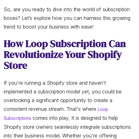
So, are you ready to dive into the world of subscription
boxes? Let’s explore how you can harness this growing
trend to boost your business with ease!
How Loop Subscription Can
Revolutionize Your Shopify
Store
If you're running a Shopify store and haven’t
implemented a subscription model yet, you could be
overlooking a significant opportunity to create a
consistent revenue stream. That's where
Loop
comes into play, It is designed to help
Subscriptions
Shopify store owners seamlessly integrate subscriptions
into their business model. Whether you're offering