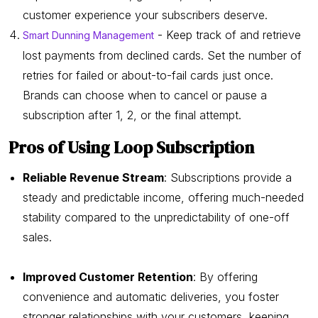
customer experience your subscribers deserve.
- Keep track of and retrieve
Smart Dunning Management
lost payments from declined cards. Set the number of
retries for failed or about-to-fail cards just once.
Brands can choose when to cancel or pause a
subscription after 1, 2, or the final attempt.
Pros of Using Loop Subscription
Reliable Revenue Stream
: Subscriptions provide a
steady and predictable income, offering much-needed
stability compared to the unpredictability of one-off
sales.
Improved Customer Retention
: By offering
convenience and automatic deliveries, you foster
stronger relationships with your customers, keeping