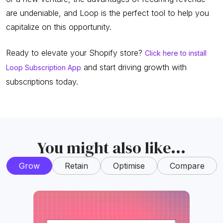
are undeniable, and Loop is the perfect tool to help you
capitalize on this opportunity.
Ready to elevate your Shopify store?
Click here to install
and start driving growth with
Loop Subscription App
subscriptions today.
You might also like...
Grow
Retain
Optimise
Compare