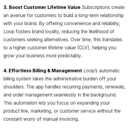
3. Boost Customer Lifetime Value
Subscriptions create
an avenue for customers to build a long-term relationship
with your brand. By offering convenience and reliability,
Loop fosters brand loyalty, reducing the likelihood of
customers seeking alternatives. Over time, this translates
to a higher customer lifetime value (CLV), helping you
grow your business more predictably.
4. Effortless Billing & Management
Loop’s automatic
billing system takes the administrative burden off your
shoulders. The app handles recurring payments, renewals,
and order management seamlessly in the background.
This automation lets you focus on expanding your
product line, marketing, or customer service without the
constant worry of manual invoicing.