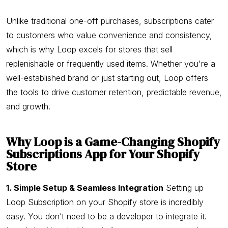
Unlike traditional one-off purchases, subscriptions cater
to customers who value convenience and consistency,
which is why Loop excels for stores that sell
replenishable or frequently used items. Whether you're a
well-established brand or just starting out, Loop offers
the tools to drive customer retention, predictable revenue,
and growth.
Why Loop is a Game-Changing Shopify
Subscriptions App for Your Shopify
Store
1. Simple Setup & Seamless Integration
Setting up
Loop Subscription on your Shopify store is incredibly
easy. You don’t need to be a developer to integrate it.