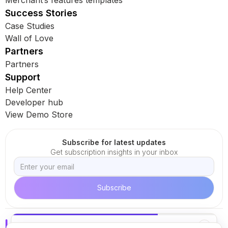
Merchant’s features templates
Success Stories
Case Studies
Wall of Love
Partners
Partners
Support
Help Center
Developer hub
View Demo Store
Subscribe for latest updates
Get subscription insights in your inbox
✕
KEEP READING