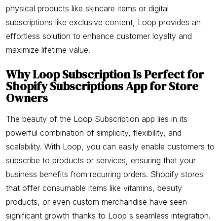
physical products like skincare items or digital
subscriptions like exclusive content, Loop provides an
effortless solution to enhance customer loyalty and
maximize lifetime value.
Why Loop Subscription Is Perfect for
Shopify Subscriptions App for Store
Owners
The beauty of the Loop Subscription app lies in its
powerful combination of simplicity, flexibility, and
scalability. With Loop, you can easily enable customers to
subscribe to products or services, ensuring that your
business benefits from recurring orders. Shopify stores
that offer consumable items like vitamins, beauty
products, or even custom merchandise have seen
significant growth thanks to Loop's seamless integration.