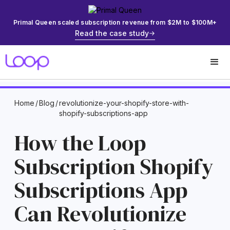
Primal Queen scaled subscription revenue from $2M to $100M+
Read the case study
Home
/
Blog
/
revolutionize-your-shopify-store-with-
shopify-subscriptions-app
How the Loop
Subscription Shopify
Subscriptions App
Can Revolutionize