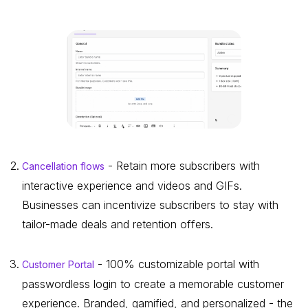
- Retain more subscribers with
Cancellation flows
interactive experience and videos and GIFs.
Businesses can incentivize subscribers to stay with
tailor-made deals and retention offers.
- 100% customizable portal with
Customer Portal
passwordless login to create a memorable customer
experience. Branded, gamified, and personalized - the