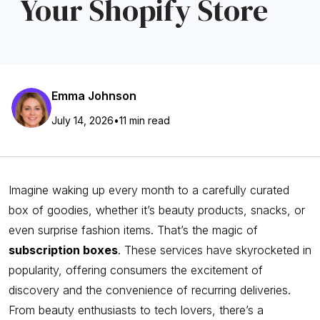
Your Shopify Store
Emma Johnson
July 14, 2026
•
11 min read
Imagine waking up every month to a carefully curated
box of goodies, whether it’s beauty products, snacks, or
even surprise fashion items. That’s the magic of
subscription boxes
. These services have skyrocketed in
popularity, offering consumers the excitement of
discovery and the convenience of recurring deliveries.
From beauty enthusiasts to tech lovers, there’s a