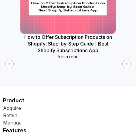
How to Offer Subscription Products on
How
Shopify: Step-by-Step Guide | Best
Widget
Shopify Subscriptions App
5 min read
Product
Acquire
Retain
Manage
Features