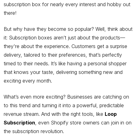
subscription box for nearly every interest and hobby out
there!
But why have they become so popular? Well, think about
it: Subscription boxes aren’t just about the products—
they're about the experience. Customers get a surprise
delivery, tailored to their preferences, that’s perfectly
timed to their needs. It’s like having a personal shopper
that knows your taste, delivering something new and
exciting every month.
What’s even more exciting? Businesses are catching on
to this trend and turning it into a powerful, predictable
revenue stream. And with the right tools, like
Loop
Subscription
, even Shopify store owners can join in on
the subscription revolution.