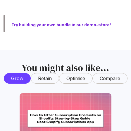
Try building your own bundle in our demo-store!
You might also like...
Grow
Retain
Optimise
Compare