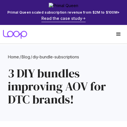
Primal Queen scaled subscription revenue from $2M to $100M+
Read the case study
Home
/
Blog
/
diy-bundle-subscriptions
3 DIY bundles
improving AOV for
DTC brands!