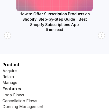
How to Offer Subscription Products on
How
Shopify: Step-by-Step Guide | Best
Widget
Shopify Subscriptions App
5 min read
Product
Acquire
Retain
Manage
Features
Loop Flows
Cancellation Flows
Dunning Management