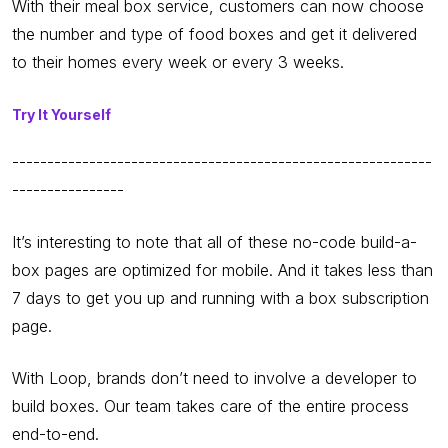
With their meal box service, customers can now choose
the number and type of food boxes and get it delivered
to their homes every week or every 3 weeks.
Try It Yourself
------------------------------------------------------------
----------------
It’s interesting to note that all of these no-code build-a-
box pages are optimized for mobile. And it takes less than
7 days to get you up and running with a box subscription
page.
With Loop, brands don’t need to involve a developer to
build boxes. Our team takes care of the entire process
end-to-end.