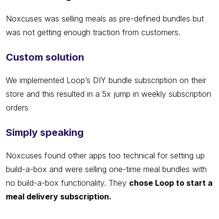
Noxcuses was selling meals as pre-defined bundles but
was not getting enough traction from customers.
Custom solution
We implemented Loop’s DIY bundle subscription on their
store and this resulted in a 5x jump in weekly subscription
orders
Simply speaking
Noxcuses found other apps too technical for setting up
build-a-box and were selling one-time meal bundles with
no build-a-box functionality. They
chose Loop to start a
meal delivery subscription.