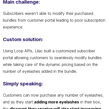
Main challenge
:
Subscribers weren’t able to modify their purchased
bundles from customer portal leading to poor subscription
experience
Custom solution
:
Using Loop APIs, Lilac built a customized subscriber
portal allowing customers to seamlessly modify bundles
while taking care of the dynamic pricing based on the
number of eyelashes added in the bundle.
Simply speaking
:
Customers can now purchase any number of eyelashes,
and as they start
adding more eyelashes
in their box,
the
discount they receive will also start increasing
.