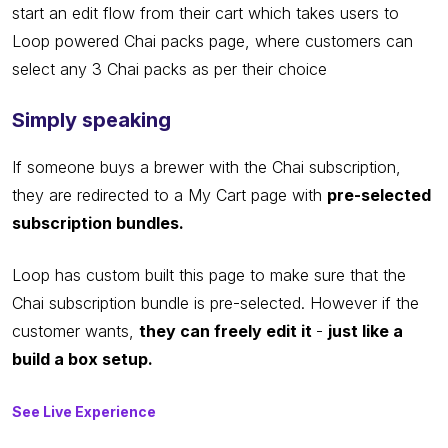
start an edit flow from their cart which takes users to
Loop powered Chai packs page, where customers can
select any 3 Chai packs as per their choice
Simply speaking
If someone buys a brewer with the Chai subscription,
they are redirected to a My Cart page with
pre-selected
subscription bundles.
Loop has custom built this page to make sure that the
Chai subscription bundle is pre-selected. However if the
customer wants,
they can freely edit it
-
just like a
build a box setup.
See Live Experience