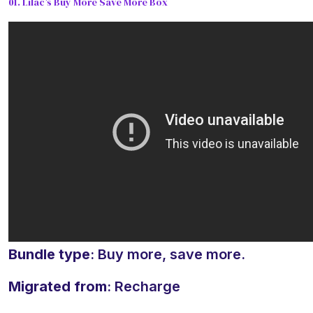
01. Lilac’s Buy More Save More Box
Bundle type
: Buy more, save more.
Migrated from
: Recharge