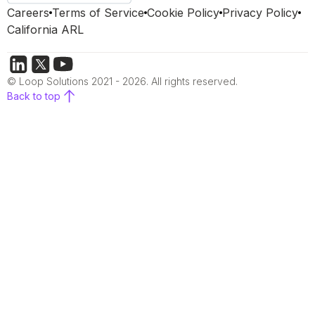
Careers
Terms of Service
Cookie Policy
Privacy Policy
California ARL
© Loop Solutions 2021 - 2026. All rights reserved.
Back to top