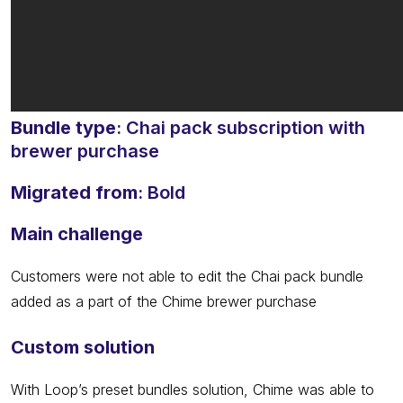
Bundle type
: Chai pack subscription with
brewer purchase
Migrated from
: Bold
Main challenge
Customers were not able to edit the Chai pack bundle
added as a part of the Chime brewer purchase
Custom solution
With Loop’s preset bundles solution, Chime was able to