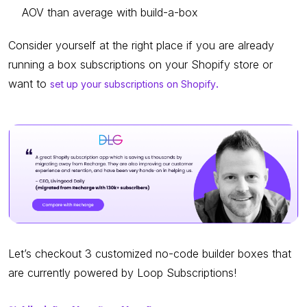
AOV than average with build-a-box
Consider yourself at the right place if you are already
running a box subscriptions on your Shopify store or
want to
set up your subscriptions on Shopify
.
Let’s checkout 3 customized no-code builder boxes that
are currently powered by Loop Subscriptions!