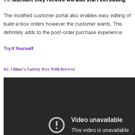
The modified customer portal also enables easy editing of
build-a-box orders however the customer wants. This
definitely adds to the post-order purchase experience.
Try It Yourself
02. Chime’s Variety Box With Brewer