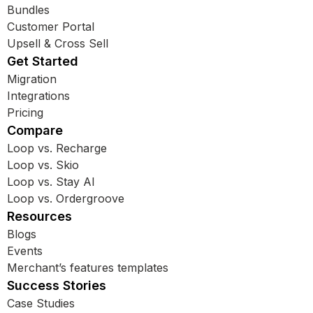
Bundles
Customer Portal
Upsell & Cross Sell
Get Started
Migration
Integrations
Pricing
Compare
Loop vs. Recharge
Loop vs. Skio
Loop vs. Stay AI
Loop vs. Ordergroove
Resources
Blogs
Events
Merchant’s features templates
Success Stories
Case Studies