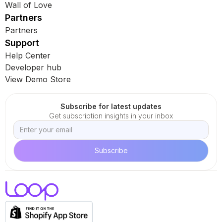
Wall of Love
Partners
Partners
Support
Help Center
Developer hub
View Demo Store
Subscribe for latest updates
Get subscription insights in your inbox