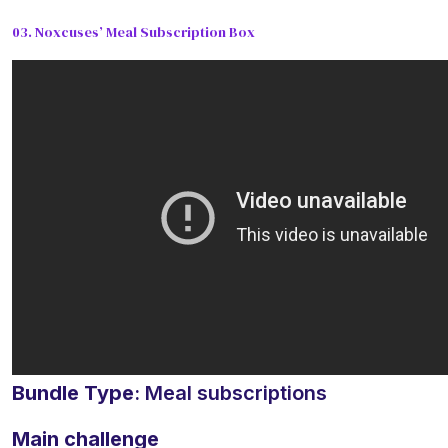
03. Noxcuses’ Meal Subscription Box
Bundle Type
: Meal subscriptions
Main challenge