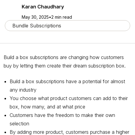
Karan Chaudhary
May 30, 2025
•
2 min read
Bundle Subscriptions
Build a box subscriptions are changing how customers
buy by letting them create their dream subscription box.
Build a box subscriptions have a potential for almost
any industry
You choose what product customers can add to their
box, how many, and at what price
Customers have the freedom to make their own
selection
By adding more product, customers purchase a higher