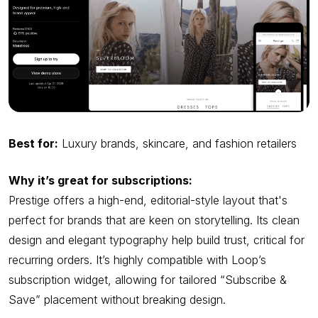
Best for:
Luxury brands, skincare, and fashion retailers
Why it’s great for subscriptions:
Prestige offers a high-end, editorial-style layout that's
perfect for brands that are keen on storytelling. Its clean
design and elegant typography help build trust, critical for
recurring orders. It’s highly compatible with Loop’s
subscription widget, allowing for tailored “Subscribe &
Save” placement without breaking design.