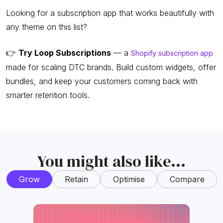
Looking for a subscription app that works beautifully with
any theme on this list?
👉
Try Loop Subscriptions
— a
Shopify subscription app
made for scaling DTC brands. Build custom widgets, offer
bundles, and keep your customers coming back with
smarter retention tools.
You might also like...
Grow
Retain
Optimise
Compare