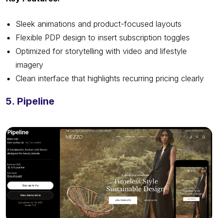
Sleek animations and product-focused layouts
Flexible PDP design to insert subscription toggles
Optimized for storytelling with video and lifestyle
imagery
Clean interface that highlights recurring pricing clearly
5. Pipeline