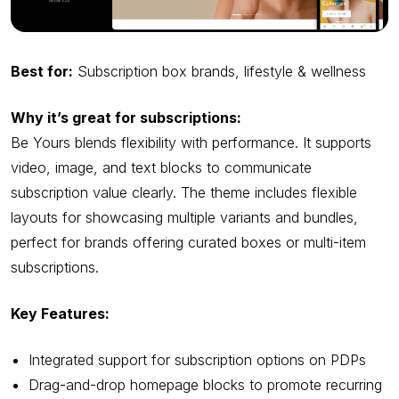
Best for:
Subscription box brands, lifestyle & wellness
Why it’s great for subscriptions:
Be Yours blends flexibility with performance. It supports
video, image, and text blocks to communicate
subscription value clearly. The theme includes flexible
layouts for showcasing multiple variants and bundles,
perfect for brands offering curated boxes or multi-item
subscriptions.
Key Features:
Integrated support for subscription options on PDPs
Drag-and-drop homepage blocks to promote recurring