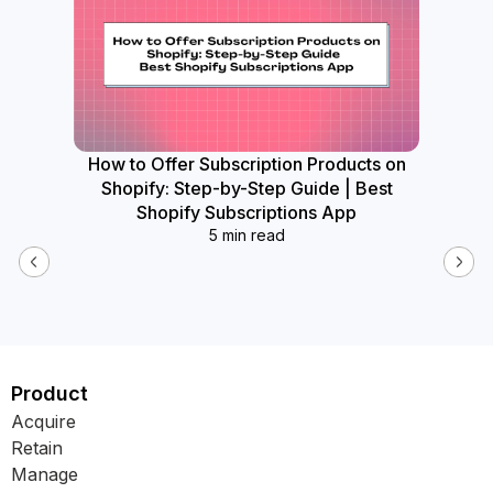
How to Offer Subscription Products on
How
Shopify: Step-by-Step Guide | Best
Widget
Shopify Subscriptions App
5 min read
Product
Acquire
Retain
Manage