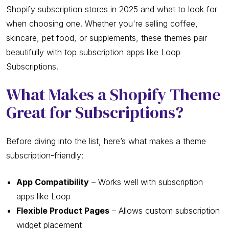
Shopify subscription stores in 2025 and what to look for
when choosing one. Whether you're selling coffee,
skincare, pet food, or supplements, these themes pair
beautifully with top subscription apps like Loop
Subscriptions.
What Makes a Shopify Theme
Great for Subscriptions?
Before diving into the list, here’s what makes a theme
subscription-friendly:
App Compatibility
– Works well with subscription
apps like Loop
Flexible Product Pages
– Allows custom subscription
widget placement