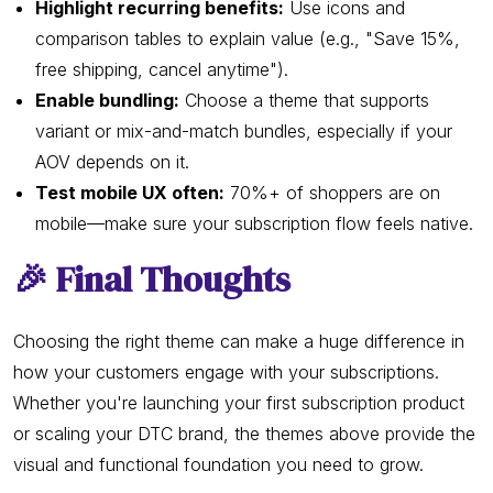
Highlight recurring benefits:
Use icons and
comparison tables to explain value (e.g., "Save 15%,
free shipping, cancel anytime").
Enable bundling:
Choose a theme that supports
variant or mix-and-match bundles, especially if your
AOV depends on it.
Test mobile UX often:
70%+ of shoppers are on
mobile—make sure your subscription flow feels native.
🎉 Final Thoughts
Choosing the right theme can make a huge difference in
how your customers engage with your subscriptions.
Whether you're launching your first subscription product
or scaling your DTC brand, the themes above provide the
visual and functional foundation you need to grow.