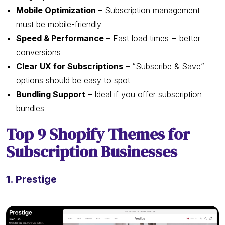
Mobile Optimization
– Subscription management
must be mobile-friendly
Speed & Performance
– Fast load times = better
conversions
Clear UX for Subscriptions
– “Subscribe & Save”
options should be easy to spot
Bundling Support
– Ideal if you offer subscription
bundles
Top 9 Shopify Themes for
Subscription Businesses
1. Prestige