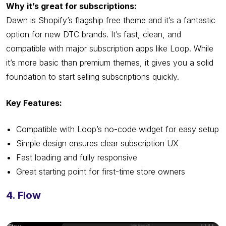
Why it’s great for subscriptions:
Dawn is Shopify’s flagship free theme and it’s a fantastic
option for new DTC brands. It’s fast, clean, and
compatible with major subscription apps like Loop. While
it’s more basic than premium themes, it gives you a solid
foundation to start selling subscriptions quickly.
Key Features:
Compatible with Loop’s no-code widget for easy setup
Simple design ensures clear subscription UX
Fast loading and fully responsive
Great starting point for first-time store owners
4. Flow