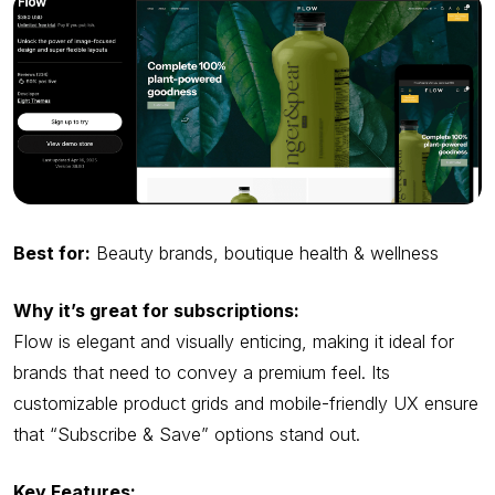
Best for:
Beauty brands, boutique health & wellness
Why it’s great for subscriptions:
Flow is elegant and visually enticing, making it ideal for
brands that need to convey a premium feel. Its
customizable product grids and mobile-friendly UX ensure
that “Subscribe & Save” options stand out.
Key Features: