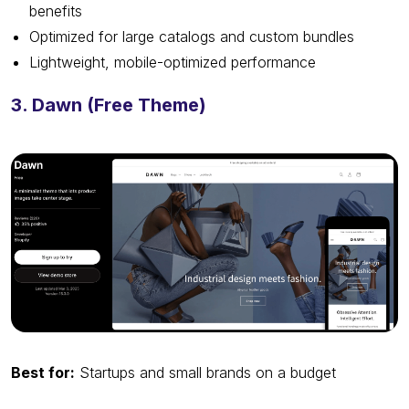
benefits
Optimized for large catalogs and custom bundles
Lightweight, mobile-optimized performance
3. Dawn (Free Theme)
Best for:
Startups and small brands on a budget