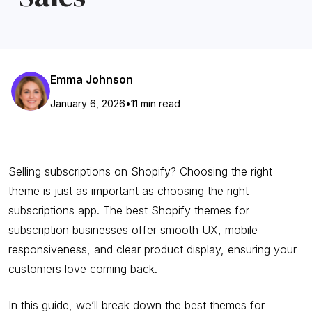
Emma Johnson
January 6, 2026
•
11 min read
Selling subscriptions on Shopify? Choosing the right
theme is just as important as choosing the right
subscriptions app. The best Shopify themes for
subscription businesses offer smooth UX, mobile
responsiveness, and clear product display, ensuring your
customers love coming back.
In this guide, we’ll break down the best themes for