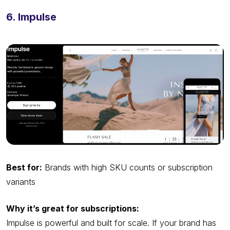
6. Impulse
Best for:
Brands with high SKU counts or subscription
variants
Why it’s great for subscriptions:
Impulse is powerful and built for scale. If your brand has