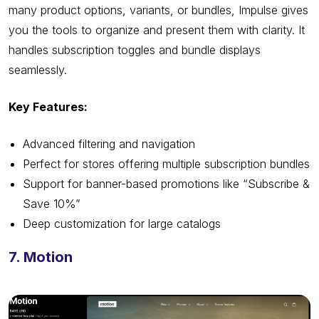
many product options, variants, or bundles, Impulse gives
you the tools to organize and present them with clarity. It
handles subscription toggles and bundle displays
seamlessly.
Key Features:
Advanced filtering and navigation
Perfect for stores offering multiple subscription bundles
Support for banner-based promotions like “Subscribe &
Save 10%”
Deep customization for large catalogs
7. Motion