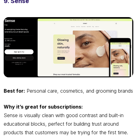
9. Sense
Best for:
Personal care, cosmetics, and grooming brands
Why it’s great for subscriptions:
Sense is visually clean with good contrast and built-in
educational blocks, perfect for building trust around
products that customers may be trying for the first time.