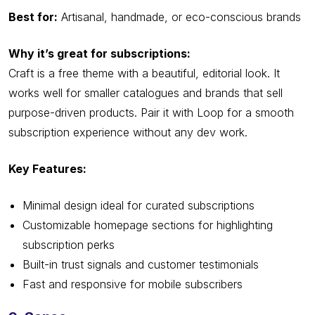
Best for:
Artisanal, handmade, or eco-conscious brands
Why it’s great for subscriptions:
Craft is a free theme with a beautiful, editorial look. It
works well for smaller catalogues and brands that sell
purpose-driven products. Pair it with Loop for a smooth
subscription experience without any dev work.
Key Features:
Minimal design ideal for curated subscriptions
Customizable homepage sections for highlighting
subscription perks
Built-in trust signals and customer testimonials
Fast and responsive for mobile subscribers