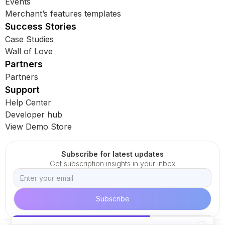
Events
Merchant’s features templates
Success Stories
Case Studies
Wall of Love
Partners
Partners
Support
Help Center
Developer hub
View Demo Store
Subscribe for latest updates
Get subscription insights in your inbox