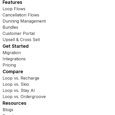
Features
Loop Flows
Cancellation Flows
Dunning Management
Bundles
Customer Portal
Upsell & Cross Sell
Get Started
Migration
Integrations
Pricing
Compare
Loop vs. Recharge
Loop vs. Skio
Loop vs. Stay AI
Loop vs. Ordergroove
Resources
Blogs