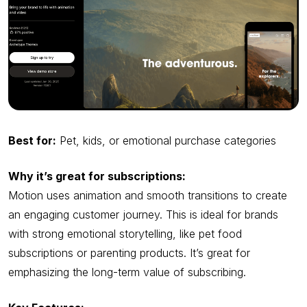
Best for:
Pet, kids, or emotional purchase categories
Why it’s great for subscriptions:
Motion uses animation and smooth transitions to create
an engaging customer journey. This is ideal for brands
with strong emotional storytelling, like pet food
subscriptions or parenting products. It’s great for
emphasizing the long-term value of subscribing.