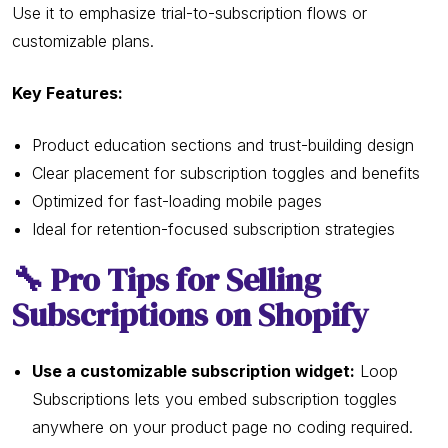
Use it to emphasize trial-to-subscription flows or
customizable plans.
Key Features:
Product education sections and trust-building design
Clear placement for subscription toggles and benefits
Optimized for fast-loading mobile pages
Ideal for retention-focused subscription strategies
🔧 Pro Tips for Selling
Subscriptions on Shopify
Use a customizable subscription widget:
Loop
Subscriptions lets you embed subscription toggles
anywhere on your product page no coding required.