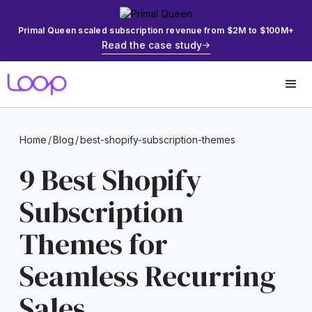
Primal Queen scaled subscription revenue from $2M to $100M+
Read the case study
Home
/
Blog
/
best-shopify-subscription-themes
9 Best Shopify
Subscription
Themes for
Seamless Recurring
Sales