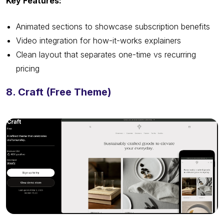
Key Features:
Animated sections to showcase subscription benefits
Video integration for how-it-works explainers
Clean layout that separates one-time vs recurring
pricing
8. Craft (Free Theme)