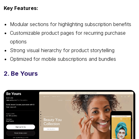
Key Features:
Modular sections for highlighting subscription benefits
Customizable product pages for recurring purchase
options
Strong visual hierarchy for product storytelling
Optimized for mobile subscriptions and bundles
2. Be Yours