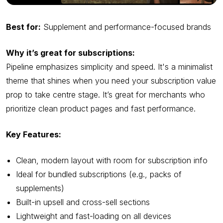
Best for:
Supplement and performance-focused brands
Why it’s great for subscriptions:
Pipeline emphasizes simplicity and speed. It's a minimalist
theme that shines when you need your subscription value
prop to take centre stage. It’s great for merchants who
prioritize clean product pages and fast performance.
Key Features:
Clean, modern layout with room for subscription info
Ideal for bundled subscriptions (e.g., packs of
supplements)
Built-in upsell and cross-sell sections
Lightweight and fast-loading on all devices