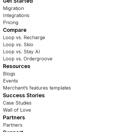
Get Started
Migration
Integrations
Pricing
Compare
Loop vs. Recharge
Loop vs. Skio
Loop vs. Stay AI
Loop vs. Ordergroove
Resources
Blogs
Events
Merchant’s features templates
Success Stories
Case Studies
Wall of Love
Partners
Partners