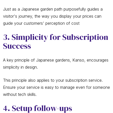
Just as a Japanese garden path purposefully guides a
visitor's journey, the way you display your prices can
guide your customers' perception of cost
3. Simplicity for Subscription
Success
A key principle of Japanese gardens, Kanso, encourages
simplicity in design.
This principle also applies to your subscription service.
Ensure your service is easy to manage even for someone
without tech skills.
4. Setup follow-ups