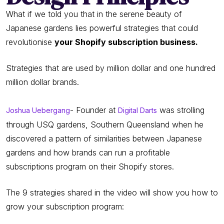
What if we told you that in the serene beauty of
Japanese gardens lies powerful strategies that could
revolutionise
your Shopify subscription business.
Strategies that are used by million dollar and one hundred
million dollar brands.
- Founder at
was strolling
Joshua Uebergang
Digital Darts
through USQ gardens, Southern Queensland when he
discovered a pattern of similarities between Japanese
gardens and how brands can run a profitable
subscriptions program on their Shopify stores.
The 9 strategies shared in the video will show you how to
grow your subscription program: