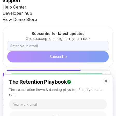
Support
Help Center
Developer hub
View Demo Store
Subscribe for latest updates
Get subscription insights in your inbox
✕
The Retention Playbook
✕
The cancellation flows & dunning plays top Shopify brands
run.
Careers
Terms of Service
Cookie Policy
Privacy Policy
California ARL