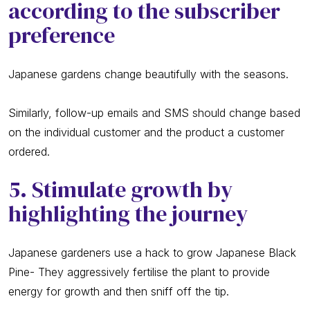
according to the subscriber
preference
Japanese gardens change beautifully with the seasons.
Similarly, follow-up emails and SMS should change based
on the individual customer and the product a customer
ordered.
5. Stimulate growth by
highlighting the journey
Japanese gardeners use a hack to grow Japanese Black
Pine- They aggressively fertilise the plant to provide
energy for growth and then sniff off the tip.