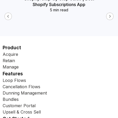
Shopify Subscriptions App
5 min read
Product
Acquire
Retain
Manage
Features
Loop Flows
Cancellation Flows
Dunning Management
Bundles
Customer Portal
Upsell & Cross Sell