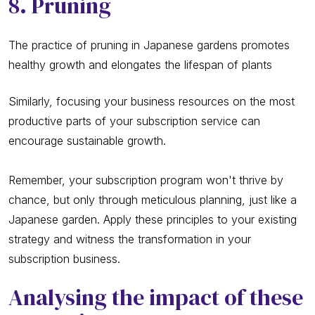
8. Pruning
The practice of pruning in Japanese gardens promotes
healthy growth and elongates the lifespan of plants
Similarly, focusing your business resources on the most
productive parts of your subscription service can
encourage sustainable growth.
Remember, your subscription program won't thrive by
chance, but only through meticulous planning, just like a
Japanese garden. Apply these principles to your existing
strategy and witness the transformation in your
subscription business.
Analysing the impact of these