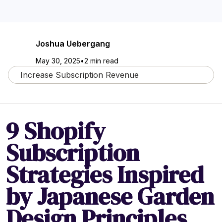
Joshua Uebergang
May 30, 2025
•
2 min read
Increase Subscription Revenue
9 Shopify
Subscription
Strategies Inspired
by Japanese Garden
Design Principles