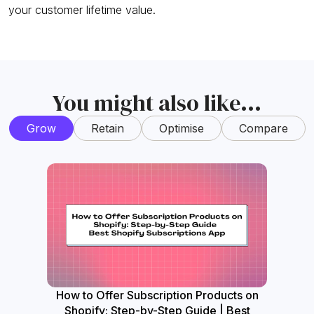
your customer lifetime value.
You might also like...
Grow
Retain
Optimise
Compare
How to Offer Subscription Products on
How
Shopify: Step-by-Step Guide | Best
Widget