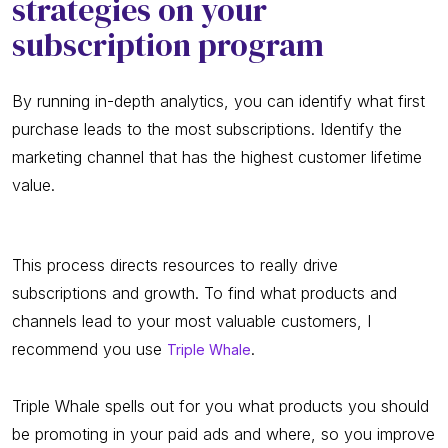
strategies on your
subscription program
By running in-depth analytics, you can identify what first
purchase leads to the most subscriptions. Identify the
marketing channel that has the highest customer lifetime
value.
This process directs resources to really drive
subscriptions and growth. To find what products and
channels lead to your most valuable customers, I
recommend you use
.
Triple Whale
Triple Whale spells out for you what products you should
be promoting in your paid ads and where, so you improve