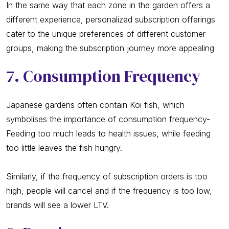
In the same way that each zone in the garden offers a
different experience, personalized subscription offerings
cater to the unique preferences of different customer
groups, making the subscription journey more appealing
7. Consumption Frequency
Japanese gardens often contain Koi fish, which
symbolises the importance of consumption frequency-
Feeding too much leads to health issues, while feeding
too little leaves the fish hungry.
Similarly, if the frequency of subscription orders is too
high, people will cancel and if the frequency is too low,
brands will see a lower LTV.