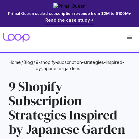
Primal Queen scaled subscription revenue from $2M to $100M+
Read the case study
Home
/
Blog
/
9-shopify-subscription-strategies-inspired-
by-japanese-gardens
9 Shopify
Subscription
Strategies Inspired
by Japanese Garden