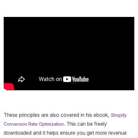
These principles are also covered in his ebook,
Shopify
. This can be freely
Conversion Rate Optimization
downloaded and it helps ensure you get more revenue