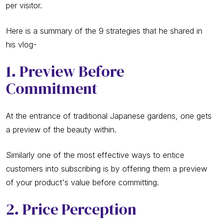
per visitor.
Here is a summary of the 9 strategies that he shared in
his vlog-
1. Preview Before
Commitment
At the entrance of traditional Japanese gardens, one gets
a preview of the beauty within.
Similarly one of the most effective ways to entice
customers into subscribing is by offering them a preview
of your product's value before committing.
2. Price Perception