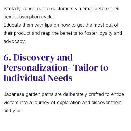
Similarly, reach out to customers via email before their
next subscription cycle.
Educate them with tips on how to get the most out of
their product and reap the benefits to foster loyalty and
advocacy.
6. Discovery and
Personalization- Tailor to
Individual Needs
Japanese garden paths are deliberately crafted to entice
visitors into a journey of exploration and discover them
bit by bit.