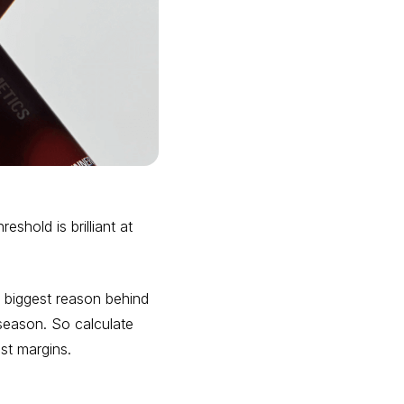
shold is brilliant at
 biggest reason behind
 season. So calculate
st margins.