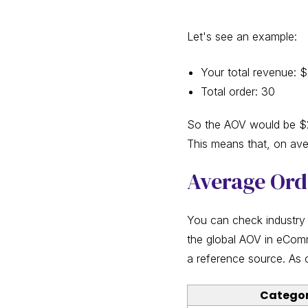
Let's see an example:
Your total revenue: 
Total order: 30
So the AOV would be $2
This means that, on av
Average Ord
You can check industry
the global AOV in eCom
a reference source. As 
Catego