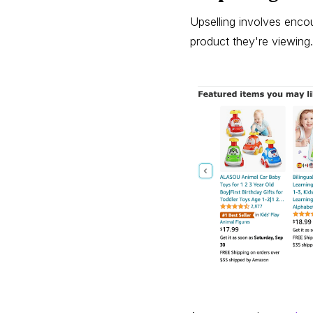
Upselling involves enco
product they're viewing