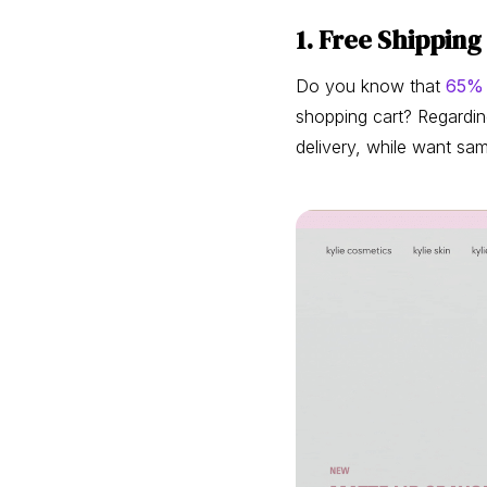
1. Free Shippin
Do you know that
65%
shopping cart? Regardin
delivery, while want sa