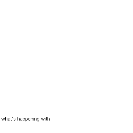
s what's happening with