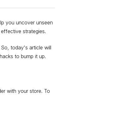
help you uncover unseen
effective strategies.
o, today's article will
 hacks to bump it up.
r with your store. To