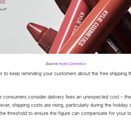
Source:
Kylie Cosmetics
 to keep reminding your customers about the free shipping thre
ne consumers consider delivery fees an unexpected cost – the
r, shipping costs are rising, particularly during the holiday
 the threshold to ensure the figure can compensate for your lo