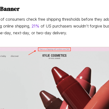
g Banner
of consumers check free shipping thresholds before they add 
g online shipping,
21%
of US purchasers wouldn't forgive bus
me-day, next-day, or two-day delivery.