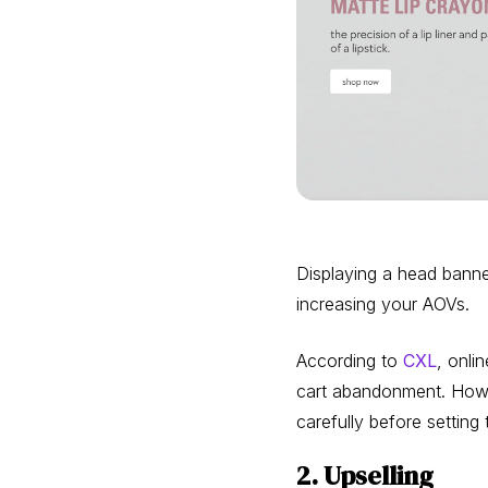
Displaying a head banner
increasing your AOVs.
According to
CXL
, onli
cart abandonment. Howeve
carefully before setting
2. Upselling