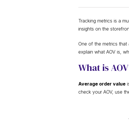
Tracking metrics is a m
insights on the storefro
One of the metrics that 
explain what AOV is, wh
What is AO
Average order value
i
check your AOV, use the