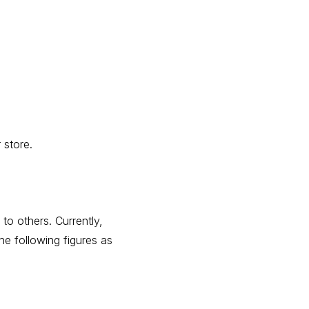
 store.
o others. Currently,
he following figures as