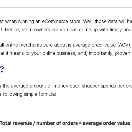
ust when running an eCommerce store. Well, those data will 
nt. Hence, store owners like you can come up with timely and 
all online merchants care about is average order value (AOV). S
at it means to your online business, and, importantly, proven
V?
s the average amount of money each shopper spends per orde
 following simple formula: