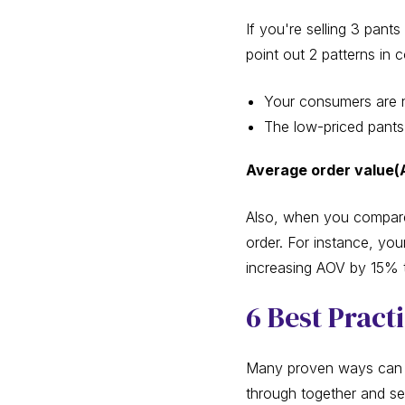
If you're selling 3 pan
point out 2 patterns in
Your consumers are n
The low-priced pants 
Average order value(
Also, when you compare
order. For instance, you
increasing AOV by 15% to
6 Best Pract
Many proven ways can h
through together and s