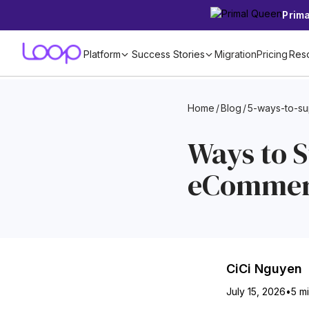
Prim
Platform
Success Stories
Migration
Pricing
Res
Home
/
Blog
/
5-ways-to-s
Ways to 
eCommerc
CiCi Nguyen
July 15, 2026
•
5 m