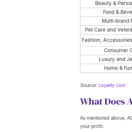
Beauty & Perso
Food & Beve
Multi-brand 
Pet Care and Veteri
Fashion, Accessorie
Consumer 
Luxury and Je
Home & Furn
Source:
Loyalty Lion
What Does A
As mentioned above, AOV
your profit.