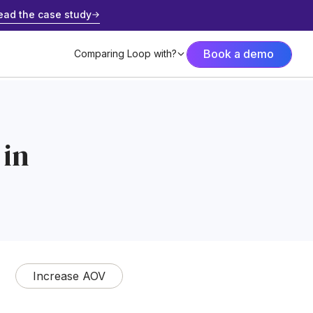
ead the case study
Book a demo
Comparing Loop with?
 in
Increase AOV