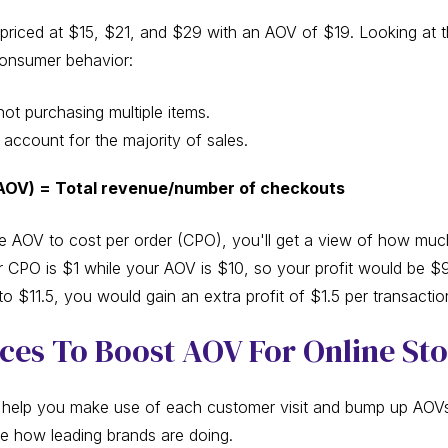
ts priced at $15, $21, and $29 with an AOV of $19. Looking at
 consumer behavior:
ot purchasing multiple items.
account for the majority of sales.
AOV) = Total revenue/number of checkouts
 AOV to cost per order (CPO), you'll get a view of how mu
r CPO is $1 while your AOV is $10, so your profit would be $9
 $11.5, you would gain an extra profit of $1.5 per transactio
ices To Boost AOV For Online St
elp you make use of each customer visit and bump up AOVs 
ee how leading brands are doing.