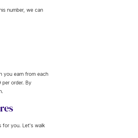
 this number, we can
ch you earn from each
 per order. By
n.
ores
for you. Let's walk