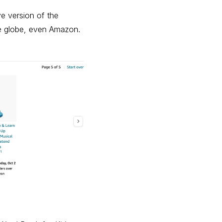
e version of the
the globe, even Amazon.