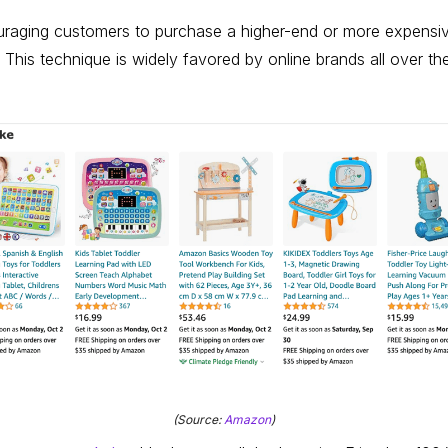
uraging customers to purchase a higher-end or more expensiv
. This technique is widely favored by online brands all over 
(Source:
Amazon
)