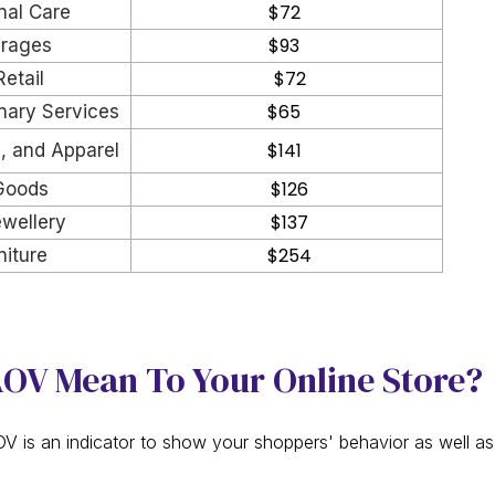
$72
nal Care
$93
rages
$72
Retail
$65
nary Services
$141
s, and Apparel
$126
Goods
$137
wellery
$254
iture
OV Mean To Your Online Store?
 is an indicator to show your shoppers' behavior as well a