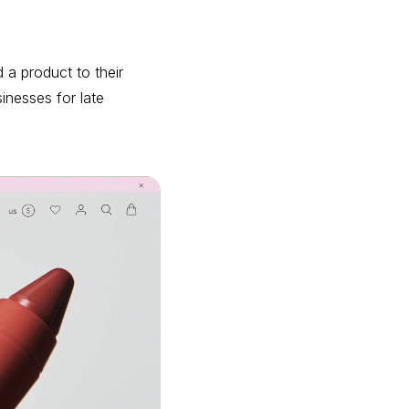
a product to their
inesses for late