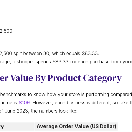
$2,500
,500 split between 30, which equals $83.33.
erage, a shopper spends $83.33 for each purchase from your
er Value By Product Category
 benchmarks to know how your store is performing compared t
merce is
$109
. However, each business is different, so take t
of June 2023, the numbers look like:
ry
Average Order Value (US Dollar)