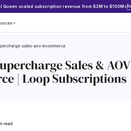
R
al Queen scaled subscription revenue from $2M to $100M+
ources
upercharge-sales-aov-ecommerce
Supercharge Sales & AOV
e | Loop Subscriptions
in read