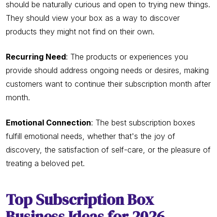
should be naturally curious and open to trying new things.
They should view your box as a way to discover
products they might not find on their own.
Recurring Need
: The products or experiences you
provide should address ongoing needs or desires, making
customers want to continue their subscription month after
month.
Emotional Connection
: The best subscription boxes
fulfill emotional needs, whether that's the joy of
discovery, the satisfaction of self-care, or the pleasure of
treating a beloved pet.
Top Subscription Box
Business Ideas for 2026