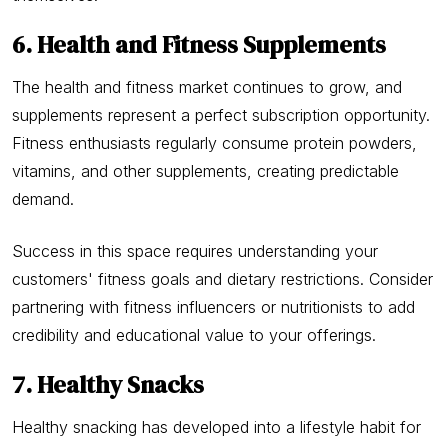
6. Health and Fitness Supplements
The health and fitness market continues to grow, and
supplements represent a perfect subscription opportunity.
Fitness enthusiasts regularly consume protein powders,
vitamins, and other supplements, creating predictable
demand.
Success in this space requires understanding your
customers' fitness goals and dietary restrictions. Consider
partnering with fitness influencers or nutritionists to add
credibility and educational value to your offerings.
7. Healthy Snacks
Healthy snacking has developed into a lifestyle habit for