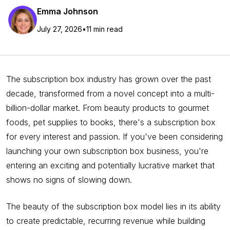
Emma Johnson
July 27, 2026
•
11 min read
The subscription box industry has grown over the past
decade, transformed from a novel concept into a multi-
billion-dollar market. From beauty products to gourmet
foods, pet supplies to books, there's a subscription box
for every interest and passion. If you've been considering
launching your own subscription box business, you're
entering an exciting and potentially lucrative market that
shows no signs of slowing down.
The beauty of the subscription box model lies in its ability
to create predictable, recurring revenue while building