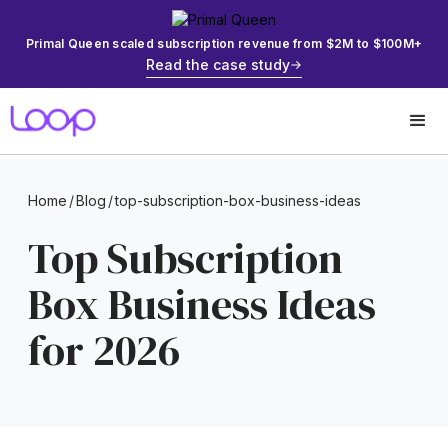
Primal Queen scaled subscription revenue from $2M to $100M+
Read the case study
Home
/
Blog
/
top-subscription-box-business-ideas
Top Subscription
Box Business Ideas
for 2026