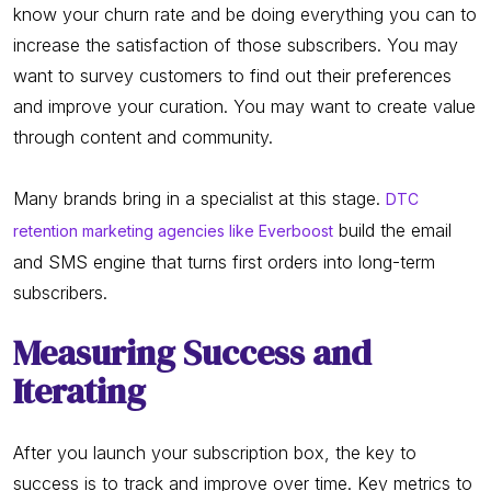
know your churn rate and be doing everything you can to
increase the satisfaction of those subscribers. You may
want to survey customers to find out their preferences
and improve your curation. You may want to create value
through content and community.
Many brands bring in a specialist at this stage.
DTC
build the email
retention marketing agencies like Everboost
and SMS engine that turns first orders into long-term
subscribers.
Measuring Success and
Iterating
After you launch your subscription box, the key to
success is to track and improve over time. Key metrics to