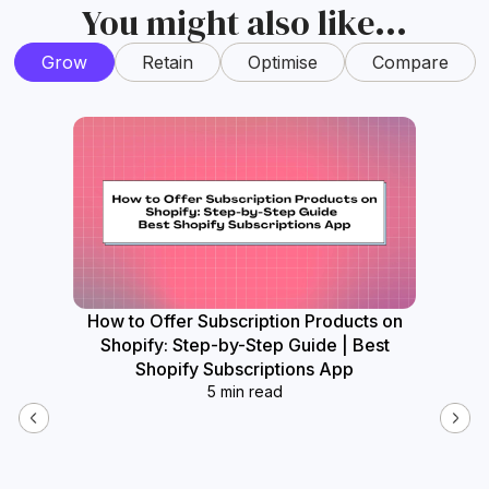
You might also like...
Grow
Retain
Optimise
Compare
How to Offer Subscription Products on
How
Shopify: Step-by-Step Guide | Best
Widget
Shopify Subscriptions App
5 min read