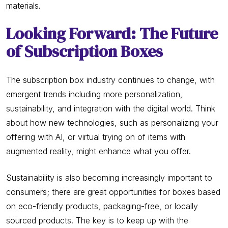
materials.
Looking Forward: The Future
of Subscription Boxes
The subscription box industry continues to change, with
emergent trends including more personalization,
sustainability, and integration with the digital world. Think
about how new technologies, such as personalizing your
offering with AI, or virtual trying on of items with
augmented reality, might enhance what you offer.
Sustainability is also becoming increasingly important to
consumers; there are great opportunities for boxes based
on eco-friendly products, packaging-free, or locally
sourced products. The key is to keep up with the