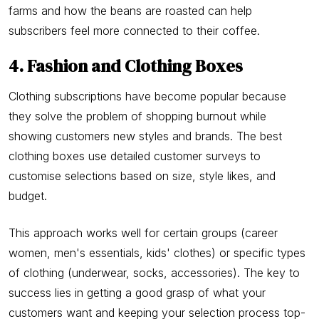
farms and how the beans are roasted can help
subscribers feel more connected to their coffee.
4. Fashion and Clothing Boxes
Clothing subscriptions have become popular because
they solve the problem of shopping burnout while
showing customers new styles and brands. The best
clothing boxes use detailed customer surveys to
customise selections based on size, style likes, and
budget.
This approach works well for certain groups (career
women, men's essentials, kids' clothes) or specific types
of clothing (underwear, socks, accessories). The key to
success lies in getting a good grasp of what your
customers want and keeping your selection process top-