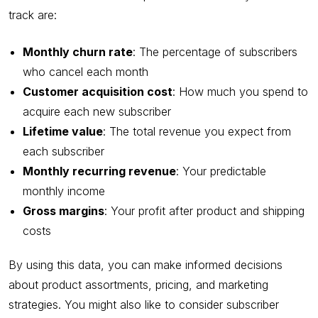
track are:
Monthly churn rate
: The percentage of subscribers
who cancel each month
Customer acquisition cost
: How much you spend to
acquire each new subscriber
Lifetime value
: The total revenue you expect from
each subscriber
Monthly recurring revenue
: Your predictable
monthly income
Gross margins
: Your profit after product and shipping
costs
By using this data, you can make informed decisions
about product assortments, pricing, and marketing
strategies. You might also like to consider subscriber