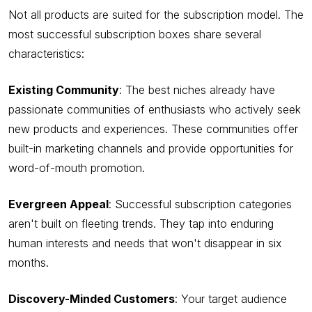
Not all products are suited for the subscription model. The
most successful subscription boxes share several
characteristics:
Existing Community
: The best niches already have
passionate communities of enthusiasts who actively seek
new products and experiences. These communities offer
built-in marketing channels and provide opportunities for
word-of-mouth promotion.
Evergreen Appeal
: Successful subscription categories
aren't built on fleeting trends. They tap into enduring
human interests and needs that won't disappear in six
months.
Discovery-Minded Customers
: Your target audience