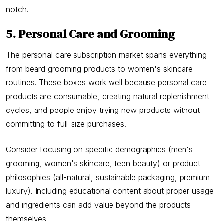
notch.
5. Personal Care and Grooming
The personal care subscription market spans everything
from beard grooming products to women's skincare
routines. These boxes work well because personal care
products are consumable, creating natural replenishment
cycles, and people enjoy trying new products without
committing to full-size purchases.
Consider focusing on specific demographics (men's
grooming, women's skincare, teen beauty) or product
philosophies (all-natural, sustainable packaging, premium
luxury). Including educational content about proper usage
and ingredients can add value beyond the products
themselves.