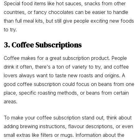
Special food items like hot sauces, snacks from other
countries, or fancy chocolates can be easier to handle
than full meal kits, but still give people exciting new foods
to try.
3. Coffee Subscriptions
Coffee makes for a great subscription product. People
drink it often, there's a ton of variety to try, and coffee
lovers always want to taste new roasts and origins. A
good coffee subscription could focus on beans from one
place, specific roasting methods, or beans from certain
areas.
To make your coffee subscription stand out, think about
adding brewing instructions, flavour descriptions, or even
small extras like filters or mugs. Information about the