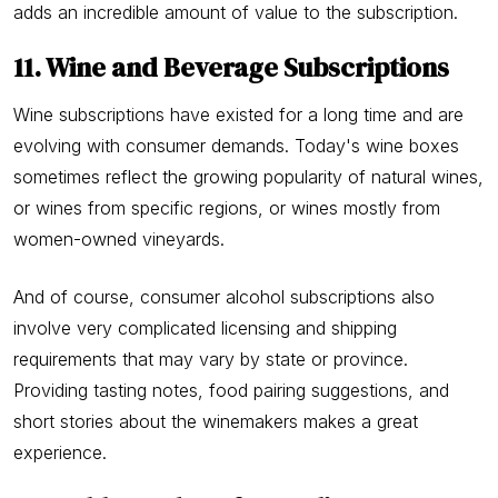
adds an incredible amount of value to the subscription.
11. Wine and Beverage Subscriptions
Wine subscriptions have existed for a long time and are
evolving with consumer demands. Today's wine boxes
sometimes reflect the growing popularity of natural wines,
or wines from specific regions, or wines mostly from
women-owned vineyards.
And of course, consumer alcohol subscriptions also
involve very complicated licensing and shipping
requirements that may vary by state or province.
Providing tasting notes, food pairing suggestions, and
short stories about the winemakers makes a great
experience.