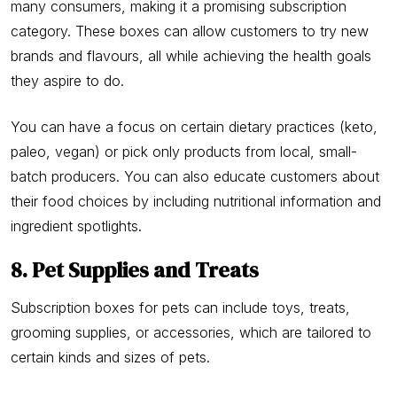
many consumers, making it a promising subscription
category. These boxes can allow customers to try new
brands and flavours, all while achieving the health goals
they aspire to do.
You can have a focus on certain dietary practices (keto,
paleo, vegan) or pick only products from local, small-
batch producers. You can also educate customers about
their food choices by including nutritional information and
ingredient spotlights.
8. Pet Supplies and Treats
Subscription boxes for pets can include toys, treats,
grooming supplies, or accessories, which are tailored to
certain kinds and sizes of pets.