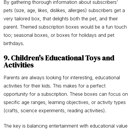
By gathering thorough information about subscribers'
pets (size, age, likes, dislikes, allergies) subscribers get a
very tailored box, that delights both the pet, and their
parent. Themed subscription boxes would be a fun touch
too; seasonal boxes, or boxes for holidays and pet
birthdays.
9. Children's Educational Toys and
Activities
Parents are always looking for interesting, educational
activities for their kids. This makes for a perfect
opportunity for a subscription. These boxes can focus on
specific age ranges, learning objectives, or activity types
(crafts, science experiments, reading activities).
The key is balancing entertainment with educational value