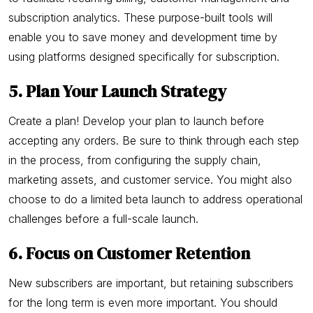
subscription analytics. These purpose-built tools will
enable you to save money and development time by
using platforms designed specifically for subscription.
5. Plan Your Launch Strategy
Create a plan! Develop your plan to launch before
accepting any orders. Be sure to think through each step
in the process, from configuring the supply chain,
marketing assets, and customer service. You might also
choose to do a limited beta launch to address operational
challenges before a full-scale launch.
6. Focus on Customer Retention
New subscribers are important, but retaining subscribers
for the long term is even more important. You should