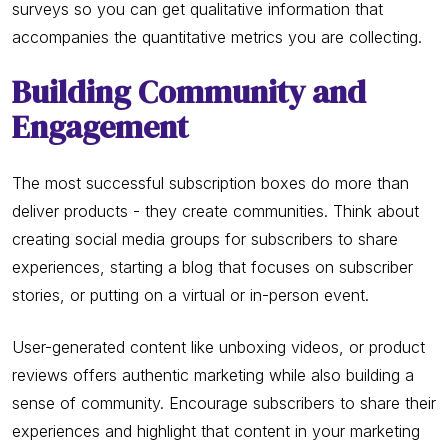
surveys so you can get qualitative information that
accompanies the quantitative metrics you are collecting.
Building Community and
Engagement
The most successful subscription boxes do more than
deliver products - they create communities. Think about
creating social media groups for subscribers to share
experiences, starting a blog that focuses on subscriber
stories, or putting on a virtual or in-person event.
User-generated content like unboxing videos, or product
reviews offers authentic marketing while also building a
sense of community. Encourage subscribers to share their
experiences and highlight that content in your marketing