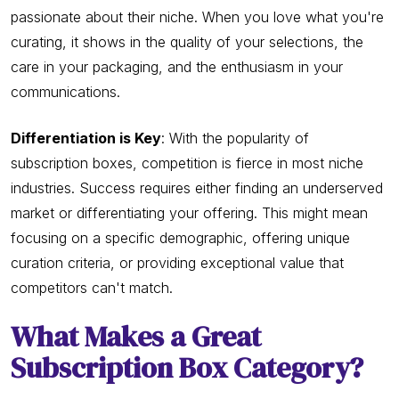
passionate about their niche. When you love what you're
curating, it shows in the quality of your selections, the
care in your packaging, and the enthusiasm in your
communications.
Differentiation is Key
: With the popularity of
subscription boxes, competition is fierce in most niche
industries. Success requires either finding an underserved
market or differentiating your offering. This might mean
focusing on a specific demographic, offering unique
curation criteria, or providing exceptional value that
competitors can't match.
What Makes a Great
Subscription Box Category?