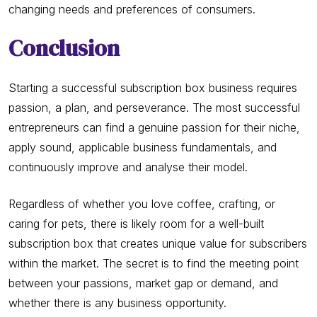
changing needs and preferences of consumers.
Conclusion
Starting a successful subscription box business requires
passion, a plan, and perseverance. The most successful
entrepreneurs can find a genuine passion for their niche,
apply sound, applicable business fundamentals, and
continuously improve and analyse their model.
Regardless of whether you love coffee, crafting, or
caring for pets, there is likely room for a well-built
subscription box that creates unique value for subscribers
within the market. The secret is to find the meeting point
between your passions, market gap or demand, and
whether there is any business opportunity.