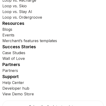
Loop vs. Recharge
Loop vs. Skio
Loop vs. Stay AI
Loop vs. Ordergroove
Resources
Blogs
Events
Merchant’s features templates
Success Stories
Case Studies
Wall of Love
Partners
Partners
Support
Help Center
Developer hub
View Demo Store