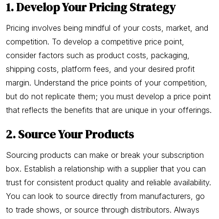
1. Develop Your Pricing Strategy
Pricing involves being mindful of your costs, market, and
competition. To develop a competitive price point,
consider factors such as product costs, packaging,
shipping costs, platform fees, and your desired profit
margin. Understand the price points of your competition,
but do not replicate them; you must develop a price point
that reflects the benefits that are unique in your offerings.
2. Source Your Products
Sourcing products can make or break your subscription
box. Establish a relationship with a supplier that you can
trust for consistent product quality and reliable availability.
You can look to source directly from manufacturers, go
to trade shows, or source through distributors. Always