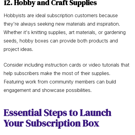
12. Hobby and Craft Supplies
Hobbyists are ideal subscription customers because
they're always seeking new materials and inspiration.
Whether it's knitting supplies, art materials, or gardening
seeds, hobby boxes can provide both products and
project ideas.
Consider including instruction cards or video tutorials that
help subscribers make the most of their supplies.
Featuring work from community members can build
engagement and showcase possibilities.
Essential Steps to Launch
Your Subscription Box