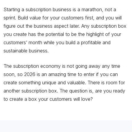
Starting a subscription business is a marathon, not a
sprint. Build value for your customers first, and you will
figure out the business aspect later. Any subscription box
you create has the potential to be the highlight of your
customers’ month while you build a profitable and
sustainable business.
The subscription economy is not going away any time
soon, so 2026 is an amazing time to enter if you can
create something unique and valuable. There is room for
another subscription box. The question is, are you ready
to create a box your customers will love?