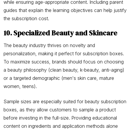
while ensuring age-appropriate content. Including parent
guides that explain the learning objectives can help justify
the subscription cost.
10. Specialized Beauty and Skincare
The beauty industry thrives on novelty and
personalization, making it perfect for subscription boxes.
To maximize success, brands should focus on choosing
a beauty philosophy (clean beauty, k-beauty, anti-aging)
or a targeted demographic (men's skin care, mature
women, teens).
Sample sizes are especially suited for beauty subscription
boxes, as they allow customers to sample a product
before investing in the full-size. Providing educational
content on ingredients and application methods alone