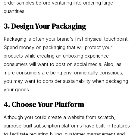
order samples before venturing into ordering large
quantities.
3. Design Your Packaging
Packaging is often your brand's first physical touchpoint.
Spend money on packaging that will protect your
products while creating an unboxing experience
consumers will want to post on social media. Also, as
more consumers are being environmentally conscious,
you may want to consider sustainability when packaging
your goods.
4. Choose Your Platform
Although you could create a website from scratch,
purpose-built subscription platforms have built-in features
to facilitate recurring billing, customer management and