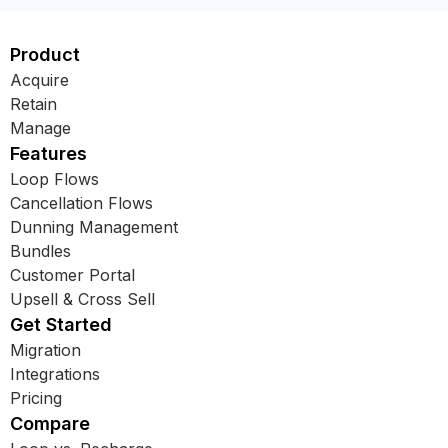
Product
Acquire
Retain
Manage
Features
Loop Flows
Cancellation Flows
Dunning Management
Bundles
Customer Portal
Upsell & Cross Sell
Get Started
Migration
Integrations
Pricing
Compare