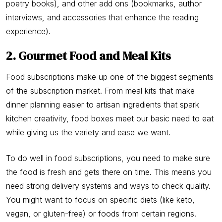
poetry books), and other add ons (bookmarks, author
interviews, and accessories that enhance the reading
experience).
2. Gourmet Food and Meal Kits
Food subscriptions make up one of the biggest segments
of the subscription market. From meal kits that make
dinner planning easier to artisan ingredients that spark
kitchen creativity, food boxes meet our basic need to eat
while giving us the variety and ease we want.
To do well in food subscriptions, you need to make sure
the food is fresh and gets there on time. This means you
need strong delivery systems and ways to check quality.
You might want to focus on specific diets (like keto,
vegan, or gluten-free) or foods from certain regions.