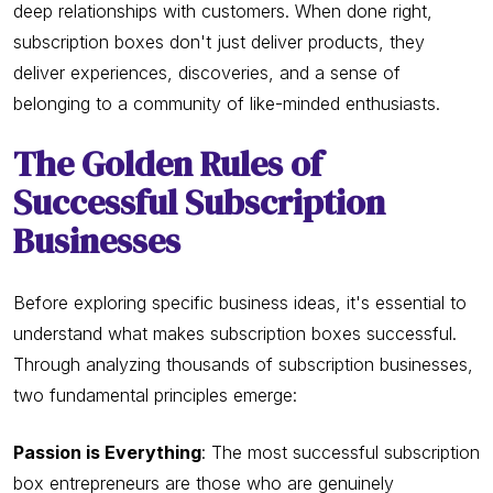
deep relationships with customers. When done right,
subscription boxes don't just deliver products, they
deliver experiences, discoveries, and a sense of
belonging to a community of like-minded enthusiasts.
The Golden Rules of
Successful Subscription
Businesses
Before exploring specific business ideas, it's essential to
understand what makes subscription boxes successful.
Through analyzing thousands of subscription businesses,
two fundamental principles emerge:
Passion is Everything
: The most successful subscription
box entrepreneurs are those who are genuinely