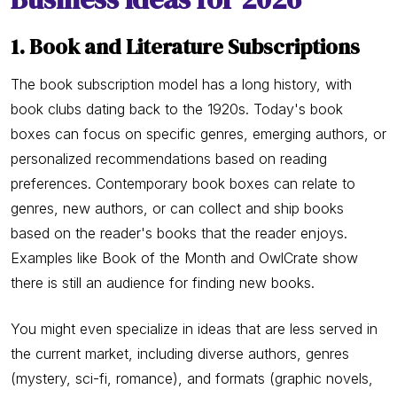
1. Book and Literature Subscriptions
The book subscription model has a long history, with
book clubs dating back to the 1920s. Today's book
boxes can focus on specific genres, emerging authors, or
personalized recommendations based on reading
preferences. Contemporary book boxes can relate to
genres, new authors, or can collect and ship books
based on the reader's books that the reader enjoys.
Examples like Book of the Month and OwlCrate show
there is still an audience for finding new books.
You might even specialize in ideas that are less served in
the current market, including diverse authors, genres
(mystery, sci-fi, romance), and formats (graphic novels,