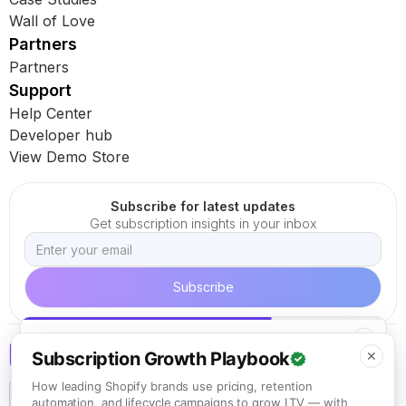
Wall of Love
Partners
Partners
Support
Help Center
Developer hub
View Demo Store
Subscribe for latest updates
Get subscription insights in your inbox
✕
KEEP READING
Subscription Growth Playbook
✕
How to Create High-Converting Shopify
Subscription Bundles
How leading Shopify brands use pricing, retention
Read next
automation, and lifecycle campaigns to grow LTV — with