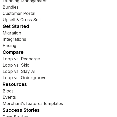
Dunning Management
Bundles
Customer Portal
Upsell & Cross Sell
Get Started
Migration
Integrations
Pricing
Compare
Loop vs. Recharge
Loop vs. Skio
Loop vs. Stay AI
Loop vs. Ordergroove
Resources
Blogs
Events
Merchant’s features templates
Success Stories
Case Studies