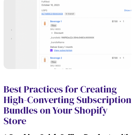
Best Practices for Creating
High-Converting Subscription
Bundles on Your Shopify
Store