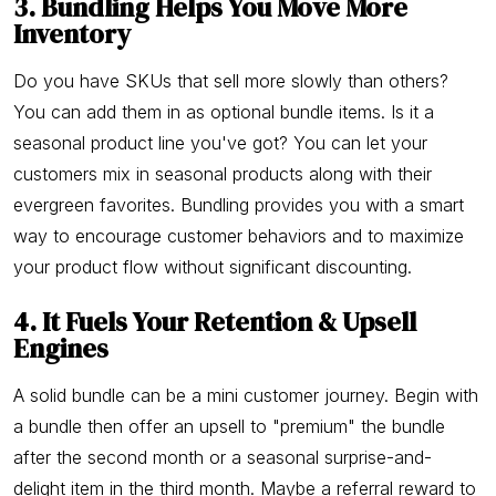
3. Bundling Helps You Move More
Inventory
Do you have SKUs that sell more slowly than others?
You can add them in as optional bundle items. Is it a
seasonal product line you've got? You can let your
customers mix in seasonal products along with their
evergreen favorites. Bundling provides you with a smart
way to encourage customer behaviors and to maximize
your product flow without significant discounting.
4. It Fuels Your Retention & Upsell
Engines
A solid bundle can be a mini customer journey. Begin with
a bundle then offer an upsell to "premium" the bundle
after the second month or a seasonal surprise-and-
delight item in the third month. Maybe a referral reward to