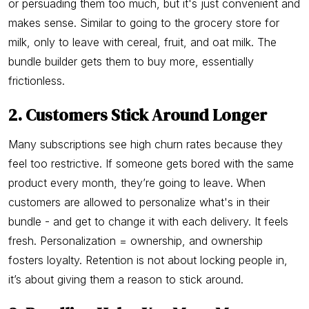
or persuading them too much, but it's just convenient and
makes sense. Similar to going to the grocery store for
milk, only to leave with cereal, fruit, and oat milk. The
bundle builder gets them to buy more, essentially
frictionless.
2. Customers Stick Around Longer
Many subscriptions see high churn rates because they
feel too restrictive. If someone gets bored with the same
product every month, they’re going to leave. When
customers are allowed to personalize what's in their
bundle - and get to change it with each delivery. It feels
fresh. Personalization = ownership, and ownership
fosters loyalty. Retention is not about locking people in,
it’s about giving them a reason to stick around.