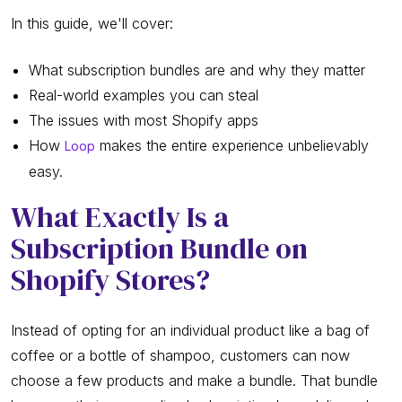
In this guide, we'll cover:
What subscription bundles are and why they matter
Real-world examples you can steal
The issues with most Shopify apps
How
makes the entire experience unbelievably
Loop
easy.
What Exactly Is a
Subscription Bundle on
Shopify Stores?
Instead of opting for an individual product like a bag of
coffee or a bottle of shampoo, customers can now
choose a few products and make a bundle. That bundle