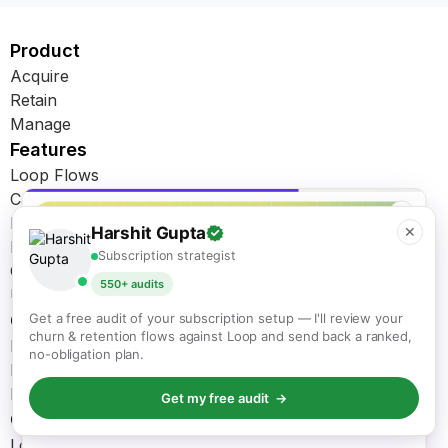
Product
Acquire
Retain
Manage
Features
Loop Flows
Cancellation Flows
✕
Dunning Management
Harshit Gupta
✕
Bundles
Subscription strategist
Customer Portal
550+ audits
Upsell & Cross Sell
Get Started
Get a free audit of your subscription setup — I'll review your
churn & retention flows against Loop and send back a ranked,
Migration
no-obligation plan.
Integrations
Pricing
Get my free audit →
Compare
KEEP READING
Loop vs. Recharge