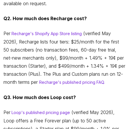
available on request.
Q2. How much does Recharge cost?
Per
(verified May
Recharge's Shopify App Store listing
2026), Recharge lists four tiers: $25/month for the first
50 subscribers (no transaction fees, 60-day free trial,
net-new merchants only), $99/month + 1.49% + 19¢ per
transaction (Starter), and $499/month + 1.34% + 19¢ per
transaction (Plus). The Plus and Custom plans run on 12-
month terms per
Recharge's published pricing FAQ.
Q3. How much does Loop cost?
Per
(verified May 2026),
Loop's published pricing page
Loop offers a Free Forever plan (up to 50 active
subscriptions), a Starter plan at $99/month + 1.0% per