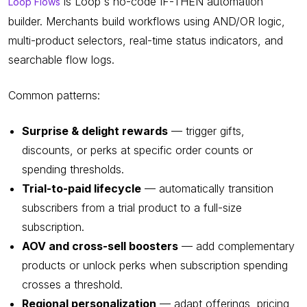
is Loop's no-code IF-THEN automation
Loop Flows
builder. Merchants build workflows using AND/OR logic,
multi-product selectors, real-time status indicators, and
searchable flow logs.
Common patterns:
Surprise & delight rewards
— trigger gifts,
discounts, or perks at specific order counts or
spending thresholds.
Trial-to-paid lifecycle
— automatically transition
subscribers from a trial product to a full-size
subscription.
AOV and cross-sell boosters
— add complementary
products or unlock perks when subscription spending
crosses a threshold.
Regional personalization
— adapt offerings, pricing,