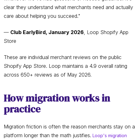
clear they understand what merchants need and actually
care about helping you succeed."
—
Club EarlyBird, January 2026
, Loop Shopify App
Store
These are individual merchant reviews on the public
Shopify App Store. Loop maintains a 4.9 overall rating
across 650+ reviews as of May 2026.
How migration works in
practice
Migration friction is often the reason merchants stay on a
platform longer than the math justifies.
Loop's migration