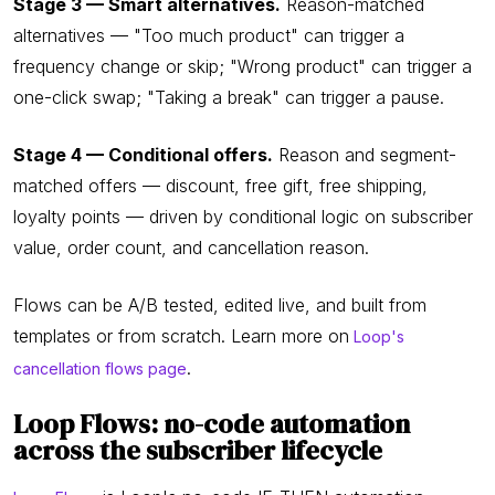
Stage 3 — Smart alternatives.
Reason-matched
alternatives — "Too much product" can trigger a
frequency change or skip; "Wrong product" can trigger a
one-click swap; "Taking a break" can trigger a pause.
Stage 4 — Conditional offers.
Reason and segment-
matched offers — discount, free gift, free shipping,
loyalty points — driven by conditional logic on subscriber
value, order count, and cancellation reason.
Flows can be A/B tested, edited live, and built from
templates or from scratch. Learn more on
Loop's
.
cancellation flows page
Loop Flows: no-code automation
across the subscriber lifecycle