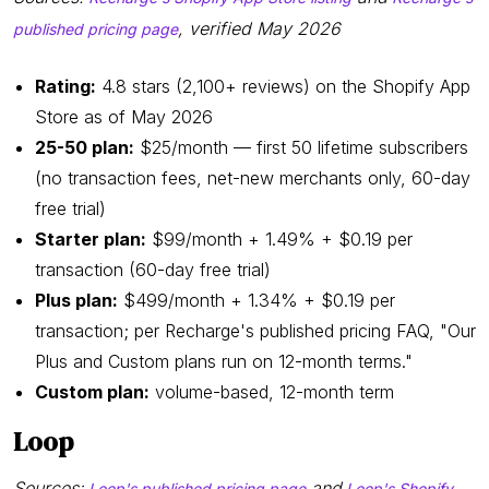
, verified May 2026
published pricing page
Rating:
4.8 stars (2,100+ reviews) on the Shopify App
Store as of May 2026
25-50 plan:
$25/month — first 50 lifetime subscribers
(no transaction fees, net-new merchants only, 60-day
free trial)
Starter plan:
$99/month + 1.49% + $0.19 per
transaction (60-day free trial)
Plus plan:
$499/month + 1.34% + $0.19 per
transaction; per Recharge's published pricing FAQ, "Our
Plus and Custom plans run on 12-month terms."
Custom plan:
volume-based, 12-month term
Loop
Sources:
and
Loop's published pricing page
Loop's Shopify