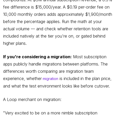
fee difference is $15,000/year. A $0.19 per-order fee on
10,000 monthly orders adds approximately $1,900/month
before the percentage applies. Run the math at your
actual volume — and check whether retention tools are
included natively at the tier you're on, or gated behind
higher plans.
If you're considering a migration:
Most subscription
apps publicly handle migrations between platforms. The
differences worth comparing are migration team
experience, whether
is included in the plan price,
migration
and what the test environment looks like before cutover.
A Loop merchant on migration:
"Very excited to be on a more nimble subscription