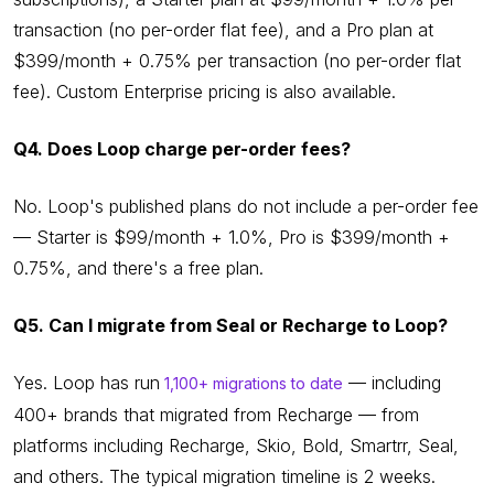
transaction (no per-order flat fee), and a Pro plan at
$399/month + 0.75% per transaction (no per-order flat
fee). Custom Enterprise pricing is also available.
Q4. Does Loop charge per-order fees?
No. Loop's published plans do not include a per-order fee
— Starter is $99/month + 1.0%, Pro is $399/month +
0.75%, and there's a free plan.
Q5. Can I migrate from Seal or Recharge to Loop?
Yes. Loop has run
— including
1,100+ migrations to date
400+ brands that migrated from Recharge — from
platforms including Recharge, Skio, Bold, Smartrr, Seal,
and others. The typical migration timeline is 2 weeks.