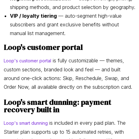
shipping methods, and product selection by geography.
VIP / loyalty tiering
— auto-segment high-value
subscribers and grant exclusive benefits without
manual list management.
Loop's customer portal
is fully customizable — themes,
Loop's customer portal
custom sections, branded look and feel — and built
around one-click actions: Skip, Reschedule, Swap, and
Order Now, all available directly on the subscription card.
Loop's smart dunning: payment
recovery built in
is included in every paid plan. The
Loop's smart dunning
Starter plan supports up to 15 automated retries, with