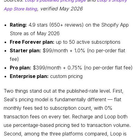
, verified May 2026
App Store listing
Rating:
4.9 stars (650+ reviews) on the Shopify App
Store as of May 2026
Free Forever plan:
up to 50 active subscriptions
Starter plan:
$99/month + 1.0% (no per-order flat
fee)
Pro plan:
$399/month + 0.75% (no per-order flat fee)
Enterprise plan:
custom pricing
Two things stand out at the published-rate level. First,
Seal's pricing model is fundamentally different — flat
monthly fees tied to subscription count, with 0%
transaction fees on every tier. Recharge and Loop both
use percentage-based pricing tied to transaction volume.
Second, among the three platforms compared, Loop is