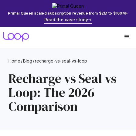
Primal Queen scaled subscription revenue from $2M to $100M+
Read the case study
Home
/
Blog
/
recharge-vs-seal-vs-loop
Recharge vs Seal vs
Loop: The 2026
Comparison