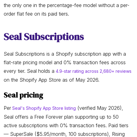
the only one in the percentage-fee model without a per-
order flat fee on its paid tiers.
Seal Subscriptions
Seal Subscriptions is a Shopify subscription app with a
flat-rate pricing model and 0% transaction fees across
every tier. Seal holds a
4.9-star rating across 2,680+ reviews
on the Shopify App Store as of May 2026.
Seal pricing
Per
(verified May 2026),
Seal's Shopify App Store listing
Seal offers a Free Forever plan supporting up to 50
active subscriptions with 0% transaction fees. Paid tiers
— SuperSale ($5.95/month, 100 subscriptions), Rising