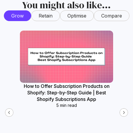
You might also like...
Grow
Retain
Optimise
Compare
How to Offer Subscription Products on
How
Shopify: Step-by-Step Guide | Best
Widget
Shopify Subscriptions App
5 min read