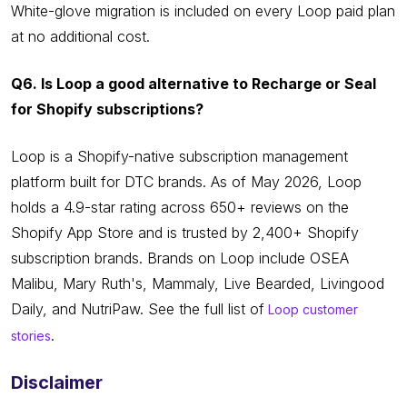
White-glove migration is included on every Loop paid plan
at no additional cost.
Q6. Is Loop a good alternative to Recharge or Seal
for Shopify subscriptions?
Loop is a Shopify-native subscription management
platform built for DTC brands. As of May 2026, Loop
holds a 4.9-star rating across 650+ reviews on the
Shopify App Store and is trusted by 2,400+ Shopify
subscription brands. Brands on Loop include OSEA
Malibu, Mary Ruth's, Mammaly, Live Bearded, Livingood
Daily, and NutriPaw. See the full list of
Loop customer
.
stories
Disclaimer