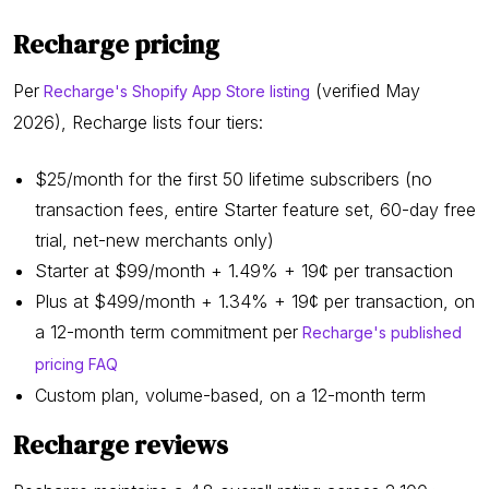
Recharge pricing
Per
(verified May
Recharge's Shopify App Store listing
2026), Recharge lists four tiers:
$25/month for the first 50 lifetime subscribers (no
transaction fees, entire Starter feature set, 60-day free
trial, net-new merchants only)
Starter at $99/month + 1.49% + 19¢ per transaction
Plus at $499/month + 1.34% + 19¢ per transaction, on
a 12-month term commitment per
Recharge's published
pricing FAQ
Custom plan, volume-based, on a 12-month term
Recharge reviews