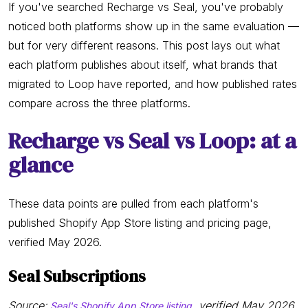
If you've searched Recharge vs Seal, you've probably
noticed both platforms show up in the same evaluation —
but for very different reasons. This post lays out what
each platform publishes about itself, what brands that
migrated to Loop have reported, and how published rates
compare across the three platforms.
Recharge vs Seal vs Loop: at a
glance
These data points are pulled from each platform's
published Shopify App Store listing and pricing page,
verified May 2026.
Seal Subscriptions
Source:
, verified May 2026
Seal's Shopify App Store listing