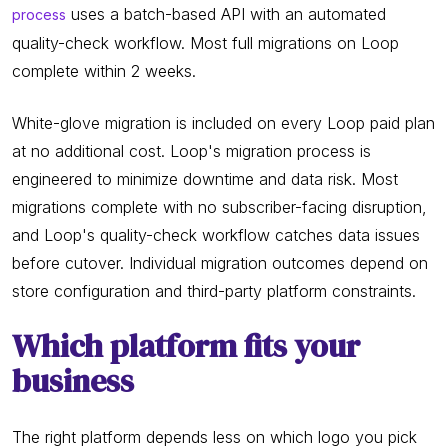
uses a batch-based API with an automated
process
quality-check workflow. Most full migrations on Loop
complete within 2 weeks.
White-glove migration is included on every Loop paid plan
at no additional cost. Loop's migration process is
engineered to minimize downtime and data risk. Most
migrations complete with no subscriber-facing disruption,
and Loop's quality-check workflow catches data issues
before cutover. Individual migration outcomes depend on
store configuration and third-party platform constraints.
Which platform fits your
business
The right platform depends less on which logo you pick