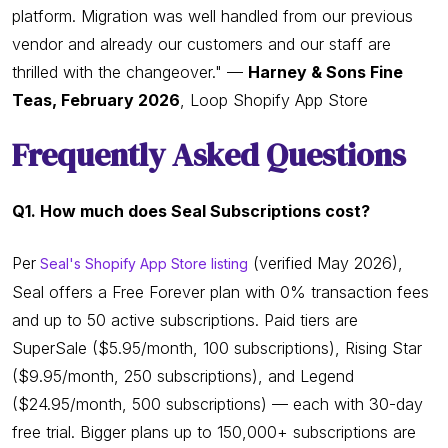
platform. Migration was well handled from our previous
vendor and already our customers and our staff are
thrilled with the changeover." —
Harney & Sons Fine
Teas, February 2026
, Loop Shopify App Store
Frequently Asked Questions
Q1. How much does Seal Subscriptions cost?
Per
(verified May 2026),
Seal's Shopify App Store listing
Seal offers a Free Forever plan with 0% transaction fees
and up to 50 active subscriptions. Paid tiers are
SuperSale ($5.95/month, 100 subscriptions), Rising Star
($9.95/month, 250 subscriptions), and Legend
($24.95/month, 500 subscriptions) — each with 30-day
free trial. Bigger plans up to 150,000+ subscriptions are