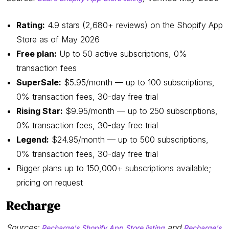
Rating:
4.9 stars (2,680+ reviews) on the Shopify App
Store as of May 2026
Free plan:
Up to 50 active subscriptions, 0%
transaction fees
SuperSale:
$5.95/month — up to 100 subscriptions,
0% transaction fees, 30-day free trial
Rising Star:
$9.95/month — up to 250 subscriptions,
0% transaction fees, 30-day free trial
Legend:
$24.95/month — up to 500 subscriptions,
0% transaction fees, 30-day free trial
Bigger plans up to 150,000+ subscriptions available;
pricing on request
Recharge
Sources:
and
Recharge's Shopify App Store listing
Recharge's