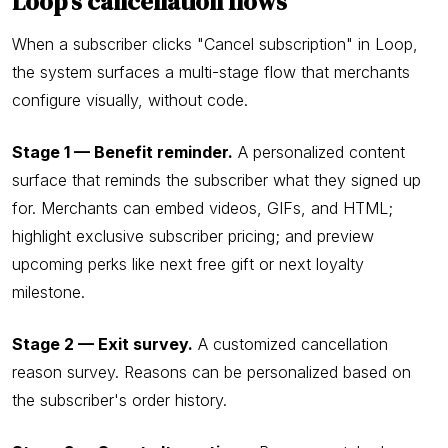
Loop's cancellation flows
When a subscriber clicks "Cancel subscription" in Loop,
the system surfaces a multi-stage flow that merchants
configure visually, without code.
Stage 1 — Benefit reminder.
A personalized content
surface that reminds the subscriber what they signed up
for. Merchants can embed videos, GIFs, and HTML;
highlight exclusive subscriber pricing; and preview
upcoming perks like next free gift or next loyalty
milestone.
Stage 2 — Exit survey.
A customized cancellation
reason survey. Reasons can be personalized based on
the subscriber's order history.