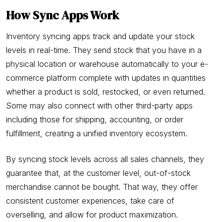
How Sync Apps Work
Inventory syncing apps track and update your stock
levels in real-time. They send stock that you have in a
physical location or warehouse automatically to your e-
commerce platform complete with updates in quantities
whether a product is sold, restocked, or even returned.
Some may also connect with other third-party apps
including those for shipping, accounting, or order
fulfillment, creating a unified inventory ecosystem.
By syncing stock levels across all sales channels, they
guarantee that, at the customer level, out-of-stock
merchandise cannot be bought. That way, they offer
consistent customer experiences, take care of
overselling, and allow for product maximization.