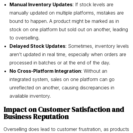
Manual Inventory Updates
: If stock levels are
manually updated on multiple platforms, mistakes are
bound to happen. A product might be marked as in
stock on one platform but sold out on another, leading
to overselling.
Delayed Stock Updates
: Sometimes, inventory levels
aren’t updated in real time, especially when orders are
processed in batches or at the end of the day.
No Cross-Platform Integration
: Without an
integrated system, sales on one platform can go
unreflected on another, causing discrepancies in
available inventory.
Impact on Customer Satisfaction and
Business Reputation
Overselling does lead to customer frustration, as products