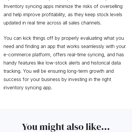
Inventory syncing apps minimize the risks of overselling
and help improve profitability, as they keep stock levels
updated in real time across all sales channels.
You can kick things off by properly evaluating what you
need and finding an app that works seamlessly with your
e-commerce platform, offers real-time syncing, and has
handy features like low-stock alerts and historical data
tracking. You will be ensuring long-term growth and
success for your business by investing in the right
inventory syncing app.
You might also like...