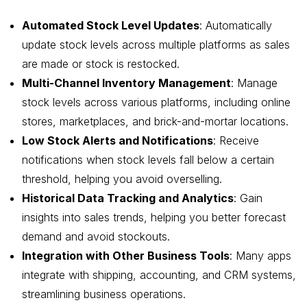
Automated Stock Level Updates
: Automatically
update stock levels across multiple platforms as sales
are made or stock is restocked.
Multi-Channel Inventory Management
: Manage
stock levels across various platforms, including online
stores, marketplaces, and brick-and-mortar locations.
Low Stock Alerts and Notifications
: Receive
notifications when stock levels fall below a certain
threshold, helping you avoid overselling.
Historical Data Tracking and Analytics
: Gain
insights into sales trends, helping you better forecast
demand and avoid stockouts.
Integration with Other Business Tools
: Many apps
integrate with shipping, accounting, and CRM systems,
streamlining business operations.