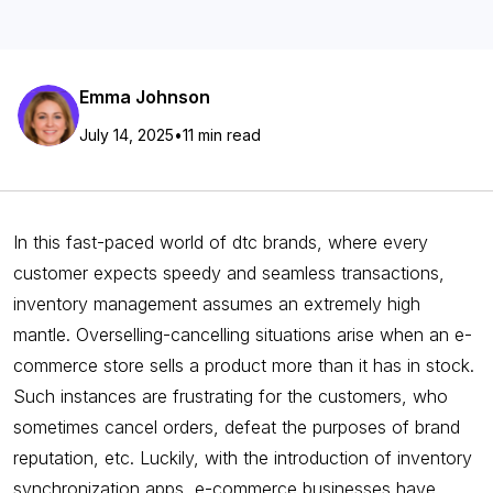
Emma Johnson
July 14, 2025
•
11 min read
In this fast-paced world of dtc brands, where every
customer expects speedy and seamless transactions,
inventory management assumes an extremely high
mantle. Overselling-cancelling situations arise when an e-
commerce store sells a product more than it has in stock.
Such instances are frustrating for the customers, who
sometimes cancel orders, defeat the purposes of brand
reputation, etc. Luckily, with the introduction of inventory
synchronization apps, e-commerce businesses have