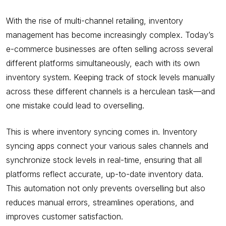
With the rise of multi-channel retailing, inventory
management has become increasingly complex. Today’s
e-commerce businesses are often selling across several
different platforms simultaneously, each with its own
inventory system. Keeping track of stock levels manually
across these different channels is a herculean task—and
one mistake could lead to overselling.
This is where inventory syncing comes in. Inventory
syncing apps connect your various sales channels and
synchronize stock levels in real-time, ensuring that all
platforms reflect accurate, up-to-date inventory data.
This automation not only prevents overselling but also
reduces manual errors, streamlines operations, and
improves customer satisfaction.