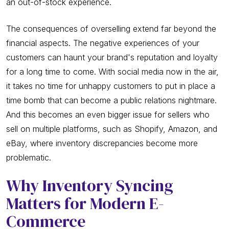
an out-of-stock experience.
The consequences of overselling extend far beyond the
financial aspects. The negative experiences of your
customers can haunt your brand's reputation and loyalty
for a long time to come. With social media now in the air,
it takes no time for unhappy customers to put in place a
time bomb that can become a public relations nightmare.
And this becomes an even bigger issue for sellers who
sell on multiple platforms, such as Shopify, Amazon, and
eBay, where inventory discrepancies become more
problematic.
Why Inventory Syncing
Matters for Modern E-
Commerce