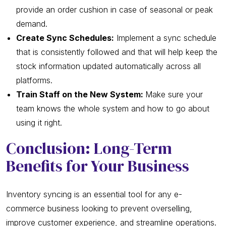
provide an order cushion in case of seasonal or peak
demand.
Create Sync Schedules:
Implement a sync schedule
that is consistently followed and that will help keep the
stock information updated automatically across all
platforms.
Train Staff on the New System:
Make sure your
team knows the whole system and how to go about
using it right.
Conclusion: Long-Term
Benefits for Your Business
Inventory syncing is an essential tool for any e-
commerce business looking to prevent overselling,
improve customer experience, and streamline operations.