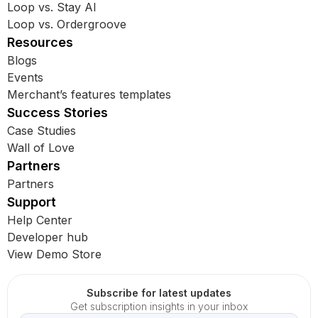
Loop vs. Stay AI
Loop vs. Ordergroove
Resources
Blogs
Events
Merchant’s features templates
Success Stories
Case Studies
Wall of Love
Partners
Partners
Support
Help Center
Developer hub
View Demo Store
Subscribe for latest updates
Get subscription insights in your inbox