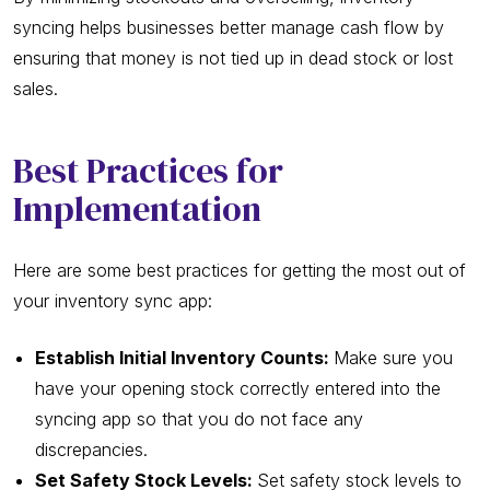
syncing helps businesses better manage cash flow by
ensuring that money is not tied up in dead stock or lost
sales.
Best Practices for
Implementation
Here are some best practices for getting the most out of
your inventory sync app:
Establish Initial Inventory Counts:
Make sure you
have your opening stock correctly entered into the
syncing app so that you do not face any
discrepancies.
Set Safety Stock Levels:
Set safety stock levels to