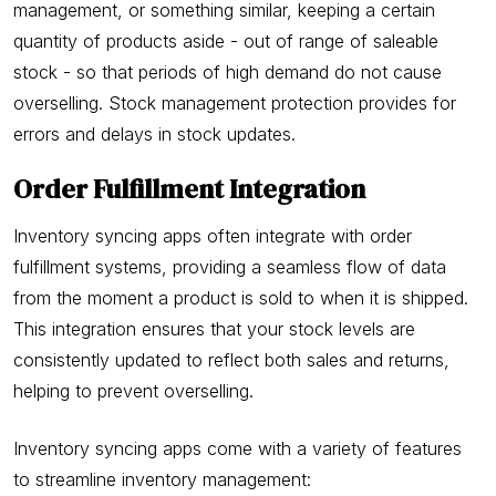
management, or something similar, keeping a certain
quantity of products aside - out of range of saleable
stock - so that periods of high demand do not cause
overselling. Stock management protection provides for
errors and delays in stock updates.
Order Fulfillment Integration
Inventory syncing apps often integrate with order
fulfillment systems, providing a seamless flow of data
from the moment a product is sold to when it is shipped.
This integration ensures that your stock levels are
consistently updated to reflect both sales and returns,
helping to prevent overselling.
Inventory syncing apps come with a variety of features
to streamline inventory management: