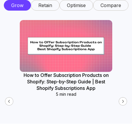
Grow
Retain
Optimise
Compare
How to Offer Subscription Products on
How
Shopify: Step-by-Step Guide | Best
Widget
Shopify Subscriptions App
5 min read