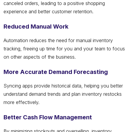
canceled orders, leading to a positive shopping
experience and better customer retention.
Reduced Manual Work
Automation reduces the need for manual inventory
tracking, freeing up time for you and your team to focus
on other aspects of the business.
More Accurate Demand Forecasting
Syncing apps provide historical data, helping you better
understand demand trends and plan inventory restocks
more effectively.
Better Cash Flow Management
By minimizing stockouts and overselling, inventory