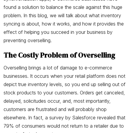
found a solution to balance the scale against this huge
problem. In this blog, we will talk about what inventory
syncing is about, how it works, and how it provides the
effect of helping you succeed in your business by
preventing overselling.
The Costly Problem of Overselling
Overselling brings a lot of damage to e-commerce
businesses. It occurs when your retail platform does not
depict true inventory levels, so you end up selling out of
stock products to your customers. Orders get canceled,
delayed, solicitudes occur, and, most importantly,
customers are frustrated and will probably shop
elsewhere. In fact, a survey by Salesforce revealed that
79% of consumers would not return to a retailer due to