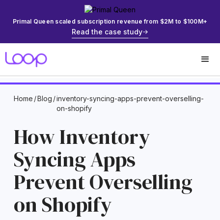
Primal Queen scaled subscription revenue from $2M to $100M+
Read the case study
Home
/
Blog
/
inventory-syncing-apps-prevent-overselling-
on-shopify
How Inventory
Syncing Apps
Prevent Overselling
on Shopify