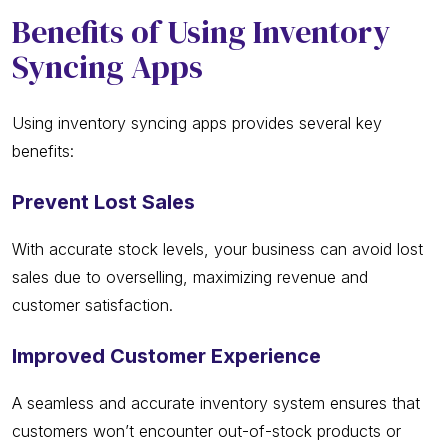
Benefits of Using Inventory
Syncing Apps
Using inventory syncing apps provides several key
benefits:
Prevent Lost Sales
With accurate stock levels, your business can avoid lost
sales due to overselling, maximizing revenue and
customer satisfaction.
Improved Customer Experience
A seamless and accurate inventory system ensures that
customers won’t encounter out-of-stock products or