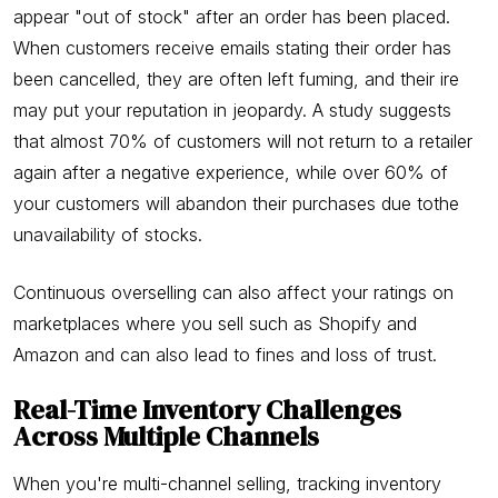
appear "out of stock" after an order has been placed.
When customers receive emails stating their order has
been cancelled, they are often left fuming, and their ire
may put your reputation in jeopardy. A study suggests
that almost 70% of customers will not return to a retailer
again after a negative experience, while over 60% of
your customers will abandon their purchases due tothe
unavailability of stocks.
Continuous overselling can also affect your ratings on
marketplaces where you sell such as Shopify and
Amazon and can also lead to fines and loss of trust.
Real-Time Inventory Challenges
Across Multiple Channels
When you're multi-channel selling, tracking inventory