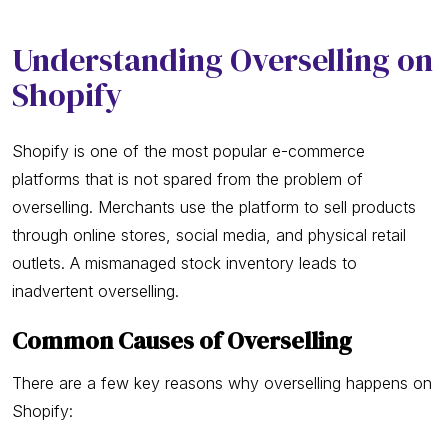
Understanding Overselling on
Shopify
Shopify is one of the most popular e-commerce
platforms that is not spared from the problem of
overselling. Merchants use the platform to sell products
through online stores, social media, and physical retail
outlets. A mismanaged stock inventory leads to
inadvertent overselling.
Common Causes of Overselling
There are a few key reasons why overselling happens on
Shopify: