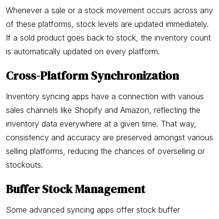
Whenever a sale or a stock movement occurs across any
of these platforms, stock levels are updated immediately.
If a sold product goes back to stock, the inventory count
is automatically updated on every platform.
Cross-Platform Synchronization
Inventory syncing apps have a connection with various
sales channels like Shopify and Amazon, reflecting the
inventory data everywhere at a given time. That way,
consistency and accuracy are preserved amongst various
selling platforms, reducing the chances of overselling or
stockouts.
Buffer Stock Management
Some advanced syncing apps offer stock buffer