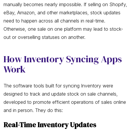
manually becomes nearly impossible. If selling on Shopify,
eBay, Amazon, and other marketplaces, stock updates
need to happen across all channels in real-time.
Otherwise, one sale on one platform may lead to stock-
out or overselling statuses on another.
How Inventory Syncing Apps
Work
The software tools built for syncing Inventory were
designed to track and update stock on sale channels,
developed to promote efficient operations of sales online
and in person. They do this:
Real-Time Inventory Updates