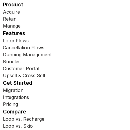
Product
Acquire
Retain
Manage
Features
Loop Flows
Cancellation Flows
Dunning Management
Bundles
Customer Portal
Upsell & Cross Sell
Get Started
Migration
Integrations
Pricing
Compare
Loop vs. Recharge
Loop vs. Skio