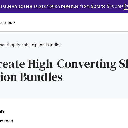
R
al Queen scaled subscription revenue from $2M to $100M+
ources
ing-shopify-subscription-bundles
reate High-Converting S
tion Bundles
on
min read