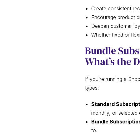
Create consistent rec
Encourage product d
Deepen customer loya
Whether fixed or fle
Bundle Subsc
What’s the D
If you’re running a Shop
types:
Standard Subscript
monthly, or selected 
Bundle Subscriptio
to.