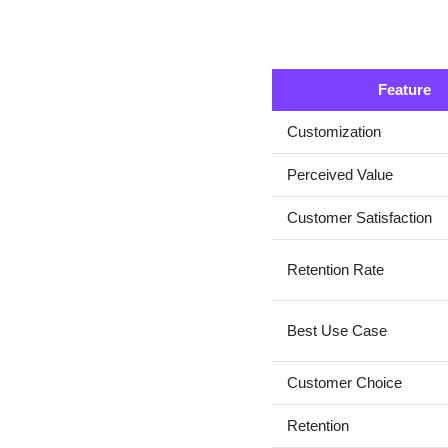
Feature
Customization
Perceived Value
Customer Satisfaction
Retention Rate
Best Use Case
Customer Choice
Retention