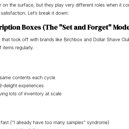
r on the surface, but they play very different roles when it c
satisfaction. Let’s break it down:
iption Boxes (The "Set and Forget" Mode
l that took off with brands like Birchbox and Dollar Shave Cl
 items regularly.
, same contents each cycle
d-delight experiences
ving lots of inventory at scale
fast (“I already have too many samples” syndrome)