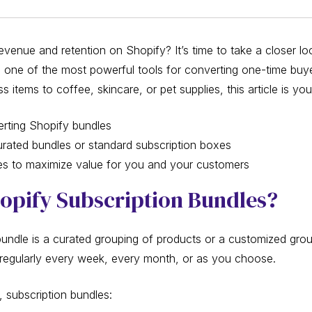
venue and retention on Shopify? It’s time to take a closer lo
’s one of the most powerful tools for converting one-time buye
 items to coffee, skincare, or pet supplies, this article is you
erting Shopify bundles
ated bundles or standard subscription boxes
ces to maximize value for you and your customers
opify Subscription Bundles?
bundle is a curated grouping of products or a customized grou
regularly every week, every month, or as you choose.
 subscription bundles: