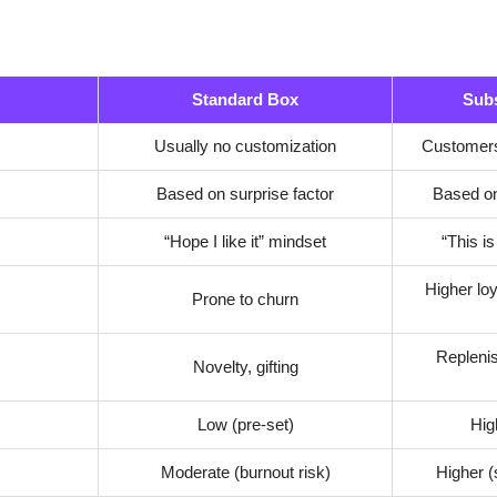
Standard Box
Subs
Usually no customization
Customers
Based on surprise factor
Based on
“Hope I like it” mindset
“This is
Higher lo
Prone to churn
Replenis
Novelty, gifting
Low (pre-set)
Hig
Moderate (burnout risk)
Higher (