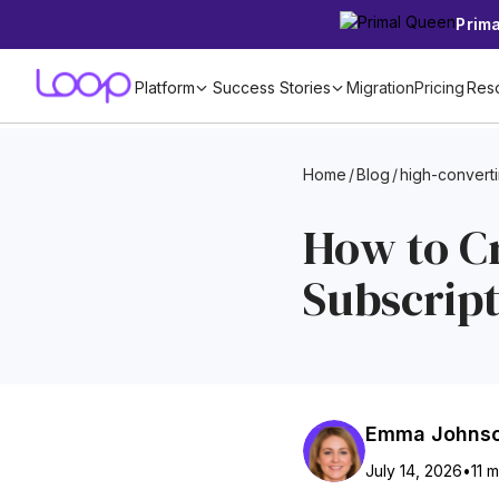
Prim
Platform
Success Stories
Migration
Pricing
Res
Home
/
Blog
/
high-convert
How to C
Subscrip
Emma Johns
July 14, 2026
•
11 