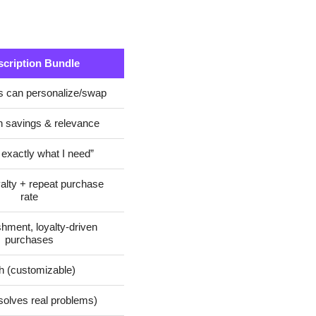
cription Bundle
 can personalize/swap
 savings & relevance
 exactly what I need”
yalty + repeat purchase
rate
hment, loyalty-driven
purchases
h (customizable)
solves real problems)