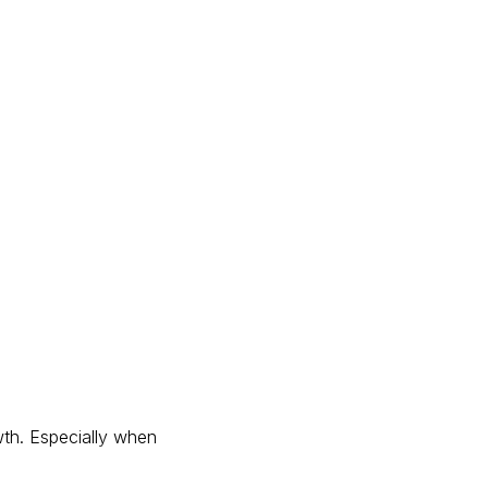
wth. Especially when