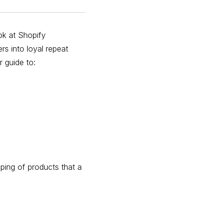
ok at Shopify
rs into loyal repeat
r guide to:
ping of products that a