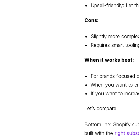
Upsell-friendly: Let
Cons:
Slightly more comple
Requires smart toolin
When it works best:
For brands focused o
When you want to en
If you want to increa
Let’s compare:
Bottom line: Shopify su
built with the
right subs