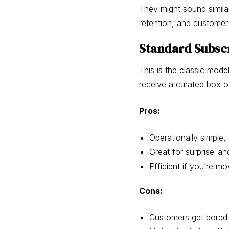
They might sound simila
retention, and customer 
Standard Subscr
This is the classic mode
receive a curated box of
Pros:
Operationally simple
Great for surprise-an
Efficient if you’re mo
Cons:
Customers get bored 