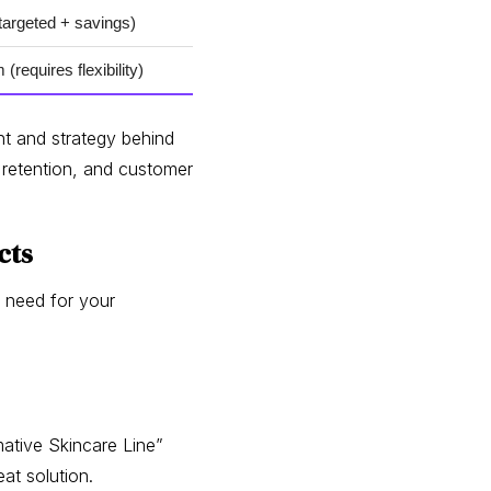
targeted + savings)
(requires flexibility)
ht and strategy behind
 retention, and customer
cts
r need for your
ative Skincare Line”
at solution.