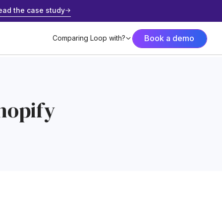
ead the case study
Book a demo
Comparing Loop with?
hopify