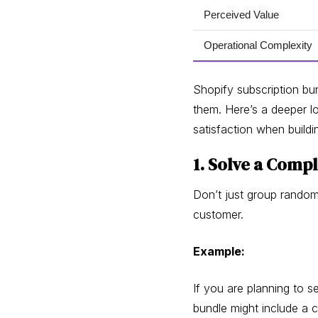
Perceived Value
Operational Complexity
Shopify subscription bun
them. Here’s a deeper l
satisfaction when buildi
1. Solve a Com
Don’t just group random
customer.
Example:
If you are planning to se
bundle might include a c