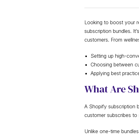
Looking to boost your re
subscription bundles. It
customers. From wellness
Setting up high-conv
Choosing between cur
Applying best practi
What Are Sh
A Shopify subscription 
customer subscribes to 
Unlike one-time bundles,