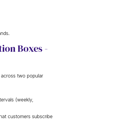
ands.
tion Boxes -
e across two popular
tervals (weekly,
that customers subscribe