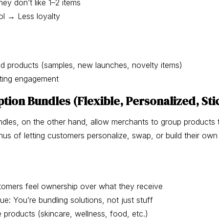
they don’t like 1–2 items
ol → Less loyalty
d products (samples, new launches, novelty items)
sting engagement
tion Bundles (Flexible, Personalized, Sti
ndles, on the other hand, allow merchants to group products t
us of letting customers personalize, swap, or build their own
stomers feel ownership over what they receive
ue: You’re bundling solutions, not just stuff
e products (skincare, wellness, food, etc.)