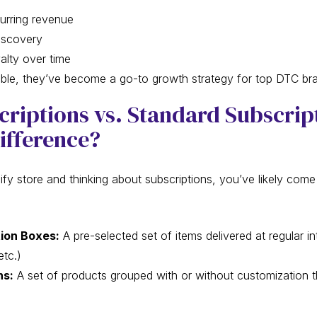
urring revenue
iscovery
lty over time
xible, they’ve become a go-to growth strategy for top DTC br
riptions vs. Standard Subscrip
ifference?
ify store and thinking about subscriptions, you’ve likely com
ion Boxes:
A pre-selected set of items delivered at regular in
etc.)
ns:
A set of products grouped with or without customization 