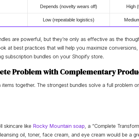
Depends (novelty wears off)
High (
Low (repeatable logistics)
Medium 
dles are powerful, but they’re only as effective as the thoug
ook at best practices that will help you maximize conversions,
ng subscription bundles on your Shopify store.
plete Problem with Complementary Produ
 items together. The strongest bundles solve a full problem o
ll skincare like
Rocky Mountain soap
, a “Complete Transform
leansing oil, toner, face cream, and eye cream would be a gre