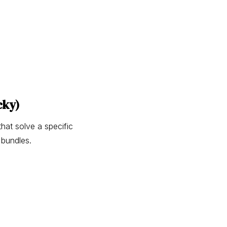
cky)
hat solve a specific
 bundles.