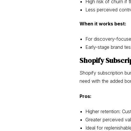
High risk of churn if 
Less perceived contr
When it works best:
For discovery-focuse
Early-stage brand te
Shopify Subscrip
Shopify subscription bu
need with the added bon
Pros:
Higher retention: Cu
Greater perceived val
Ideal for replenishabl