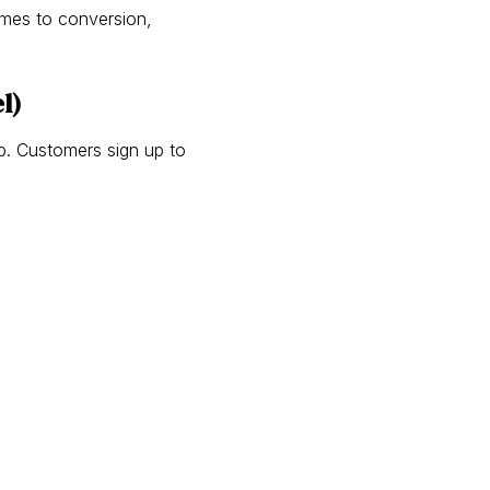
omes to conversion,
l)
ub. Customers sign up to