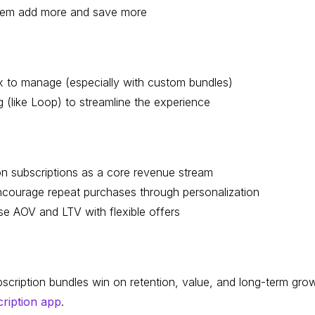
 them add more and save more
x to manage (especially with custom bundles)
g (like Loop) to streamline the experience
n subscriptions as a core revenue stream
courage repeat purchases through personalization
se AOV and LTV with flexible offers
bscription bundles win on retention, value, and long-term gro
cription app
.