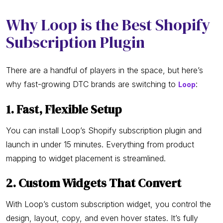
Why Loop is the Best Shopify
Subscription Plugin
There are a handful of players in the space, but here’s
why fast-growing DTC brands are switching to
:
Loop
1. Fast, Flexible Setup
You can install Loop’s Shopify subscription plugin and
launch in under 15 minutes. Everything from product
mapping to widget placement is streamlined.
2. Custom Widgets That Convert
With Loop’s custom subscription widget, you control the
design, layout, copy, and even hover states. It’s fully