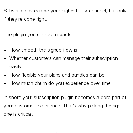
Subscriptions can be your highest-LTV channel, but only
if they’re done right.
The plugin you choose impacts:
How smooth the signup flow is
Whether customers can manage their subscription
easily
How flexible your plans and bundles can be
How much churn do you experience over time
In short: your subscription plugin becomes a core part of
your customer experience. That’s why picking the right
one is critical.