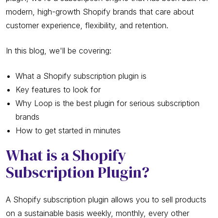
modern, high-growth Shopify brands that care about
customer experience, flexibility, and retention.
In this blog, we'll be covering:
What a Shopify subscription plugin is
Key features to look for
Why Loop is the best plugin for serious subscription
brands
How to get started in minutes
What is a Shopify
Subscription Plugin?
A Shopify subscription plugin allows you to sell products
on a sustainable basis weekly, monthly, every other