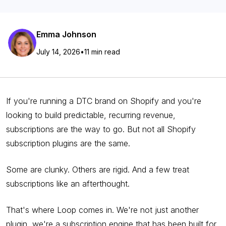
Emma Johnson
July 14, 2026
•
11 min read
If you're running a DTC brand on Shopify and you're
looking to build predictable, recurring revenue,
subscriptions are the way to go. But not all Shopify
subscription plugins are the same.
Some are clunky. Others are rigid. And a few treat
subscriptions like an afterthought.
That's where Loop comes in. We're not just another
plugin, we're a subscription engine that has been built for