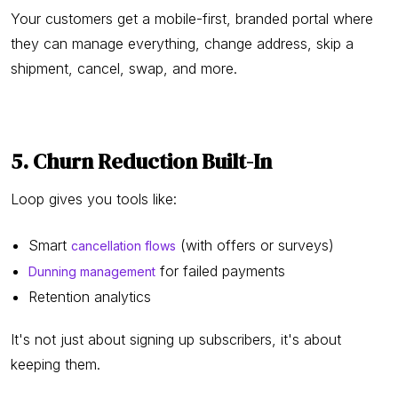
Your customers get a mobile-first, branded portal where
they can manage everything, change address, skip a
shipment, cancel, swap, and more.
5. Churn Reduction Built-In
Loop gives you tools like:
Smart
(with offers or surveys)
cancellation flows
for failed payments
Dunning management
Retention analytics
It's not just about signing up subscribers, it's about
keeping them.