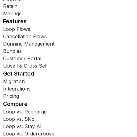
Retain
Manage
Features
Loop Flows
Cancellation Flows
Dunning Management
Bundles
Customer Portal
Upsell & Cross Sell
Get Started
Migration
Integrations
Pricing
Compare
Loop vs. Recharge
Loop vs. Skio
Loop vs. Stay AI
Loop vs. Ordergroove