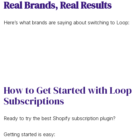
Real Brands, Real Results
Here’s what brands are saying about switching to Loop:
How to Get Started with Loop
Subscriptions
Ready to try the best Shopify subscription plugin?
Getting started is easy: