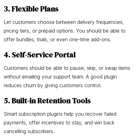
3. Flexible Plans
Let customers choose between delivery frequencies,
pricing tiers, or prepaid options. You should be able to
offer bundles, trials, or even one-time add-ons.
4. Self-Service Portal
Customers should be able to pause, skip, or swap items
without emailing your support team. A good plugin
reduces churn by giving customers control.
5. Built-in Retention Tools
Smart subscription plugins help you recover failed
payments, offer incentives to stay, and win back
cancelling subscribers.