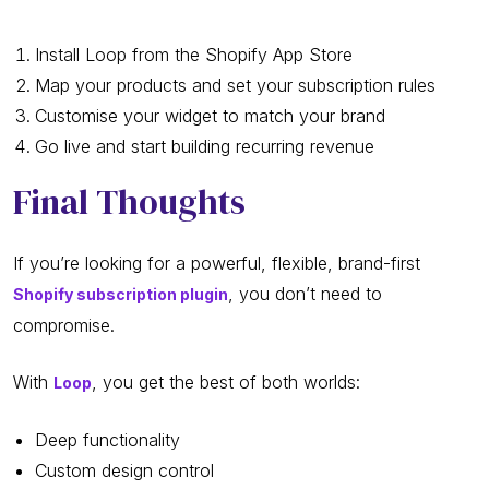
Install Loop from the Shopify App Store
Map your products and set your subscription rules
Customise your widget to match your brand
Go live and start building recurring revenue
Final Thoughts
If you’re looking for a powerful, flexible, brand-first
, you don’t need to
Shopify subscription plugin
compromise.
With
, you get the best of both worlds:
Loop
Deep functionality
Custom design control