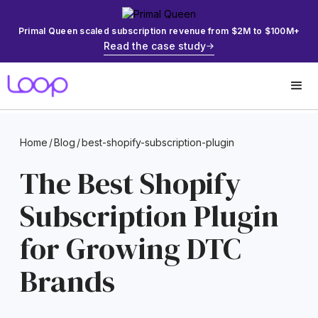
Primal Queen scaled subscription revenue from $2M to $100M+
Read the case study
Home
/
Blog
/
best-shopify-subscription-plugin
The Best Shopify
Subscription Plugin
for Growing DTC
Brands