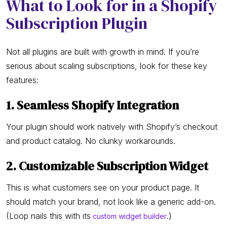
What to Look for in a Shopify
Subscription Plugin
Not all plugins are built with growth in mind. If you’re
serious about scaling subscriptions, look for these key
features:
1. Seamless Shopify Integration
Your plugin should work natively with Shopify’s checkout
and product catalog. No clunky workarounds.
2. Customizable Subscription Widget
This is what customers see on your product page. It
should match your brand, not look like a generic add-on.
(Loop nails this with its
.)
custom widget builder