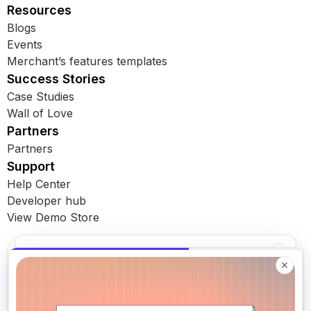
Resources
Blogs
Events
Merchant’s features templates
Success Stories
Case Studies
Wall of Love
Partners
Partners
Support
Help Center
Developer hub
View Demo Store
Book a demo
✕
Subscribe for latest updates
✕
Get subscription insights in your inbox
A 30-min walkthrough — we'll show you Loop & flag what's
leaking revenue in your current subscription setup.