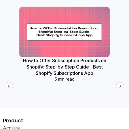
How to Offer Subscription Products on
How
Shopify: Step-by-Step Guide | Best
Widget
Shopify Subscriptions App
5 min read
Product
Acquire