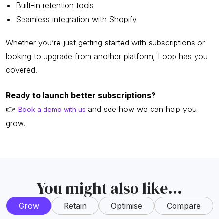
Built-in retention tools
Seamless integration with Shopify
Whether you’re just getting started with subscriptions or
looking to upgrade from another platform, Loop has you
covered.
Ready to launch better subscriptions?
👉
and see how we can help you
Book a demo with us
grow.
You might also like...
Grow
Retain
Optimise
Compare