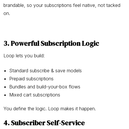
brandable, so your subscriptions feel native, not tacked
on.
3. Powerful Subscription Logic
Loop lets you build:
Standard subscribe & save models
Prepaid subscriptions
Bundles and build-your-box flows
Mixed cart subscriptions
You define the logic. Loop makes it happen.
4. Subscriber Self-Service