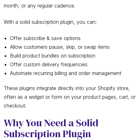
month, or any regular cadence.
With a solid subscription plugin, you can:
Offer subscribe & save options
Allow customers pause, skip, or swap items
Build product bundles on subscription
Offer custom delivery frequencies
Automate recurring billing and order management
These plugins integrate directly into your Shopify store,
often as a widget or form on your product pages, cart, or
checkout.
Why You Need a Solid
Subscription Plugin