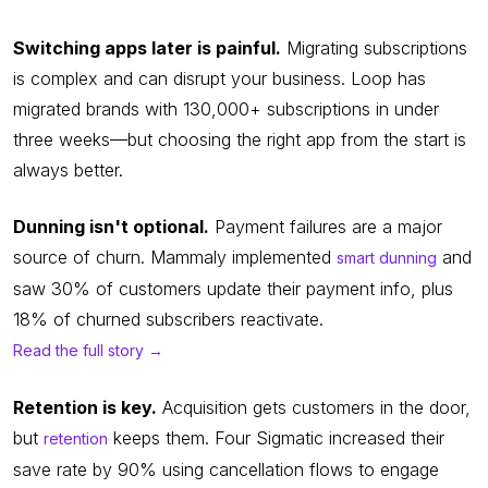
Switching apps later is painful.
Migrating subscriptions
is complex and can disrupt your business. Loop has
migrated brands with 130,000+ subscriptions in under
three weeks—but choosing the right app from the start is
always better.
Dunning isn't optional.
Payment failures are a major
source of churn. Mammaly implemented
and
smart dunning
saw 30% of customers update their payment info, plus
18% of churned subscribers reactivate.
Read the full story →
Retention is key.
Acquisition gets customers in the door,
but
keeps them. Four Sigmatic increased their
retention
save rate by 90% using cancellation flows to engage