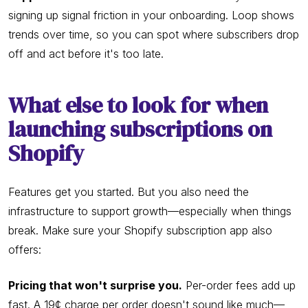
signing up signal friction in your onboarding. Loop shows
trends over time, so you can spot where subscribers drop
off and act before it's too late.
What else to look for when
launching subscriptions on
Shopify
Features get you started. But you also need the
infrastructure to support growth—especially when things
break. Make sure your Shopify subscription app also
offers:
Pricing that won't surprise you.
Per-order fees add up
fast. A 19¢ charge per order doesn't sound like much—