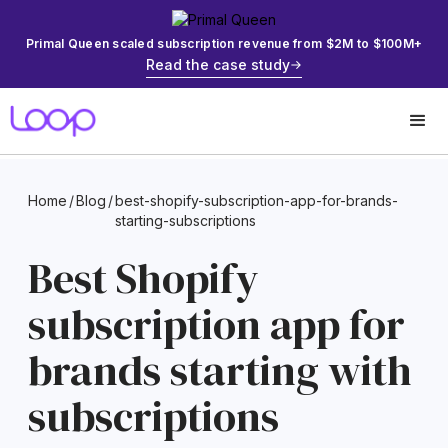
Primal Queen scaled subscription revenue from $2M to $100M+
Read the case study
Home
/
Blog
/
best-shopify-subscription-app-for-brands-
starting-subscriptions
Best Shopify
subscription app for
brands starting with
subscriptions