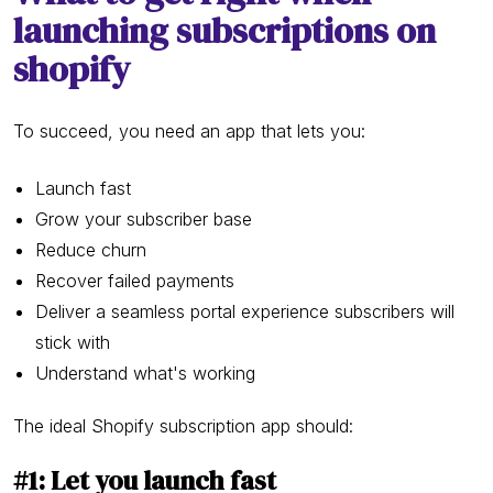
launching subscriptions on
shopify
To succeed, you need an app that lets you:
Launch fast
Grow your subscriber base
Reduce churn
Recover failed payments
Deliver a seamless portal experience subscribers will
stick with
Understand what's working
The ideal Shopify subscription app should:
#1: Let you launch fast