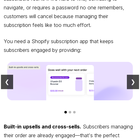
navigate, or requires a password no one remembers,
customers will cancel because managing their
subscription feels like too much effort.
You need a Shopify subscription app that keeps
subscribers engaged by providing:
❮
❯
Built-in upsells and cross-sells.
Subscribers managing
their order are already engaged—that's the perfect