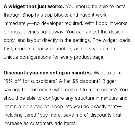
A widget that just works.
You should be able to install
through Shopify's app blocks and have it work
immediately—no developer required. With Loop, it works
on most themes right away. You can adjust the design,
copy, and layout directly in the settings. The widget loads
fast, renders cleanly on mobile, and lets you create
unique configurations for every product page.
Discounts you can set up in minutes.
Want to offer
15% off for subscribers? A flat $5 discount? Bigger
savings for customers who commit to more orders? You
should be able to configure any structure in minutes and
let it run on autopilot. Loop lets you do exactly that—
including tiered "buy more, save more" discounts that
increase as customers add items.