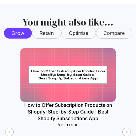
You might also like...
Grow
Retain
Optimise
Compare
How to Offer Subscription Products on
How
Shopify: Step-by-Step Guide | Best
Widget
Shopify Subscriptions App
5 min read