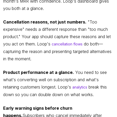
month's MRR with confidence. Loop's dashboard gives
you both at a glance.
Cancellation reasons, not just numbers.
"Too
expensive" needs a different response than "too much
product." Your app should capture these reasons and let
you act on them. Loop's
do both—
cancellation flows
capturing the reason and presenting targeted alternatives
in the moment.
Product performance at a glance.
You need to see
what's converting well on subscription and what's
retaining customers longest. Loop's
break this
analytics
down so you can double down on what works.
Early warning signs before churn
happens.
Subscribers who cancel immediately after