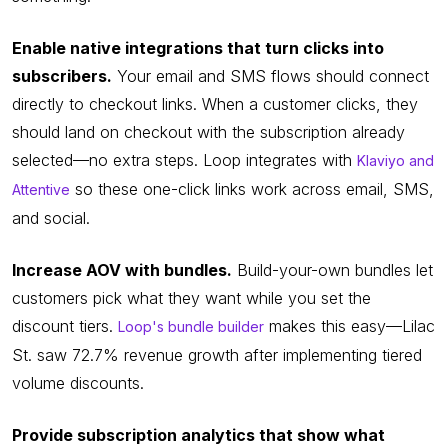
Enable native integrations that turn clicks into
subscribers.
Your email and SMS flows should connect
directly to checkout links. When a customer clicks, they
should land on checkout with the subscription already
selected—no extra steps. Loop integrates with
Klaviyo and
so these one-click links work across email, SMS,
Attentive
and social.
Increase AOV with bundles.
Build-your-own bundles let
customers pick what they want while you set the
discount tiers.
makes this easy—Lilac
Loop's bundle builder
St. saw 72.7% revenue growth after implementing tiered
volume discounts.
Provide subscription analytics that show what