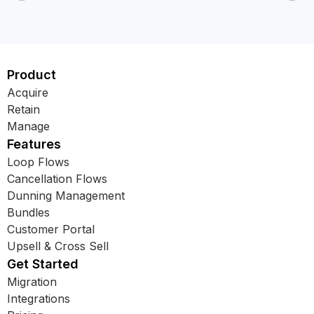
Product
Acquire
Retain
Manage
Features
Loop Flows
Cancellation Flows
Dunning Management
Bundles
Customer Portal
Upsell & Cross Sell
Get Started
Migration
Integrations