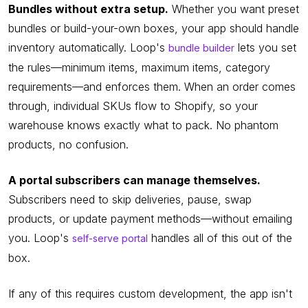
Bundles without extra setup.
Whether you want preset
bundles or build-your-own boxes, your app should handle
inventory automatically. Loop's
lets you set
bundle builder
the rules—minimum items, maximum items, category
requirements—and enforces them. When an order comes
through, individual SKUs flow to Shopify, so your
warehouse knows exactly what to pack. No phantom
products, no confusion.
A portal subscribers can manage themselves.
Subscribers need to skip deliveries, pause, swap
products, or update payment methods—without emailing
you. Loop's
handles all of this out of the
self-serve portal
box.
If any of this requires custom development, the app isn't