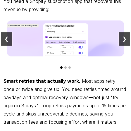
You need a Shopify subscription app that recovers this
revenue by providing:
❮
❯
Smart retries that actually work.
Most apps retry
once or twice and give up. You need retries timed around
paydays and optimal recovery windows—not just "try
again in 3 days." Loop retries payments up to 15 times per
cycle and skips unrecoverable declines, saving you
transaction fees and focusing effort where it matters.