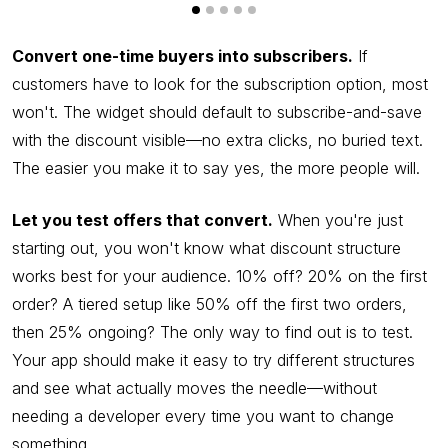
Convert one-time buyers into subscribers.
If
customers have to look for the subscription option, most
won't. The widget should default to subscribe-and-save
with the discount visible—no extra clicks, no buried text.
The easier you make it to say yes, the more people will.
Let you test offers that convert.
When you're just
starting out, you won't know what discount structure
works best for your audience. 10% off? 20% on the first
order? A tiered setup like 50% off the first two orders,
then 25% ongoing? The only way to find out is to test.
Your app should make it easy to try different structures
and see what actually moves the needle—without
needing a developer every time you want to change
something.