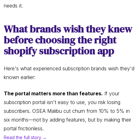
needs it.
What brands wish they knew
before choosing the right
shopify subscription app
Here's what experienced subscription brands wish they'd
known earlier:
The portal matters more than features.
If your
subscription portal isn't easy to use, you risk losing
subscribers. OSEA Malibu cut churn from 10% to 5% in
six months—not by adding features, but by making their
portal frictionless.
Read the full story →