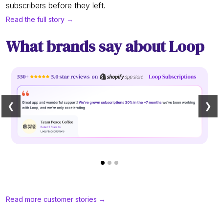
subscribers before they left.
Read the full story →
What brands say about Loop
❮
❯
Read more customer stories →