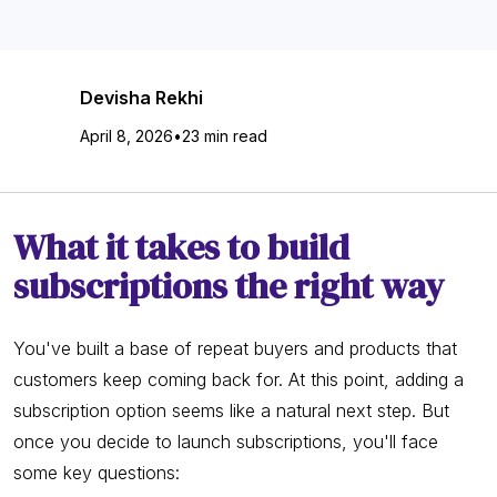
Devisha Rekhi
April 8, 2026
•
23 min read
What it takes to build
subscriptions the right way
You've built a base of repeat buyers and products that
customers keep coming back for. At this point, adding a
subscription option seems like a natural next step. But
once you decide to launch subscriptions, you'll face
some key questions: