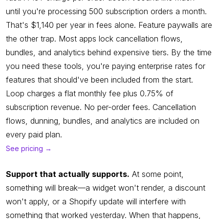
until you're processing 500 subscription orders a month.
That's $1,140 per year in fees alone. Feature paywalls are
the other trap. Most apps lock cancellation flows,
bundles, and analytics behind expensive tiers. By the time
you need these tools, you're paying enterprise rates for
features that should've been included from the start.
Loop charges a flat monthly fee plus 0.75% of
subscription revenue. No per-order fees. Cancellation
flows, dunning, bundles, and analytics are included on
every paid plan.
See pricing →
Support that actually supports.
At some point,
something will break—a widget won't render, a discount
won't apply, or a Shopify update will interfere with
something that worked yesterday. When that happens,