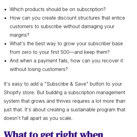
Which products should be on subscription?
How can you create discount structures that entice
customers to subscribe without damaging your
margins?
What's the best way to grow your subscriber base
from zero to your first 500—and keep them?
And when a payment fails, how can you recover it
without losing customers?
It's easy to add a "Subscribe & Save" button to your
Shopify store. But building a subscription management
system that grows and thrives requires a lot more than
just that. It's about creating a sustainable program that
doesn't fall apart as you scale.
What to get right when