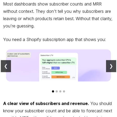
Most dashboards show subscriber counts and MRR
without context. They don't tell you why subscribers are
leaving or which products retain best. Without that clarity,
you're guessing.
You need a Shopify subscription app that shows you:
❮
❯
A clear view of subscribers and revenue.
You should
know your subscriber count and be able to forecast next