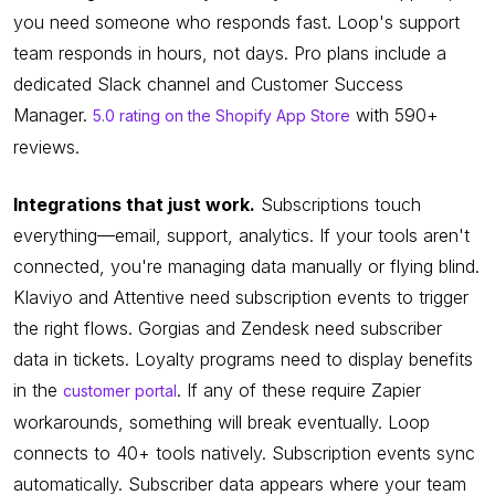
you need someone who responds fast. Loop's support
team responds in hours, not days. Pro plans include a
dedicated Slack channel and Customer Success
Manager.
with 590+
5.0 rating on the Shopify App Store
reviews.
Integrations that just work.
Subscriptions touch
everything—email, support, analytics. If your tools aren't
connected, you're managing data manually or flying blind.
Klaviyo and Attentive need subscription events to trigger
the right flows. Gorgias and Zendesk need subscriber
data in tickets. Loyalty programs need to display benefits
in the
. If any of these require Zapier
customer portal
workarounds, something will break eventually. Loop
connects to 40+ tools natively. Subscription events sync
automatically. Subscriber data appears where your team