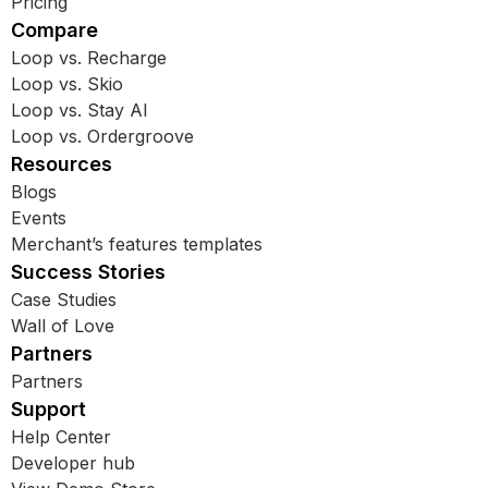
Pricing
Compare
Loop vs. Recharge
Loop vs. Skio
Loop vs. Stay AI
Loop vs. Ordergroove
Resources
Blogs
Events
Merchant’s features templates
Success Stories
Case Studies
Wall of Love
Partners
Partners
Support
Help Center
Developer hub