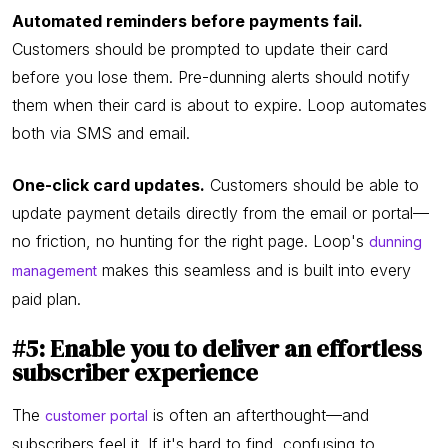
Automated reminders before payments fail.
Customers should be prompted to update their card
before you lose them. Pre-dunning alerts should notify
them when their card is about to expire. Loop automates
both via SMS and email.
One-click card updates.
Customers should be able to
update payment details directly from the email or portal—
no friction, no hunting for the right page. Loop's
dunning
makes this seamless and is built into every
management
paid plan.
#5: Enable you to deliver an effortless
subscriber experience
The
is often an afterthought—and
customer portal
subscribers feel it. If it's hard to find, confusing to