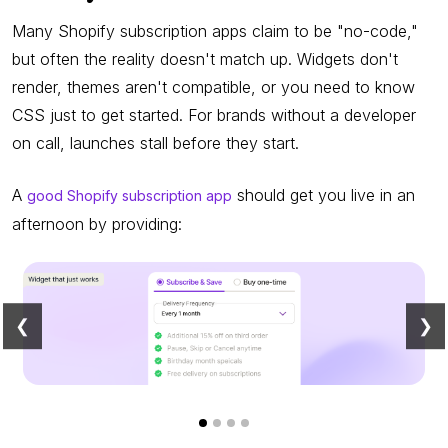
Many Shopify subscription apps claim to be "no-code,"
but often the reality doesn't match up. Widgets don't
render, themes aren't compatible, or you need to know
CSS just to get started. For brands without a developer
on call, launches stall before they start.
A
should get you live in an
good Shopify subscription app
afternoon by providing:
❮
❯