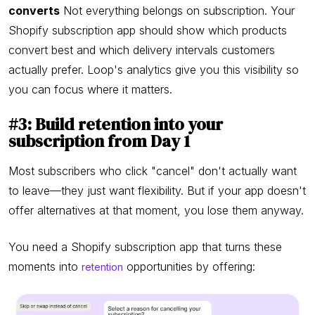
converts
Not everything belongs on subscription. Your
Shopify subscription app should show which products
convert best and which delivery intervals customers
actually prefer. Loop's analytics give you this visibility so
you can focus where it matters.
#3: Build retention into your
subscription from Day 1
Most subscribers who click "cancel" don't actually want
to leave—they just want flexibility. But if your app doesn't
offer alternatives at that moment, you lose them anyway.
You need a Shopify subscription app that turns these
moments into
opportunities by offering:
retention