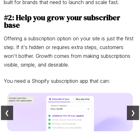
built for brands that need to launch and scale fast.
#2: Help you grow your subscriber
base
Offering a subscription option on your site is just the first
step. If it's hidden or requires extra steps, customers
won't bother. Growth comes from making subscriptions
visible, simple, and desirable.
You need a Shopify subscription app that can:
❮
❯