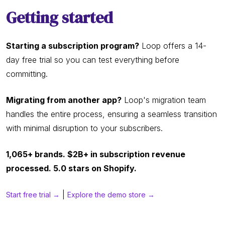
Getting started
Starting a subscription program?
Loop offers a 14-
day free trial so you can test everything before
committing.
Migrating from another app?
Loop's migration team
handles the entire process, ensuring a seamless transition
with minimal disruption to your subscribers.
1,065+ brands. $2B+ in subscription revenue
processed. 5.0 stars on Shopify.
|
Start free trial →
Explore the demo store →