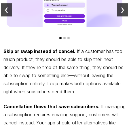
❮
❯
Skip or swap instead of cancel.
If a customer has too
much product, they should be able to skip their next
delivery. If they're tired of the same thing, they should be
able to swap to something else—without leaving the
subscription entirely. Loop makes both options available
right when subscribers need them.
Cancellation flows that save subscribers.
If managing
a subscription requires emailing support, customers will
cancel instead. Your app should offer alternatives like