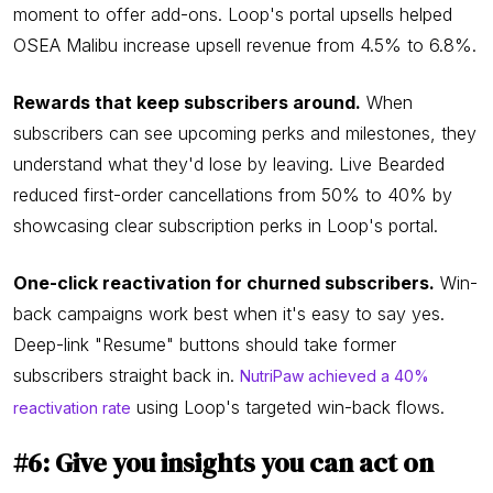
moment to offer add-ons. Loop's portal upsells helped
OSEA Malibu increase upsell revenue from 4.5% to 6.8%.
Rewards that keep subscribers around.
When
subscribers can see upcoming perks and milestones, they
understand what they'd lose by leaving. Live Bearded
reduced first-order cancellations from 50% to 40% by
showcasing clear subscription perks in Loop's portal.
One-click reactivation for churned subscribers.
Win-
back campaigns work best when it's easy to say yes.
Deep-link "Resume" buttons should take former
subscribers straight back in.
NutriPaw achieved a 40%
using Loop's targeted win-back flows.
reactivation rate
#6: Give you insights you can act on