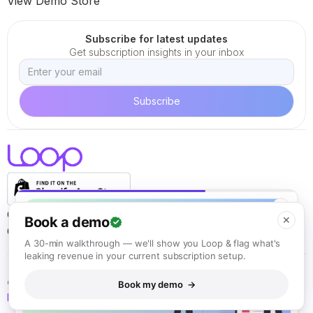
View Demo Store
Subscribe for latest updates
Get subscription insights in your inbox
✕
Careers
Terms of Service
Cookie Policy
Privacy Policy
Book a demo
✕
California ARL
A 30-min walkthrough — we'll show you Loop & flag what's
leaking revenue in your current subscription setup.
© Loop Solutions 2021 - 2026. All rights reserved.
Book my demo →
Back to top