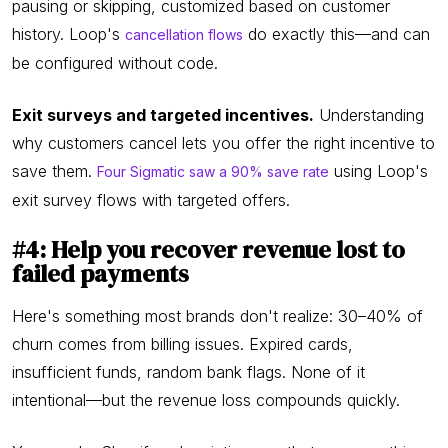
pausing or skipping, customized based on customer
history. Loop's
do exactly this—and can
cancellation flows
be configured without code.
Exit surveys and targeted incentives.
Understanding
why customers cancel lets you offer the right incentive to
save them.
using Loop's
Four Sigmatic saw a 90% save rate
exit survey flows with targeted offers.
#4: Help you recover revenue lost to
failed payments
Here's something most brands don't realize: 30–40% of
churn comes from billing issues. Expired cards,
insufficient funds, random bank flags. None of it
intentional—but the revenue loss compounds quickly.