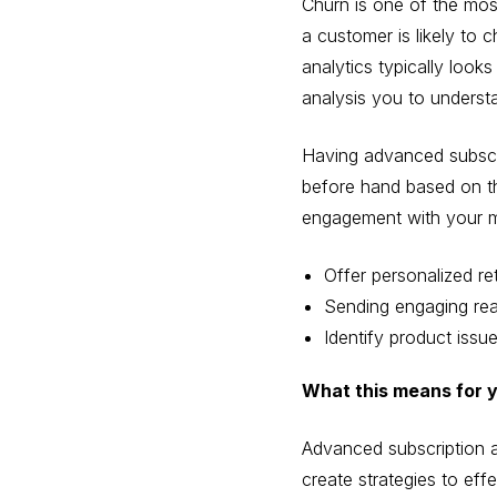
Churn is one of the most
a customer is likely to c
analytics typically look
analysis you to underst
Having advanced subscrip
before hand based on the
engagement with your ma
Offer personalized re
Sending engaging rea
Identify product issu
What this means for 
Advanced subscription a
create strategies to eff