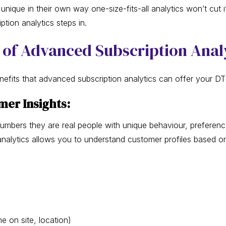
unique in their own way one-size-fits-all analytics won’t cut i
tion analytics steps in.
 of Advanced Subscription Anal
enefits that advanced subscription analytics can offer your D
omer Insights:
numbers they are real people with unique behaviour, preferenc
nalytics allows you to understand customer profiles based on
e on site, location)