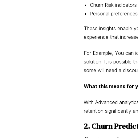
Churn Risk indicators
Personal preferences 
These insights enable y
experience that increas
For Example, You can id
solution. It is possibl
some will need a discou
What this means for 
With Advanced analytics
retention significantly 
2. Churn Predic