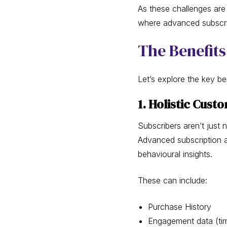
As these challenges are 
where advanced subscrip
The Benefits
Let’s explore the key b
1. Holistic Cust
Subscribers aren’t just 
Advanced subscription a
behavioural insights.
These can include:
Purchase History
Engagement data (tim