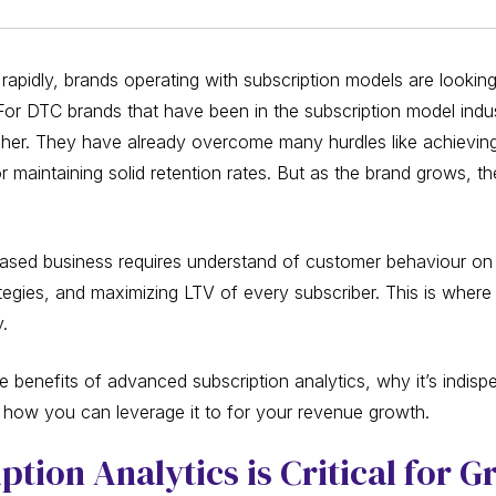
 rapidly, brands operating with subscription models are looki
 For DTC brands that have been in the subscription model indu
igher. They have already overcome many hurdles like achieving
 maintaining solid retention rates. But as the brand grows, t
based business requires understand of customer behaviour on a
rategies, and maximizing LTV of every subscriber. This is whe
y.
 benefits of advanced subscription analytics, why it’s indisp
ow you can leverage it to for your revenue growth.
tion Analytics is Critical for 