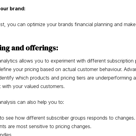
your brand:
st, you can optimize your brands financial planning and mak
ing and offerings:
alytics allows you to experiment with different subscription 
d define your pricing based on actual customer behaviour. Adv
identify which products and pricing tiers are underperforming
 with your valued customers.
nalysis can also help you to:
to see how different subscriber groups responds to changes.
ts are most sensitive to pricing changes.
undles