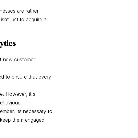
inesses are rather
isnt just to acquire a
ytics
 of new customer
ed to ensure that every
e. However, it's
behaviour.
ember. Its necessary to
ke keep them engaged