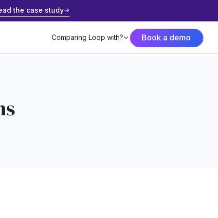
ead the case study
Book a demo
Comparing Loop with?
ns