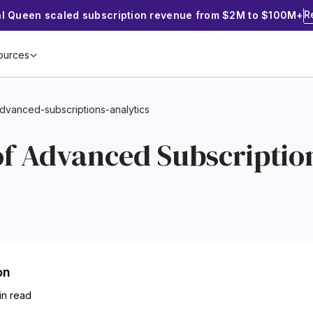
R
al Queen scaled subscription revenue from $2M to $100M+
ources
advanced-subscriptions-analytics
of Advanced Subscriptio
on
in read