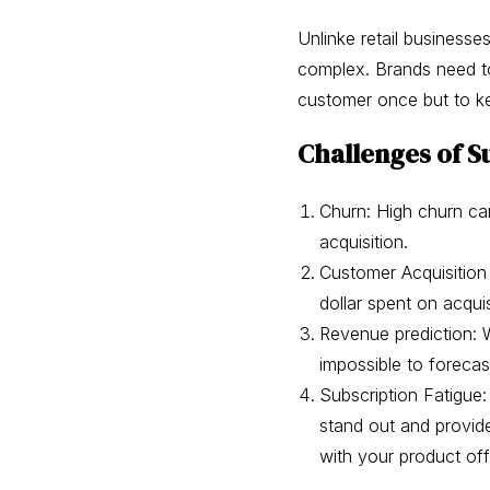
Unlinke retail businesse
complex. Brands need to 
customer once but to 
Challenges of S
Churn: High churn ca
acquisition.
Customer Acquisition
dollar spent on acquis
Revenue prediction: W
impossible to forecas
Subscription Fatigue
stand out and provid
with your product off