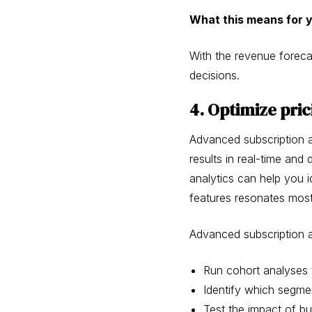
What this means for 
With the revenue foreca
decisions.
4. Optimize pric
Advanced subscription an
results in real-time an
analytics can help you 
features resonates most
Advanced subscription a
Run cohort analyses 
Identify which segmen
Test the impact of b