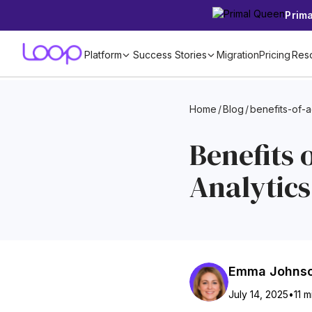
Prim
Platform
Success Stories
Migration
Pricing
Res
Home
/
Blog
/
benefits-of-
Benefits 
Analytics
Emma Johns
July 14, 2025
•
11 m