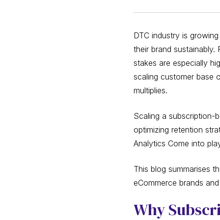
DTC industry is growing
their brand sustainably.
stakes are especially h
scaling customer base or
multiplies.
Scaling a subscription-
optimizing retention st
Analytics Come into pla
This blog summarises the
eCommerce brands and h
Why Subscrip