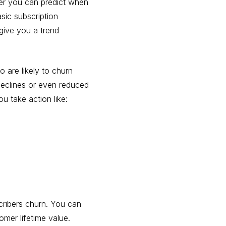
ier you can predict when
asic subscription
 give you a trend
o are likely to churn
 declines or even reduced
 take action like:
cribers churn. You can
tomer lifetime value.