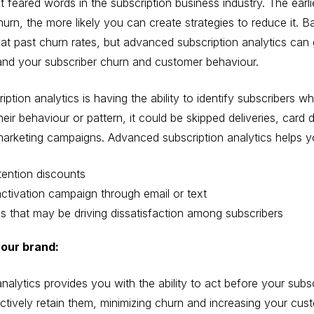
 feared words in the subscription business industry. The earl
hurn, the more likely you can create strategies to reduce it. B
s at past churn rates, but advanced subscription analytics can
and your subscriber churn and customer behaviour.
tion analytics is having the ability to identify subscribers wh
ir behaviour or pattern, it could be skipped deliveries, card
rketing campaigns. Advanced subscription analytics helps you
tention discounts
ctivation campaign through email or text
es that may be driving dissatisfaction among subscribers
your brand:
nalytics provides you with the ability to act before your subs
ectively retain them, minimizing churn and increasing your cus