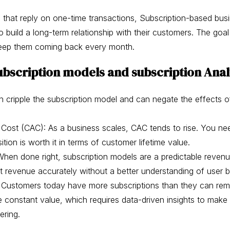
s that reply on one-time transactions, Subscription-based bus
build a long-term relationship with their customers. The goal 
keep them coming back every month.
ubscription models and subscription Anal
n cripple the subscription model and can negate the effects
 Cost (CAC): As a business scales, CAC tends to rise. You ne
ition is worth it in terms of customer lifetime value.
hen done right, subscription models are a predictable revenu
t revenue accurately without a better understanding of user 
: Customers today have more subscriptions than they can rem
e constant value, which requires data-driven insights to ma
ering.