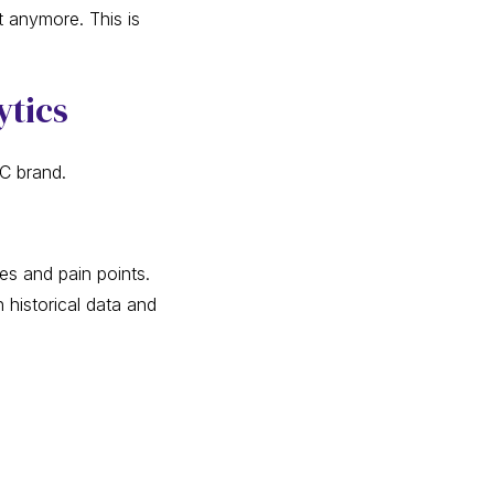
t anymore. This is
ytics
TC brand.
es and pain points.
 historical data and