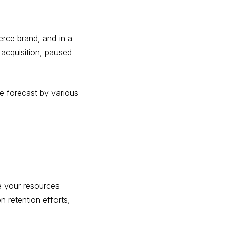
rce brand, and in a
acquisition, paused
e forecast by various
e your resources
n retention efforts,