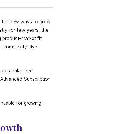
ng for new ways to grow
stry for few years, the
 product-market fit,
he complexity also
 granular level,
re Advanced Subscription
ensable for growing
Growth