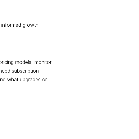
e informed growth
pricing models, monitor
anced subscription
 and what upgrades or