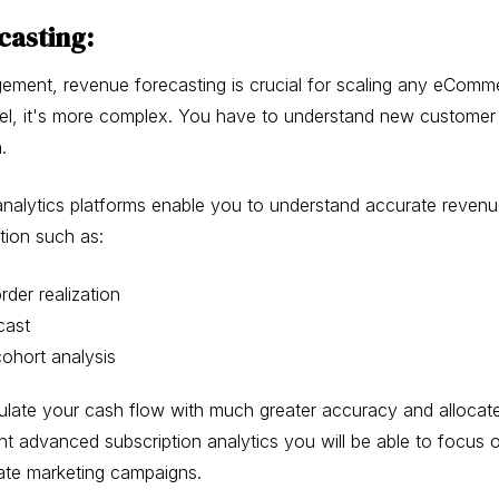
casting:
ment, revenue forecasting is crucial for scaling any eComme
el, it's more complex. You have to understand new customer 
n.
nalytics platforms enable you to understand accurate revenu
tion such as:
der realization
cast
ohort analysis
ulate your cash flow with much greater accuracy and allocat
ght advanced subscription analytics you will be able to focus o
eate marketing campaigns.