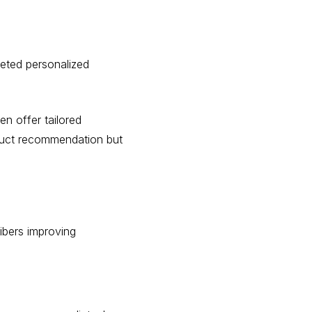
geted personalized
n offer tailored
oduct recommendation but
ibers improving