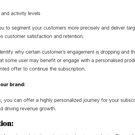
and activity levels
ou to segment your customers more precisely and deliver tar
es customer satisfaction and retention.
entify why certain customer’s engagement is dropping and the
e that some user may benefit or engage with a personalised pr
nted offer to continue the subscription.
your brand:
, you can offer a highly personalized journey for your subscr
and driving revenue growth.
tion: