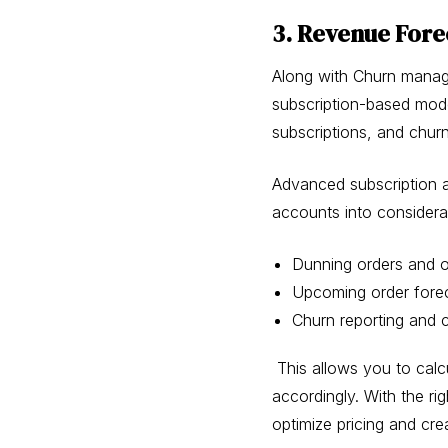
3. Revenue Fore
Along with Churn manage
subscription-based mod
subscriptions, and chur
Advanced subscription a
accounts into considera
Dunning orders and or
Upcoming order fore
Churn reporting and c
This allows you to calc
accordingly. With the ri
optimize pricing and cr